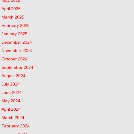
May 2025
April 2025
March 2025
February 2025
January 2025
December 2024
November 2024
October 2024
September 2024
August 2024
July 2024
June 2024
May 2024
April 2024
March 2024
February 2024