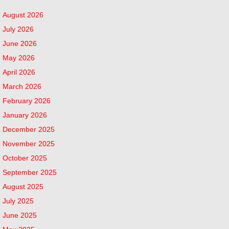
August 2026
July 2026
June 2026
May 2026
April 2026
March 2026
February 2026
January 2026
December 2025
November 2025
October 2025
September 2025
August 2025
July 2025
June 2025