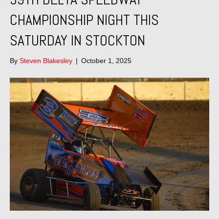
CHAMPIONSHIP NIGHT THIS
SATURDAY IN STOCKTON
By
Steven Blakesley
|
October 1, 2025