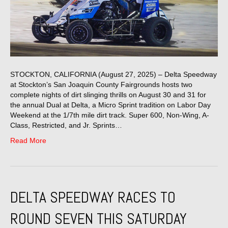
STOCKTON, CALIFORNIA (August 27, 2025) – Delta Speedway
at Stockton’s San Joaquin County Fairgrounds hosts two
complete nights of dirt slinging thrills on August 30 and 31 for
the annual Dual at Delta, a Micro Sprint tradition on Labor Day
Weekend at the 1/7th mile dirt track. Super 600, Non-Wing, A-
Class, Restricted, and Jr. Sprints…
Read More
DELTA SPEEDWAY RACES TO
ROUND SEVEN THIS SATURDAY