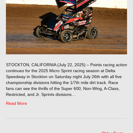
STOCKTON, CALIFORNIA (July 22, 2025) – Points racing action
continues for the 2025 Micro Sprint racing season at Delta
Speedway in Stockton on Saturday night July 26th with all five
championship divisions hitting the 1/7th mile dirt track. Race
fans can see the thrills of the Super 600, Non-Wing, A-Class,
Restricted, and Jr. Sprints divisions…
Read More