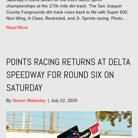
championships at the 1/7th mile dirt track. The San Joaquin
County Fairgrounds dirt track roars back to life with Super 600,
Non-Wing, A-Class, Restricted, and Jr. Sprints racing. Photo…
Read More
POINTS RACING RETURNS AT DELTA
SPEEDWAY FOR ROUND SIX ON
SATURDAY
By
Steven Blakesley
|
July 22, 2025