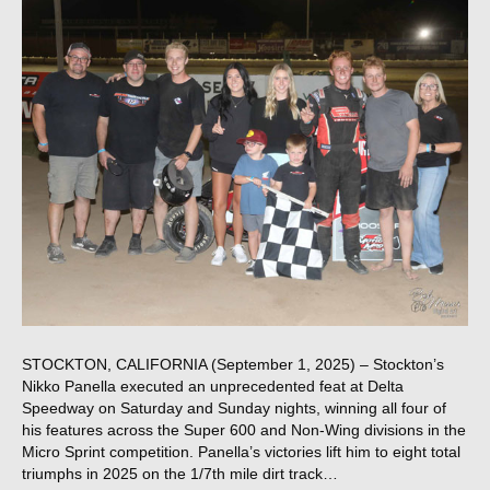
STOCKTON, CALIFORNIA (September 1, 2025) – Stockton’s
Nikko Panella executed an unprecedented feat at Delta
Speedway on Saturday and Sunday nights, winning all four of
his features across the Super 600 and Non-Wing divisions in the
Micro Sprint competition. Panella’s victories lift him to eight total
triumphs in 2025 on the 1/7th mile dirt track…