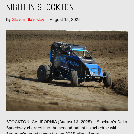
NIGHT IN STOCKTON
By
Steven Blakesley
|
August 13, 2025
STOCKTON, CALIFORNIA (August 13, 2025) – Stockton’s Delta
Speedway charges into the second half of its schedule with
Saturday’s round seven for the 2025 Micro Sprint