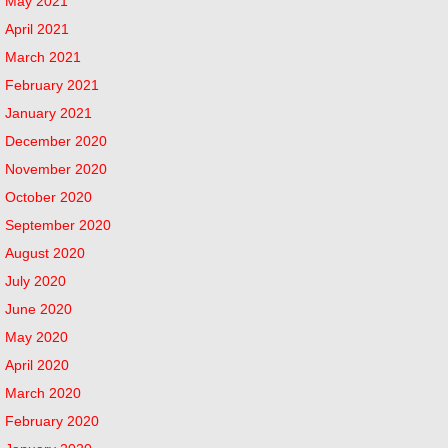
May 2021
April 2021
March 2021
February 2021
January 2021
December 2020
November 2020
October 2020
September 2020
August 2020
July 2020
June 2020
May 2020
April 2020
March 2020
February 2020