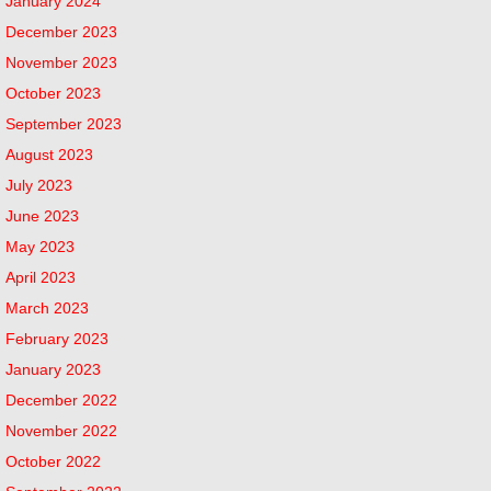
January 2024
December 2023
November 2023
October 2023
September 2023
August 2023
July 2023
June 2023
May 2023
April 2023
March 2023
February 2023
January 2023
December 2022
November 2022
October 2022