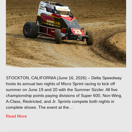
STOCKTON, CALIFORNIA (June 16, 2026) – Delta Speedway
hosts its annual two nights of Micro Sprint racing to kick off
summer on June 19 and 20 with the Summer Sizzler. All five
championship points paying divisions of Super 600, Non-Wing,
A-Class, Restricted, and Jr. Sprints compete both nights in
complete shows. The event at the…
Read More