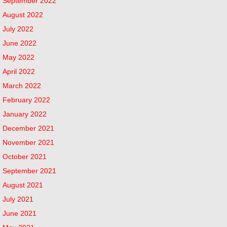
September 2022
August 2022
July 2022
June 2022
May 2022
April 2022
March 2022
February 2022
January 2022
December 2021
November 2021
October 2021
September 2021
August 2021
July 2021
June 2021