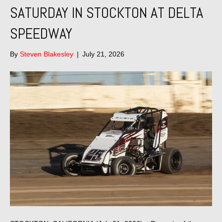
SATURDAY IN STOCKTON AT DELTA
SPEEDWAY
By
Steven Blakesley
|
July 21, 2026