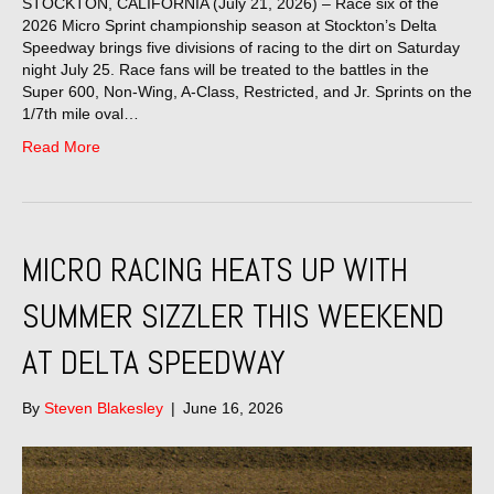
STOCKTON, CALIFORNIA (July 21, 2026) – Race six of the
2026 Micro Sprint championship season at Stockton’s Delta
Speedway brings five divisions of racing to the dirt on Saturday
night July 25. Race fans will be treated to the battles in the
Super 600, Non-Wing, A-Class, Restricted, and Jr. Sprints on the
1/7th mile oval…
Read More
MICRO RACING HEATS UP WITH
SUMMER SIZZLER THIS WEEKEND
AT DELTA SPEEDWAY
By
Steven Blakesley
|
June 16, 2026