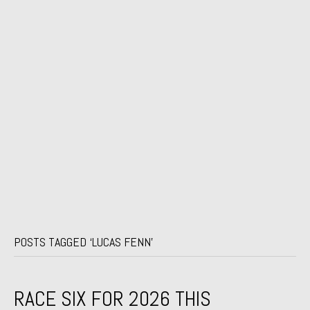
POSTS TAGGED ‘LUCAS FENN’
RACE SIX FOR 2026 THIS