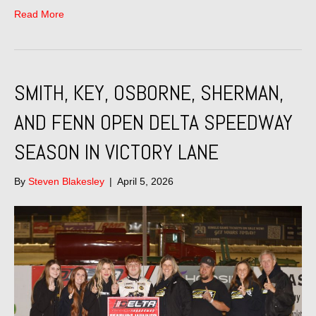
Read More
SMITH, KEY, OSBORNE, SHERMAN,
AND FENN OPEN DELTA SPEEDWAY
SEASON IN VICTORY LANE
By
Steven Blakesley
|
April 5, 2026