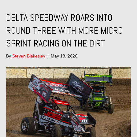
DELTA SPEEDWAY ROARS INTO
ROUND THREE WITH MORE MICRO
SPRINT RACING ON THE DIRT
By
Steven Blakesley
|
May 13, 2026