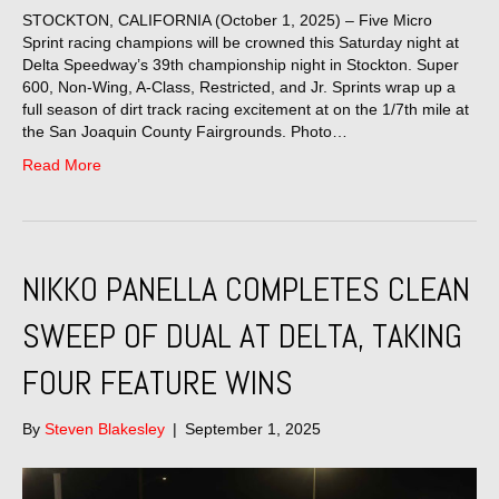
STOCKTON, CALIFORNIA (October 1, 2025) – Five Micro
Sprint racing champions will be crowned this Saturday night at
Delta Speedway’s 39th championship night in Stockton. Super
600, Non-Wing, A-Class, Restricted, and Jr. Sprints wrap up a
full season of dirt track racing excitement at on the 1/7th mile at
the San Joaquin County Fairgrounds. Photo…
Read More
NIKKO PANELLA COMPLETES CLEAN
SWEEP OF DUAL AT DELTA, TAKING
FOUR FEATURE WINS
By
Steven Blakesley
|
September 1, 2025