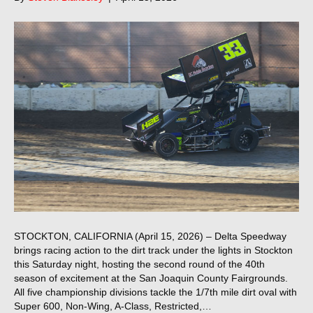
STOCKTON, CALIFORNIA (April 15, 2026) – Delta Speedway
brings racing action to the dirt track under the lights in Stockton
this Saturday night, hosting the second round of the 40th
season of excitement at the San Joaquin County Fairgrounds.
All five championship divisions tackle the 1/7th mile dirt oval with
Super 600, Non-Wing, A-Class, Restricted,…