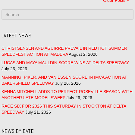
Older Posts »
LATEST NEWS
CHRISTSENSEN AND AGUIRRE PREVAIL IN RED HOT SUMMER
SPEEDFEST ACTION AT MADERA
August 2, 2026
LUCAS AND MAYA MAULDIN SCORE WINS AT DELTA SPEEDWAY
July 26, 2026
MANNING, PIKER, AND VAN ESSEN SCORE IN IMCA ACTION AT
BAKERSFIELD SPEEDWAY
July 26, 2026
KENNA MITCHELL ADDS TO PERFECT ROSEVILLE SEASON WITH
ANOTHER LATE MODEL SWEEP
July 26, 2026
RACE SIX FOR 2026 THIS SATURDAY IN STOCKTON AT DELTA
SPEEDWAY
July 21, 2026
NEWS BY DATE