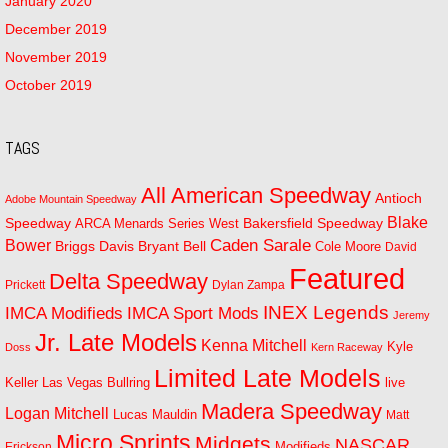
January 2020
December 2019
November 2019
October 2019
TAGS
All American Speedway
Antioch
Adobe Mountain Speedway
Blake
Bakersfield Speedway
Speedway
ARCA Menards Series West
Bower
Caden Sarale
Bryant Bell
Briggs Davis
Cole Moore
David
Featured
Delta Speedway
Prickett
Dylan Zampa
INEX Legends
IMCA Modifieds
IMCA Sport Mods
Jeremy
Jr. Late Models
Kenna Mitchell
Kyle
Doss
Kern Raceway
Limited Late Models
Las Vegas Bullring
live
Keller
Madera Speedway
Logan Mitchell
Lucas Mauldin
Matt
Micro Sprints
Midgets
NASCAR
Modifieds
Erickson