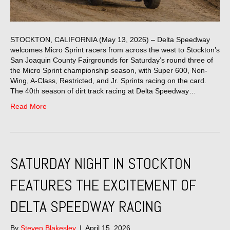
STOCKTON, CALIFORNIA (May 13, 2026) – Delta Speedway
welcomes Micro Sprint racers from across the west to Stockton’s
San Joaquin County Fairgrounds for Saturday’s round three of
the Micro Sprint championship season, with Super 600, Non-
Wing, A-Class, Restricted, and Jr. Sprints racing on the card.
The 40th season of dirt track racing at Delta Speedway…
Read More
SATURDAY NIGHT IN STOCKTON
FEATURES THE EXCITEMENT OF
DELTA SPEEDWAY RACING
By
Steven Blakesley
|
April 15, 2026