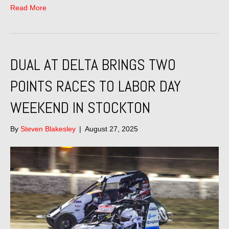
Read More
DUAL AT DELTA BRINGS TWO
POINTS RACES TO LABOR DAY
WEEKEND IN STOCKTON
By
Steven Blakesley
|
August 27, 2025