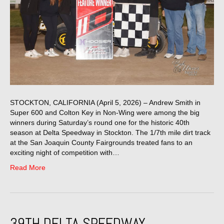
STOCKTON, CALIFORNIA (April 5, 2026) – Andrew Smith in
Super 600 and Colton Key in Non-Wing were among the big
winners during Saturday’s round one for the historic 40th
season at Delta Speedway in Stockton. The 1/7th mile dirt track
at the San Joaquin County Fairgrounds treated fans to an
exciting night of competition with…
Read More
39TH DELTA SPEEDWAY