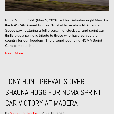
ROSEVILLE, Calif. (May 5, 2026) – This Saturday night May 9 is
the NASCAR Armed Forces Night at Roseville’s All American
Speedway, featuring a full program of stock car and sprint car
thrills plus a patriotic tribute to those who have served the
country for our freedom. The ground-pounding NCMA Sprint
Cars compete in a…
Read More
TONY HUNT PREVAILS OVER
SHAUNA HOGG FOR NCMA SPRINT
CAR VICTORY AT MADERA
By
Steven Blakesley
|
April 18, 2026