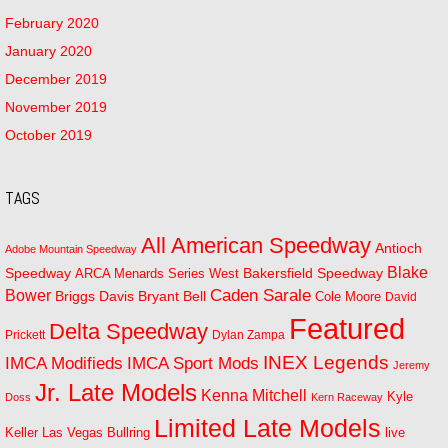
February 2020
January 2020
December 2019
November 2019
October 2019
TAGS
All American Speedway
Antioch
Adobe Mountain Speedway
Blake
Bakersfield Speedway
Speedway
ARCA Menards Series West
Bower
Caden Sarale
Bryant Bell
Briggs Davis
Cole Moore
David
Featured
Delta Speedway
Prickett
Dylan Zampa
INEX Legends
IMCA Modifieds
IMCA Sport Mods
Jeremy
Jr. Late Models
Kenna Mitchell
Kyle
Doss
Kern Raceway
Limited Late Models
Las Vegas Bullring
live
Keller