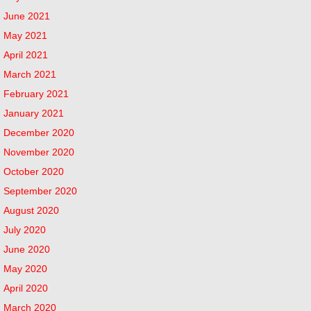
June 2021
May 2021
April 2021
March 2021
February 2021
January 2021
December 2020
November 2020
October 2020
September 2020
August 2020
July 2020
June 2020
May 2020
April 2020
March 2020