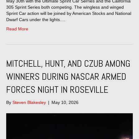
May 30th with the Ultimate Sprint Car Serries and the California
305 Sprint Series both competing. The wingless and winged
Sprint Car action will be joined by American Stocks and National
Dwarf Cars under the lights.…
Read More
MITCHELL, HUNT, AND CZUB AMONG
WINNERS DURING NASCAR ARMED
FORCES NIGHT IN ROSEVILLE
By
Steven Blakesley
|
May 10, 2026