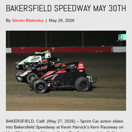
BAKERSFIELD SPEEDWAY MAY 30TH
By
Steven Blakesley
|
May 26, 2026
BAKERSFIELD, Calif. (May 27, 2026) – Sprint Car action slides
into Bakersfield Speedway at Kevin Harvick’s Kern Raceway on