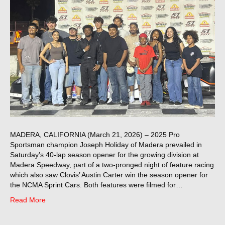
MADERA, CALIFORNIA (March 21, 2026) – 2025 Pro
Sportsman champion Joseph Holiday of Madera prevailed in
Saturday’s 40-lap season opener for the growing division at
Madera Speedway, part of a two-pronged night of feature racing
which also saw Clovis’ Austin Carter win the season opener for
the NCMA Sprint Cars. Both features were filmed for…
Read More