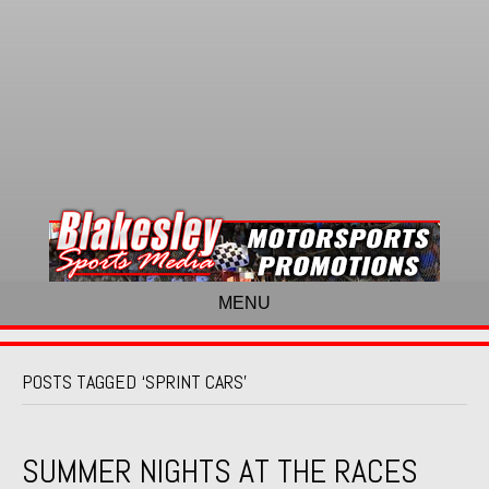
MENU
POSTS TAGGED ‘SPRINT CARS’
SUMMER NIGHTS AT THE RACES