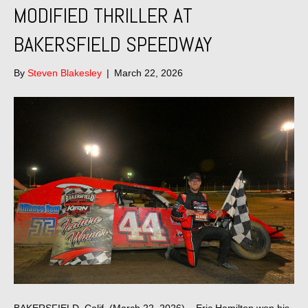
MODIFIED THRILLER AT
BAKERSFIELD SPEEDWAY
By
Steven Blakesley
|
March 22, 2026