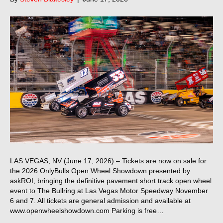
LAS VEGAS, NV (June 17, 2026) – Tickets are now on sale for
the 2026 OnlyBulls Open Wheel Showdown presented by
askROI, bringing the definitive pavement short track open wheel
event to The Bullring at Las Vegas Motor Speedway November
6 and 7. All tickets are general admission and available at
www.openwheelshowdown.com Parking is free…