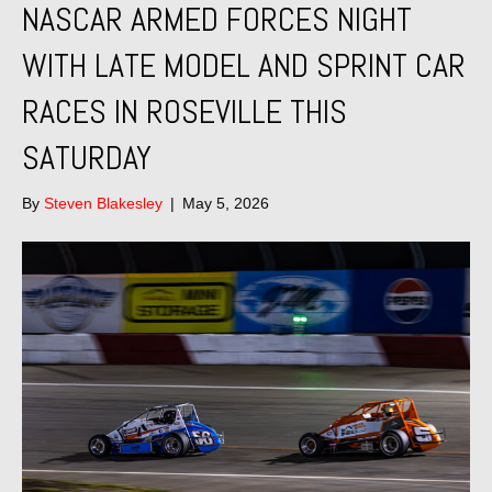
NASCAR ARMED FORCES NIGHT
WITH LATE MODEL AND SPRINT CAR
RACES IN ROSEVILLE THIS
SATURDAY
By
Steven Blakesley
|
May 5, 2026