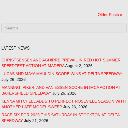
Older Posts »
LATEST NEWS
CHRISTSENSEN AND AGUIRRE PREVAIL IN RED HOT SUMMER
SPEEDFEST ACTION AT MADERA
August 2, 2026
LUCAS AND MAYA MAULDIN SCORE WINS AT DELTA SPEEDWAY
July 26, 2026
MANNING, PIKER, AND VAN ESSEN SCORE IN IMCA ACTION AT
BAKERSFIELD SPEEDWAY
July 26, 2026
KENNA MITCHELL ADDS TO PERFECT ROSEVILLE SEASON WITH
ANOTHER LATE MODEL SWEEP
July 26, 2026
RACE SIX FOR 2026 THIS SATURDAY IN STOCKTON AT DELTA
SPEEDWAY
July 21, 2026