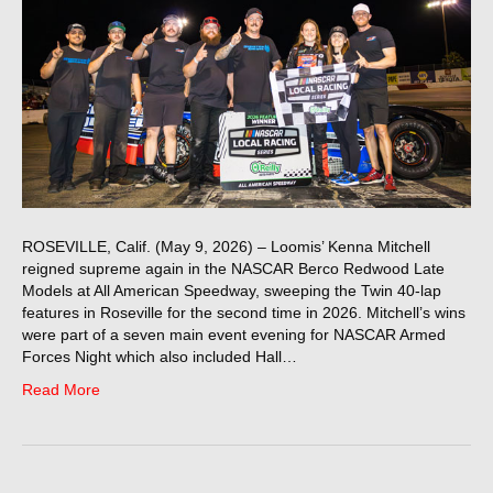
ROSEVILLE, Calif. (May 9, 2026) – Loomis’ Kenna Mitchell
reigned supreme again in the NASCAR Berco Redwood Late
Models at All American Speedway, sweeping the Twin 40-lap
features in Roseville for the second time in 2026. Mitchell’s wins
were part of a seven main event evening for NASCAR Armed
Forces Night which also included Hall…
Read More