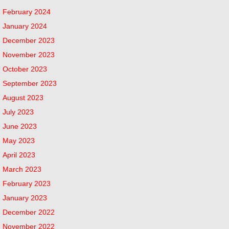
February 2024
January 2024
December 2023
November 2023
October 2023
September 2023
August 2023
July 2023
June 2023
May 2023
April 2023
March 2023
February 2023
January 2023
December 2022
November 2022