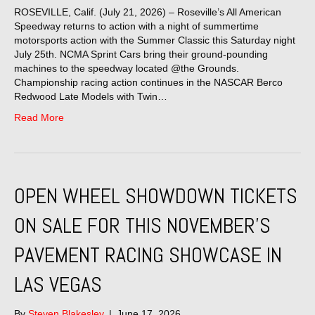
ROSEVILLE, Calif. (July 21, 2026) – Roseville’s All American
Speedway returns to action with a night of summertime
motorsports action with the Summer Classic this Saturday night
July 25th. NCMA Sprint Cars bring their ground-pounding
machines to the speedway located @the Grounds.
Championship racing action continues in the NASCAR Berco
Redwood Late Models with Twin…
Read More
OPEN WHEEL SHOWDOWN TICKETS
ON SALE FOR THIS NOVEMBER’S
PAVEMENT RACING SHOWCASE IN
LAS VEGAS
By
Steven Blakesley
|
June 17, 2026