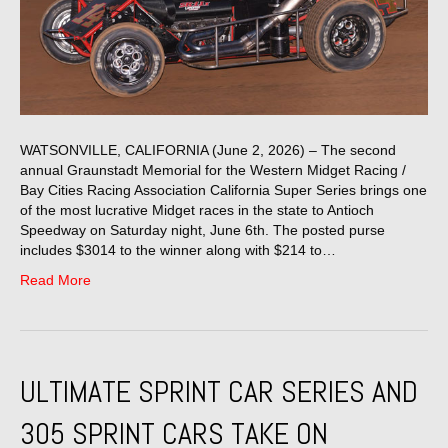
WATSONVILLE, CALIFORNIA (June 2, 2026) – The second
annual Graunstadt Memorial for the Western Midget Racing /
Bay Cities Racing Association California Super Series brings one
of the most lucrative Midget races in the state to Antioch
Speedway on Saturday night, June 6th. The posted purse
includes $3014 to the winner along with $214 to…
Read More
ULTIMATE SPRINT CAR SERIES AND
305 SPRINT CARS TAKE ON