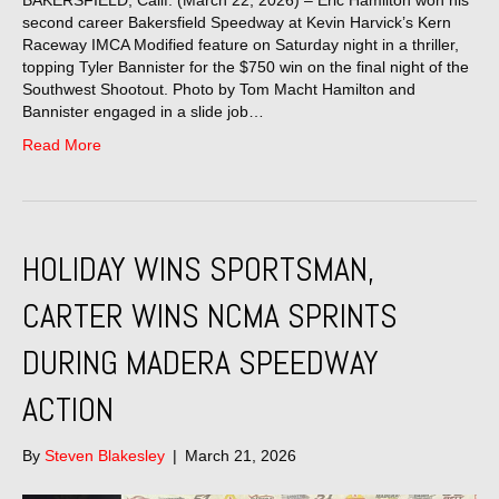
BAKERSFIELD, Calif. (March 22, 2026) – Eric Hamilton won his
second career Bakersfield Speedway at Kevin Harvick’s Kern
Raceway IMCA Modified feature on Saturday night in a thriller,
topping Tyler Bannister for the $750 win on the final night of the
Southwest Shootout. Photo by Tom Macht Hamilton and
Bannister engaged in a slide job…
Read More
HOLIDAY WINS SPORTSMAN,
CARTER WINS NCMA SPRINTS
DURING MADERA SPEEDWAY
ACTION
By
Steven Blakesley
|
March 21, 2026