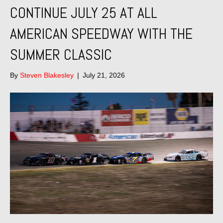
CONTINUE JULY 25 AT ALL
AMERICAN SPEEDWAY WITH THE
SUMMER CLASSIC
By
Steven Blakesley
|
July 21, 2026