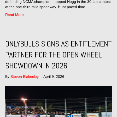
defending NCMA champion – topped Hogg in the 30-lap contest
at the one-third mile speedway. Hunt paced time…
Read More
ONLYBULLS SIGNS AS ENTITLEMENT
PARTNER FOR THE OPEN WHEEL
SHOWDOWN IN 2026
By
Steven Blakesley
|
April 9, 2026