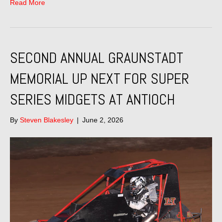
Read More
SECOND ANNUAL GRAUNSTADT
MEMORIAL UP NEXT FOR SUPER
SERIES MIDGETS AT ANTIOCH
By
Steven Blakesley
|
June 2, 2026