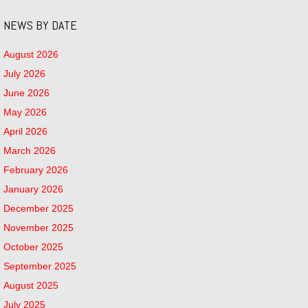
NEWS BY DATE
August 2026
July 2026
June 2026
May 2026
April 2026
March 2026
February 2026
January 2026
December 2025
November 2025
October 2025
September 2025
August 2025
July 2025