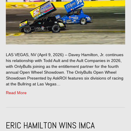
LAS VEGAS, NV (April 9, 2026) – Davey Hamilton, Jr. continues
his relationship with Todd Ault and the Ault Companies in 2026,
with OnlyBulls joining as the entitlement partner for the fourth
annual Open Wheel Showdown. The OnlyBulls Open Wheel
Showdown Presented by AskROI features six divisions of racing
at the Bullring at Las Vegas…
Read More
ERIC HAMILTON WINS IMCA