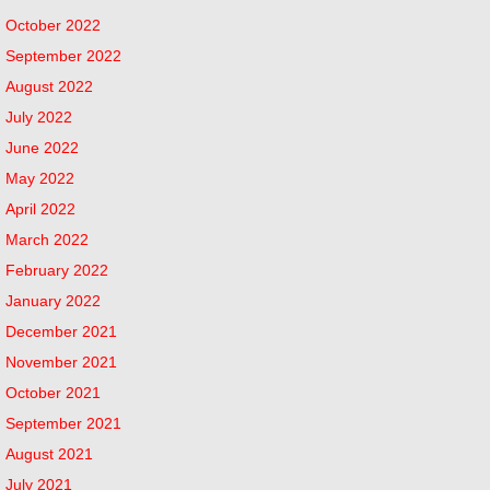
October 2022
September 2022
August 2022
July 2022
June 2022
May 2022
April 2022
March 2022
February 2022
January 2022
December 2021
November 2021
October 2021
September 2021
August 2021
July 2021