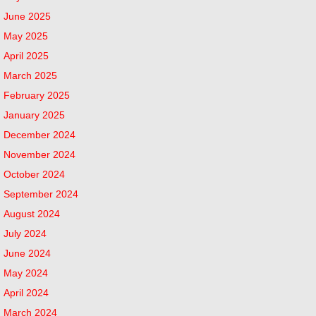
June 2025
May 2025
April 2025
March 2025
February 2025
January 2025
December 2024
November 2024
October 2024
September 2024
August 2024
July 2024
June 2024
May 2024
April 2024
March 2024