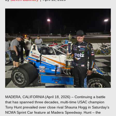
MADERA, CALIFORNIA (April 18, 2026) – Continuing a battle
that has spanned three decades, multi-time USAC champion
Tony Hunt prevailed over close rival Shauna Hogg in Saturday’s
NCMA Sprint Car feature at Madera Speedway. Hunt – the