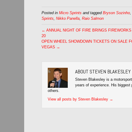
Posted in
Micro Sprints
and tagged
Bryson Sozinho
Sprints
,
Nikko Panella
,
Raio Salmon
← ANNUAL NIGHT OF FIRE BRINGS FIREWORKS
20
OPEN WHEEL SHOWDOWN TICKETS ON SALE F
VEGAS →
ABOUT STEVEN BLAKESLEY
Steven Blakesley is a motorsport
years of experience. His biggest 
others.
View all posts by Steven Blakesley
→