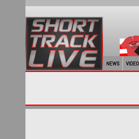
NEWS
VIDEO