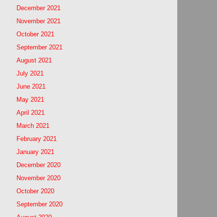
December 2021
November 2021
October 2021
September 2021
August 2021
July 2021
June 2021
May 2021
April 2021
March 2021
February 2021
January 2021
December 2020
November 2020
October 2020
September 2020