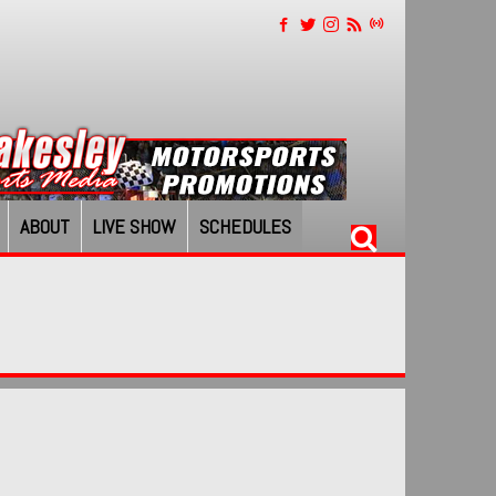
ABOUT
LIVE SHOW
SCHEDULES