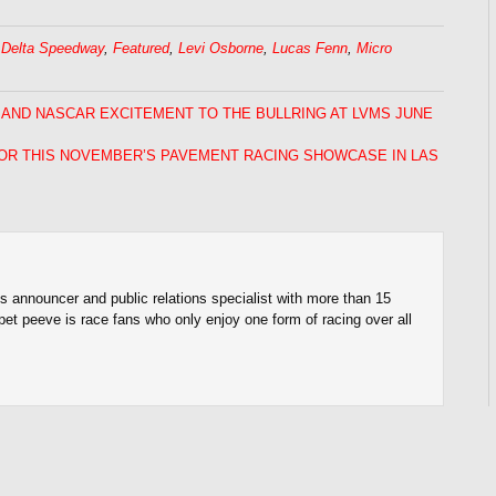
,
Delta Speedway
,
Featured
,
Levi Osborne
,
Lucas Fenn
,
Micro
 AND NASCAR EXCITEMENT TO THE BULLRING AT LVMS JUNE
OR THIS NOVEMBER’S PAVEMENT RACING SHOWCASE IN LAS
s announcer and public relations specialist with more than 15
pet peeve is race fans who only enjoy one form of racing over all