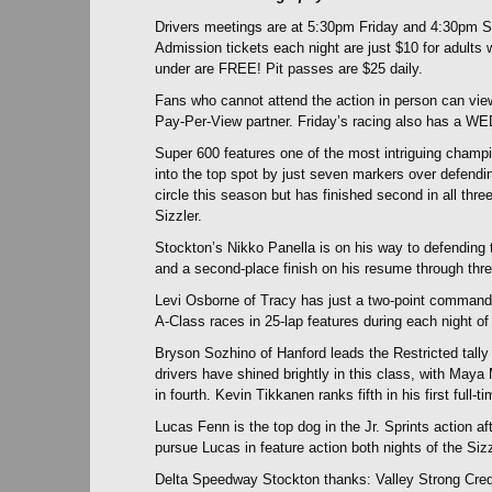
Drivers meetings are at 5:30pm Friday and 4:30pm Sa
Admission tickets each night are just $10 for adults w
under are FREE! Pit passes are $25 daily.
Fans who cannot attend the action in person can vie
Pay-Per-View partner. Friday’s racing also has a WE
Super 600 features one of the most intriguing cham
into the top spot by just seven markers over defendi
circle this season but has finished second in all thre
Sizzler.
Stockton’s Nikko Panella is on his way to defending
and a second-place finish on his resume through thr
Levi Osborne of Tracy has just a two-point command 
A-Class races in 25-lap features during each night of 
Bryson Sozhino of Hanford leads the Restricted tall
drivers have shined brightly in this class, with May
in fourth. Kevin Tikkanen ranks fifth in his first full
Lucas Fenn is the top dog in the Jr. Sprints action af
pursue Lucas in feature action both nights of the Sizz
Delta Speedway Stockton thanks: Valley Strong Cred