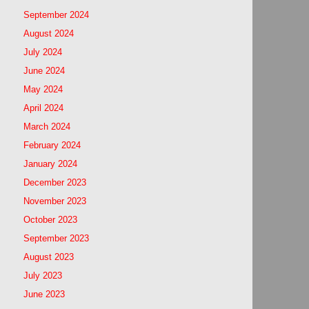
September 2024
August 2024
July 2024
June 2024
May 2024
April 2024
March 2024
February 2024
January 2024
December 2023
November 2023
October 2023
September 2023
August 2023
July 2023
June 2023