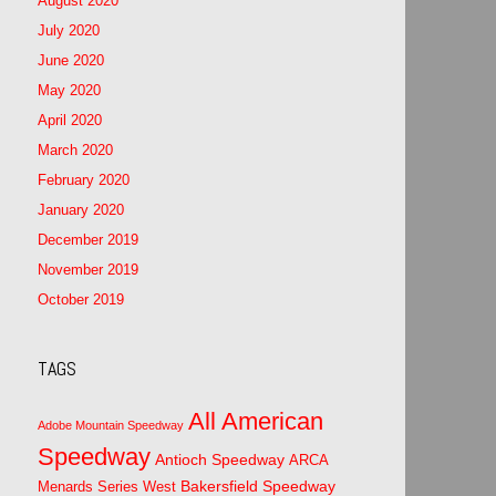
August 2020
July 2020
June 2020
May 2020
April 2020
March 2020
February 2020
January 2020
December 2019
November 2019
October 2019
TAGS
All American
Adobe Mountain Speedway
Speedway
Antioch Speedway
ARCA
Bakersfield Speedway
Menards Series West