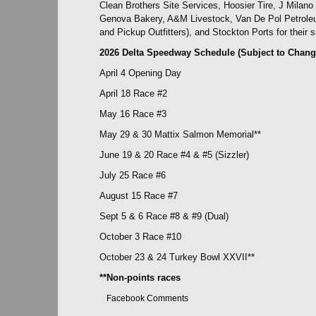
Clean Brothers Site Services, Hoosier Tire, J Milan
Genova Bakery, A&M Livestock, Van De Pol Petroleu
and Pickup Outfitters), and Stockton Ports for their s
2026 Delta Speedway Schedule (Subject to Chang
April 4 Opening Day
April 18 Race #2
May 16 Race #3
May 29 & 30 Mattix Salmon Memorial**
June 19 & 20 Race #4 & #5 (Sizzler)
July 25 Race #6
August 15 Race #7
Sept 5 & 6 Race #8 & #9 (Dual)
October 3 Race #10
October 23 & 24 Turkey Bowl XXVII**
**Non-points races
Facebook Comments