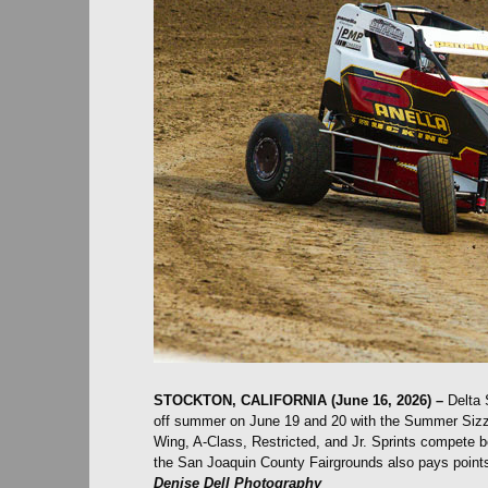
STOCKTON, CALIFORNIA (June 16, 2026) –
Delta 
off summer on June 19 and 20 with the Summer Sizzle
Wing, A-Class, Restricted, and Jr. Sprints compete b
the San Joaquin County Fairgrounds also pays points
Denise Dell Photography