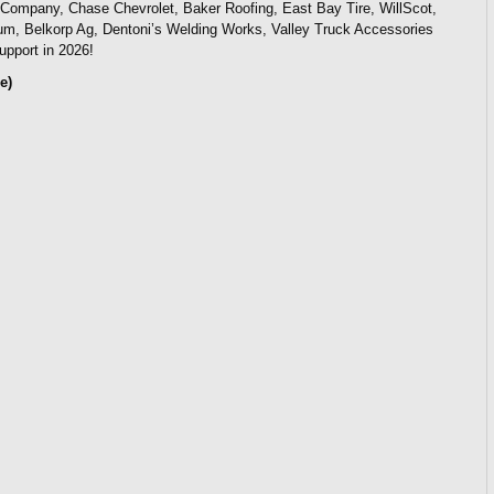
o Company, Chase Chevrolet, Baker Roofing, East Bay Tire, WillScot,
m, Belkorp Ag, Dentoni’s Welding Works, Valley Truck Accessories
upport in 2026!
e)