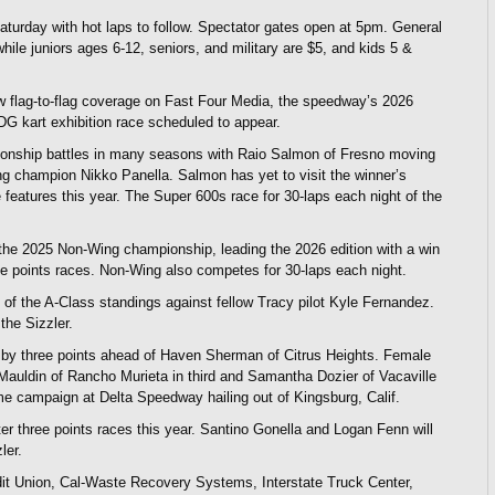
turday with hot laps to follow. Spectator gates open at 5pm. General
hile juniors ages 6-12, seniors, and military are $5, and kids 5 &
w flag-to-flag coverage on Fast Four Media, the speedway’s 2026
DG kart exhibition race scheduled to appear.
pionship battles in many seasons with Raio Salmon of Fresno moving
ng champion Nikko Panella. Salmon has yet to visit the winner’s
e features this year. The Super 600s race for 30-laps each night of the
 the 2025 Non-Wing championship, leading the 2026 edition with a win
ee points races. Non-Wing also competes for 30-laps each night.
of the A-Class standings against fellow Tracy pilot Kyle Fernandez.
the Sizzler.
y by three points ahead of Haven Sherman of Citrus Heights. Female
a Mauldin of Rancho Murieta in third and Samantha Dozier of Vacaville
-time campaign at Delta Speedway hailing out of Kingsburg, Calif.
ter three points races this year. Santino Gonella and Logan Fenn will
ler.
it Union, Cal-Waste Recovery Systems, Interstate Truck Center,