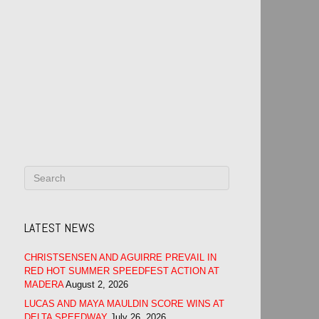
LATEST NEWS
CHRISTSENSEN AND AGUIRRE PREVAIL IN
RED HOT SUMMER SPEEDFEST ACTION AT
MADERA
August 2, 2026
LUCAS AND MAYA MAULDIN SCORE WINS AT
DELTA SPEEDWAY
July 26, 2026