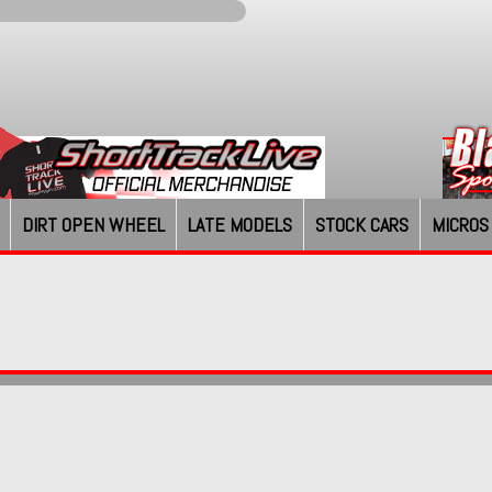
DIRT OPEN WHEEL
LATE MODELS
STOCK CARS
MICROS