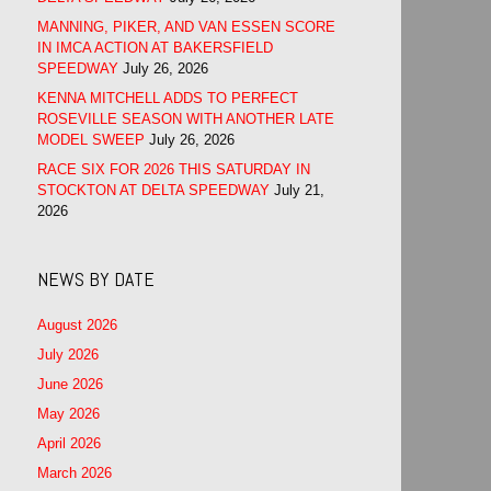
MANNING, PIKER, AND VAN ESSEN SCORE
IN IMCA ACTION AT BAKERSFIELD
SPEEDWAY
July 26, 2026
KENNA MITCHELL ADDS TO PERFECT
ROSEVILLE SEASON WITH ANOTHER LATE
MODEL SWEEP
July 26, 2026
RACE SIX FOR 2026 THIS SATURDAY IN
STOCKTON AT DELTA SPEEDWAY
July 21,
2026
NEWS BY DATE
August 2026
July 2026
June 2026
May 2026
April 2026
March 2026