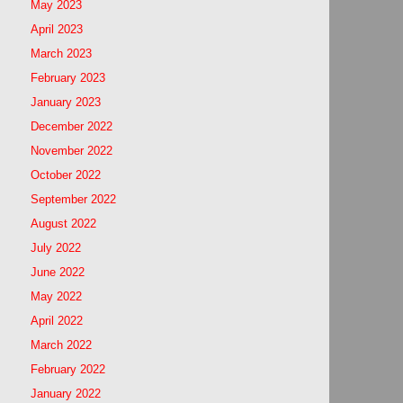
May 2023
April 2023
March 2023
February 2023
January 2023
December 2022
November 2022
October 2022
September 2022
August 2022
July 2022
June 2022
May 2022
April 2022
March 2022
February 2022
January 2022