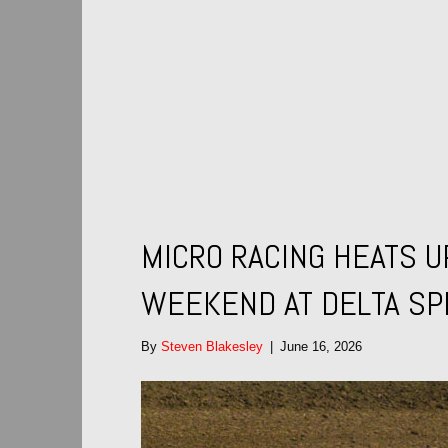
MICRO RACING HEATS U
WEEKEND AT DELTA S
By
Steven Blakesley
|
June 16, 2026