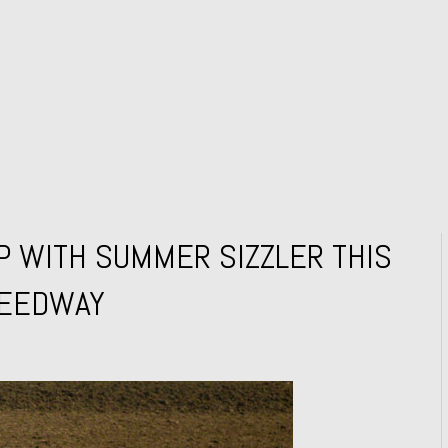
P WITH SUMMER SIZZLER THIS
PEEDWAY