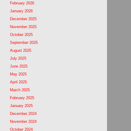
February 2026
January 2026
December 2025
November 2025
October 2025
September 2025
August 2025
July 2025
June 2025
May 2025
April 2025
March 2025
February 2025
January 2025
December 2024
November 2024
October 2024