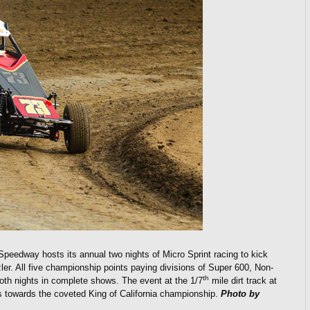
Speedway hosts its annual two nights of Micro Sprint racing to kick
r. All five championship points paying divisions of Super 600, Non-
th
oth nights in complete shows. The event at the 1/7
mile dirt track at
 towards the coveted King of California championship.
Photo by