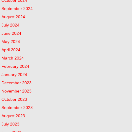
October 2024
September 2024
August 2024
July 2024
June 2024
May 2024
April 2024
March 2024
February 2024
January 2024
December 2023
November 2023
October 2023
September 2023
August 2023
July 2023