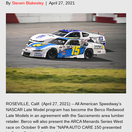
By
Steven Blakesley
|
April 27, 2021
ROSEVILLE, Calif. (April 27, 2021) – All American Speedway’s
NASCAR Late Model program has become the Berco Redwood
Late Models in an agreement with the Sacramento area lumber
retailer. Berco will also present the ARCA Menards Series West
race on October 9 with the “NAPA AUTO CARE 150 presented