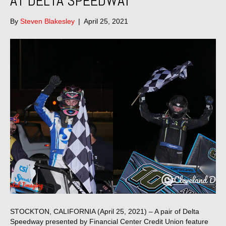
AT DELTA SPEEDWAY
By
Steven Blakesley
|
April 25, 2021
STOCKTON, CALIFORNIA (April 25, 2021) – A pair of Delta
Speedway presented by Financial Center Credit Union feature