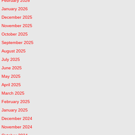
February 2026
January 2026
December 2025
November 2025
October 2025
September 2025
August 2025
July 2025
June 2025
May 2025
April 2025
March 2025
February 2025
January 2025
December 2024
November 2024