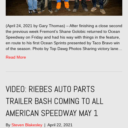
(April 24, 2021 by Gary Thomas) – After finishing a close second
the previous week Fremont’s Shane Golobic returned to Ocean
Speedway on Friday and had his way with things in the feature,
en route to his first Ocean Sprints presented by Taco Bravo win
of the season. Photo by Top Dawg Photos Sharing victory lane…
Read More
VIDEO: RIEBES AUTO PARTS
TRAILER BASH COMING TO ALL
AMERICAN SPEEDWAY MAY 1
By
Steven Blakesley
|
April 22, 2021