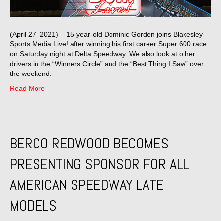
(April 27, 2021) – 15-year-old Dominic Gorden joins Blakesley
Sports Media Live! after winning his first career Super 600 race
on Saturday night at Delta Speedway. We also look at other
drivers in the “Winners Circle” and the “Best Thing I Saw” over
the weekend.
Read More
BERCO REDWOOD BECOMES
PRESENTING SPONSOR FOR ALL
AMERICAN SPEEDWAY LATE
MODELS