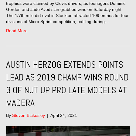
trophies were claimed by Clovis drivers, as teenagers Dominic
Gorden and Jade Avedisian grabbed wins on Saturday night.
The 1/7th mile dirt oval in Stockton attracted 109 entries for four
divisions of Micro Sprint competition, battling during…
Read More
AUSTIN HERZOG EXTENDS POINTS
LEAD AS 2019 CHAMP WINS ROUND
3 OF NUT UP PRO LATE MODELS AT
MADERA
By
Steven Blakesley
|
April 24, 2021