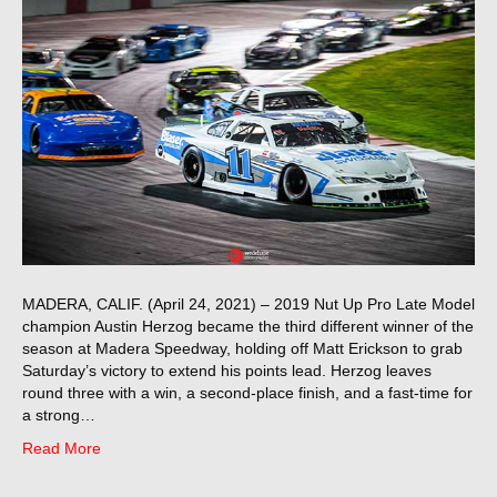
MADERA, CALIF. (April 24, 2021) – 2019 Nut Up Pro Late Model
champion Austin Herzog became the third different winner of the
season at Madera Speedway, holding off Matt Erickson to grab
Saturday’s victory to extend his points lead. Herzog leaves
round three with a win, a second-place finish, and a fast-time for
a strong…
Read More