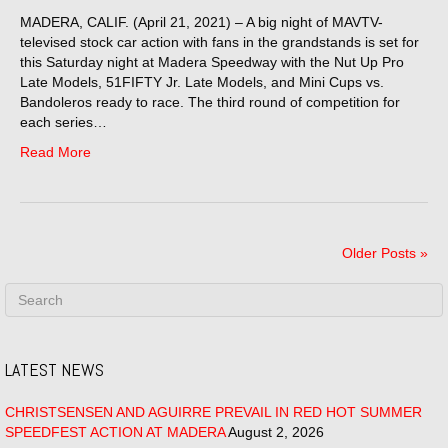
MADERA, CALIF. (April 21, 2021) – A big night of MAVTV-
televised stock car action with fans in the grandstands is set for
this Saturday night at Madera Speedway with the Nut Up Pro
Late Models, 51FIFTY Jr. Late Models, and Mini Cups vs.
Bandoleros ready to race. The third round of competition for
each series…
Read More
Older Posts »
LATEST NEWS
CHRISTSENSEN AND AGUIRRE PREVAIL IN RED HOT SUMMER
SPEEDFEST ACTION AT MADERA
August 2, 2026