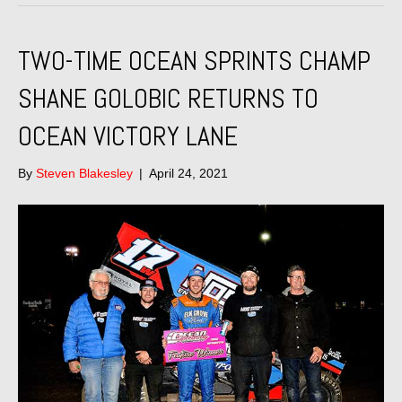
TWO-TIME OCEAN SPRINTS CHAMP
SHANE GOLOBIC RETURNS TO
OCEAN VICTORY LANE
By
Steven Blakesley
|
April 24, 2021