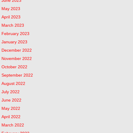
June 2023
May 2023
April 2023
March 2023
February 2023
January 2023
December 2022
November 2022
October 2022
September 2022
August 2022
July 2022
June 2022
May 2022
April 2022
March 2022