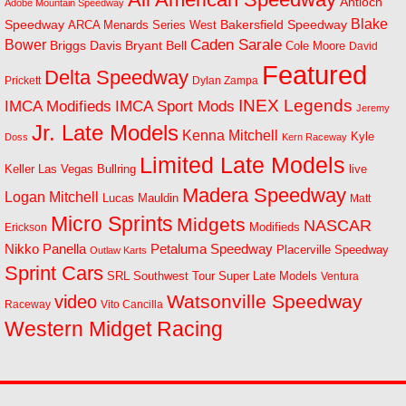
Antioch
Adobe Mountain Speedway
Blake
Bakersfield Speedway
Speedway
ARCA Menards Series West
Bower
Caden Sarale
Bryant Bell
Briggs Davis
Cole Moore
David
Featured
Delta Speedway
Prickett
Dylan Zampa
INEX Legends
IMCA Modifieds
IMCA Sport Mods
Jeremy
Jr. Late Models
Kenna Mitchell
Kyle
Doss
Kern Raceway
Limited Late Models
Las Vegas Bullring
live
Keller
Madera Speedway
Logan Mitchell
Lucas Mauldin
Matt
Micro Sprints
Midgets
NASCAR
Modifieds
Erickson
Petaluma Speedway
Nikko Panella
Placerville Speedway
Outlaw Karts
Sprint Cars
SRL Southwest Tour
Super Late Models
Ventura
Watsonville Speedway
video
Raceway
Vito Cancilla
Western Midget Racing