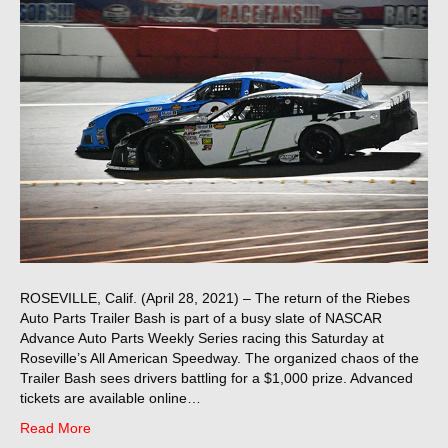
ROSEVILLE, Calif. (April 28, 2021) – The return of the Riebes
Auto Parts Trailer Bash is part of a busy slate of NASCAR
Advance Auto Parts Weekly Series racing this Saturday at
Roseville’s All American Speedway. The organized chaos of the
Trailer Bash sees drivers battling for a $1,000 prize. Advanced
tickets are available online…
Read More