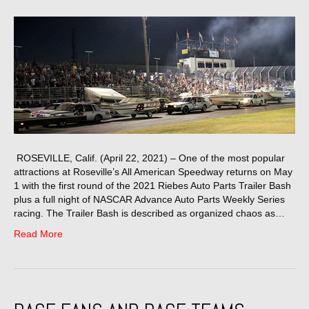
ROSEVILLE, Calif. (April 22, 2021) – One of the most popular
attractions at Roseville’s All American Speedway returns on May
1 with the first round of the 2021 Riebes Auto Parts Trailer Bash
plus a full night of NASCAR Advance Auto Parts Weekly Series
racing. The Trailer Bash is described as organized chaos as…
Read More