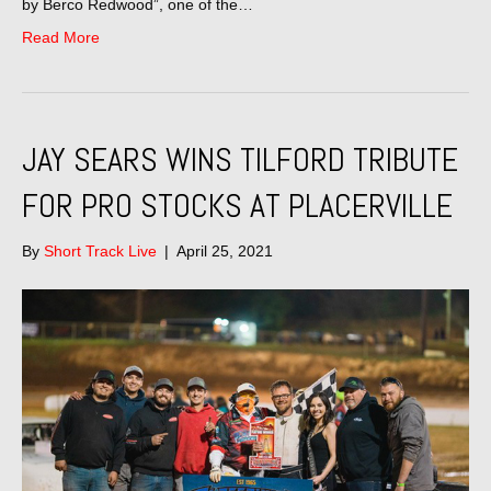
by Berco Redwood”, one of the…
Read More
JAY SEARS WINS TILFORD TRIBUTE
FOR PRO STOCKS AT PLACERVILLE
By
Short Track Live
|
April 25, 2021