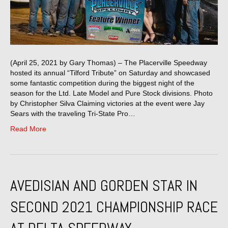
(April 25, 2021 by Gary Thomas) – The Placerville Speedway
hosted its annual “Tilford Tribute” on Saturday and showcased
some fantastic competition during the biggest night of the
season for the Ltd. Late Model and Pure Stock divisions. Photo
by Christopher Silva Claiming victories at the event were Jay
Sears with the traveling Tri-State Pro…
Read More
AVEDISIAN AND GORDEN STAR IN
SECOND 2021 CHAMPIONSHIP RACE