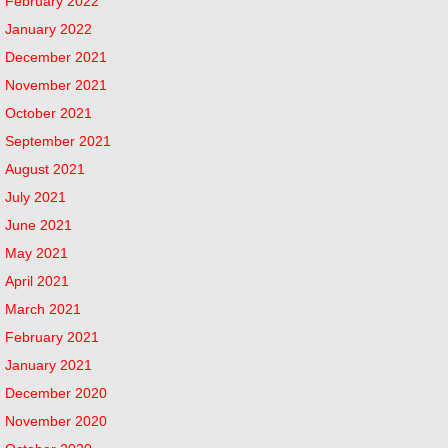
February 2022
January 2022
December 2021
November 2021
October 2021
September 2021
August 2021
July 2021
June 2021
May 2021
April 2021
March 2021
February 2021
January 2021
December 2020
November 2020