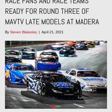
RACE FANS AND RACE TEAMS
READY FOR ROUND THREE OF
MAVTV LATE MODELS AT MADERA
By
Steven Blakesley
|
April 21, 2021