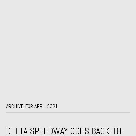
ARCHIVE FOR APRIL 2021
DELTA SPEEDWAY GOES BACK-TO-