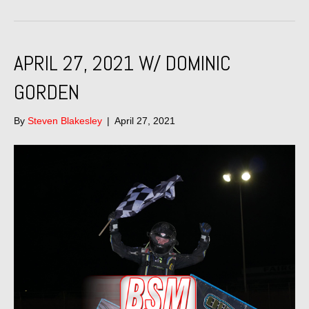
APRIL 27, 2021 W/ DOMINIC
GORDEN
By
Steven Blakesley
|
April 27, 2021