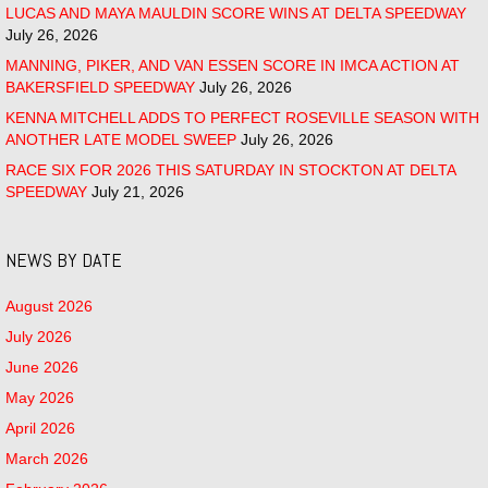
LUCAS AND MAYA MAULDIN SCORE WINS AT DELTA SPEEDWAY
July 26, 2026
MANNING, PIKER, AND VAN ESSEN SCORE IN IMCA ACTION AT
BAKERSFIELD SPEEDWAY
July 26, 2026
KENNA MITCHELL ADDS TO PERFECT ROSEVILLE SEASON WITH
ANOTHER LATE MODEL SWEEP
July 26, 2026
RACE SIX FOR 2026 THIS SATURDAY IN STOCKTON AT DELTA
SPEEDWAY
July 21, 2026
NEWS BY DATE
August 2026
July 2026
June 2026
May 2026
April 2026
March 2026