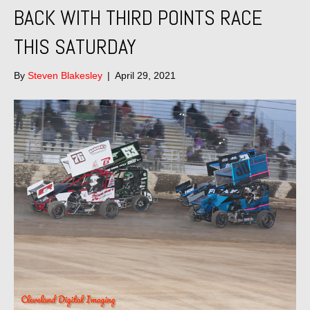
BACK WITH THIRD POINTS RACE
THIS SATURDAY
By
Steven Blakesley
|
April 29, 2021