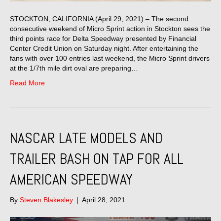
STOCKTON, CALIFORNIA (April 29, 2021) – The second
consecutive weekend of Micro Sprint action in Stockton sees the
third points race for Delta Speedway presented by Financial
Center Credit Union on Saturday night. After entertaining the
fans with over 100 entries last weekend, the Micro Sprint drivers
at the 1/7th mile dirt oval are preparing…
Read More
NASCAR LATE MODELS AND
TRAILER BASH ON TAP FOR ALL
AMERICAN SPEEDWAY
By
Steven Blakesley
|
April 28, 2021