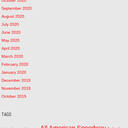
October 2020
September 2020
August 2020
July 2020
June 2020
May 2020
April 2020
March 2020
February 2020
January 2020
December 2019
November 2019
October 2019
TAGS
All American Speedway