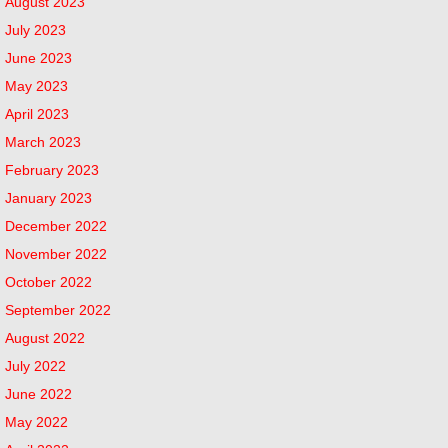
August 2023
July 2023
June 2023
May 2023
April 2023
March 2023
February 2023
January 2023
December 2022
November 2022
October 2022
September 2022
August 2022
July 2022
June 2022
May 2022