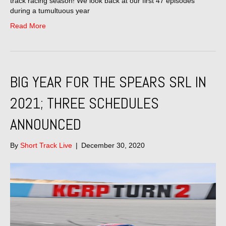
track racing season! We look back at our first 47 episodes
during a tumultuous year
Read More
BIG YEAR FOR THE SPEARS SRL IN
2021; THREE SCHEDULES
ANNOUNCED
By
Short Track Live
|
December 30, 2020