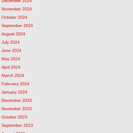
December 2024
November 2024
October 2024
September 2024
August 2024
July 2024
June 2024
May 2024
April 2024
March 2024
February 2024
January 2024
December 2023
November 2023
October 2023
September 2023