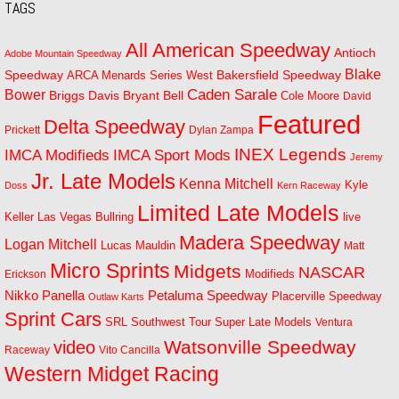
TAGS
All American Speedway
Antioch
Adobe Mountain Speedway
Blake
Bakersfield Speedway
Speedway
ARCA Menards Series West
Bower
Caden Sarale
Bryant Bell
Briggs Davis
Cole Moore
David
Featured
Delta Speedway
Prickett
Dylan Zampa
INEX Legends
IMCA Modifieds
IMCA Sport Mods
Jeremy
Jr. Late Models
Kenna Mitchell
Kyle
Doss
Kern Raceway
Limited Late Models
Las Vegas Bullring
live
Keller
Madera Speedway
Logan Mitchell
Lucas Mauldin
Matt
Micro Sprints
Midgets
NASCAR
Modifieds
Erickson
Petaluma Speedway
Nikko Panella
Placerville Speedway
Outlaw Karts
Sprint Cars
SRL Southwest Tour
Super Late Models
Ventura
Watsonville Speedway
video
Raceway
Vito Cancilla
Western Midget Racing