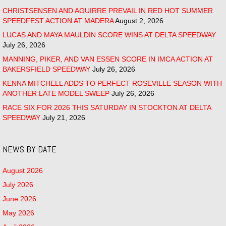
CHRISTSENSEN AND AGUIRRE PREVAIL IN RED HOT SUMMER
SPEEDFEST ACTION AT MADERA
August 2, 2026
LUCAS AND MAYA MAULDIN SCORE WINS AT DELTA SPEEDWAY
July 26, 2026
MANNING, PIKER, AND VAN ESSEN SCORE IN IMCA ACTION AT
BAKERSFIELD SPEEDWAY
July 26, 2026
KENNA MITCHELL ADDS TO PERFECT ROSEVILLE SEASON WITH
ANOTHER LATE MODEL SWEEP
July 26, 2026
RACE SIX FOR 2026 THIS SATURDAY IN STOCKTON AT DELTA
SPEEDWAY
July 21, 2026
NEWS BY DATE
August 2026
July 2026
June 2026
May 2026