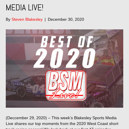
MEDIA LIVE!
By
Steven Blakesley
|
December 30, 2020
(Deccember 29, 2020) – This week’s Blakesley Sports Media
Live shares our top moments from the 2020 West Coast short