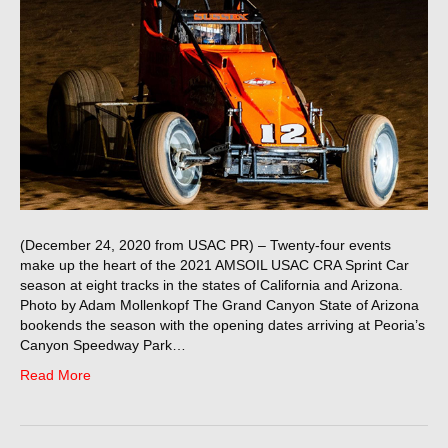
(December 24, 2020 from USAC PR) – Twenty-four events
make up the heart of the 2021 AMSOIL USAC CRA Sprint Car
season at eight tracks in the states of California and Arizona.
Photo by Adam Mollenkopf The Grand Canyon State of Arizona
bookends the season with the opening dates arriving at Peoria’s
Canyon Speedway Park…
Read More