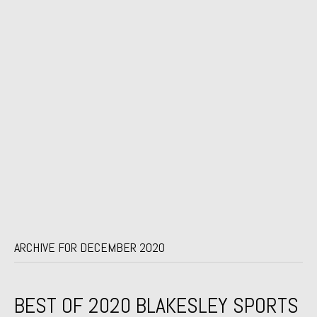
ARCHIVE FOR DECEMBER 2020
BEST OF 2020 BLAKESLEY SPORTS