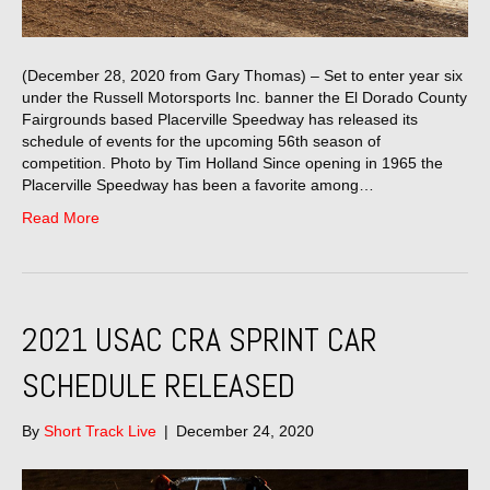
(December 28, 2020 from Gary Thomas) – Set to enter year six
under the Russell Motorsports Inc. banner the El Dorado County
Fairgrounds based Placerville Speedway has released its
schedule of events for the upcoming 56th season of
competition. Photo by Tim Holland Since opening in 1965 the
Placerville Speedway has been a favorite among…
Read More
2021 USAC CRA SPRINT CAR
SCHEDULE RELEASED
By
Short Track Live
|
December 24, 2020