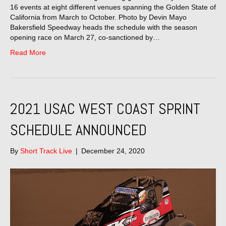
16 events at eight different venues spanning the Golden State of
California from March to October. Photo by Devin Mayo
Bakersfield Speedway heads the schedule with the season
opening race on March 27, co-sanctioned by…
Read More
2021 USAC WEST COAST SPRINT
SCHEDULE ANNOUNCED
By
Short Track Live
|
December 24, 2020