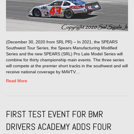
(December 30, 2020 from SRL PR) – In 2021, the SPEARS
Southwest Tour Series, the Spears Manufacturing Modified
Series and the new SPEARS (SRL) Pro Late Model Series will
combine for thirty championship main events. The three series
will compete at the premier short tracks in the southwest and will
receive national coverage by MAVTV…
Read More
FIRST TEST EVENT FOR BMR
DRIVERS ACADEMY ADDS FOUR