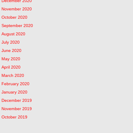
December 2020
November 2020
October 2020
September 2020
August 2020
July 2020
June 2020
May 2020
April 2020
March 2020
February 2020
January 2020
December 2019
November 2019
October 2019