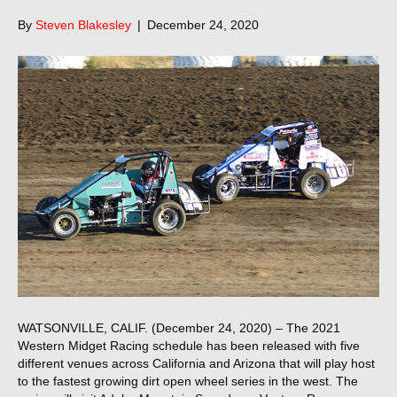
By
Steven Blakesley
|
December 24, 2020
WATSONVILLE, CALIF. (December 24, 2020) – The 2021
Western Midget Racing schedule has been released with five
different venues across California and Arizona that will play host
to the fastest growing dirt open wheel series in the west. The