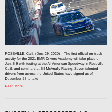
ROSEVILLE, Calif. (Dec. 29, 2020) – The first official on-track
activity for the 2021 BMR Drivers Academy will take place on
Jan. 8-9 with testing at the All American Speedway in Roseville,
Calif. and seminars at Bill McAnally Racing. Seven talented
drivers from across the United States have signed as of
December 28 to take…
Read More