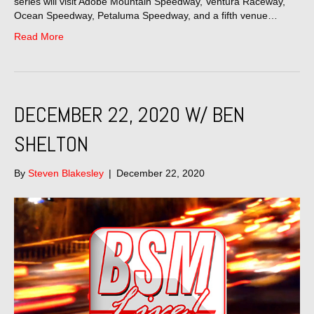
series will visit Adobe Mountain Speedway, Ventura Raceway,
Ocean Speedway, Petaluma Speedway, and a fifth venue…
Read More
DECEMBER 22, 2020 W/ BEN
SHELTON
By
Steven Blakesley
|
December 22, 2020