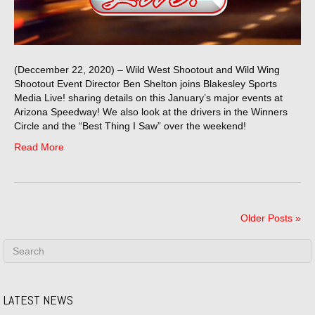
(Deccember 22, 2020) – Wild West Shootout and Wild Wing
Shootout Event Director Ben Shelton joins Blakesley Sports
Media Live! sharing details on this January’s major events at
Arizona Speedway! We also look at the drivers in the Winners
Circle and the “Best Thing I Saw” over the weekend!
Read More
Older Posts »
LATEST NEWS