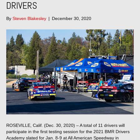
DRIVERS
By
Steven Blakesley
|
December 30, 2020
ROSEVILLE, Calif. (Dec. 30, 2020) – A total of 11 drivers will
participate in the first testing session for the 2021 BMR Drivers
Academy slated for Jan. 8-9 at All American Speedway in