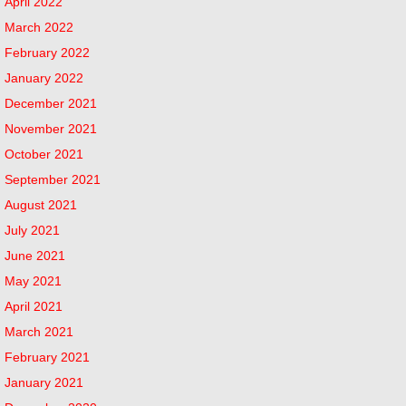
April 2022
March 2022
February 2022
January 2022
December 2021
November 2021
October 2021
September 2021
August 2021
July 2021
June 2021
May 2021
April 2021
March 2021
February 2021
January 2021