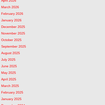
April 2026
March 2026
February 2026
January 2026
December 2025
November 2025
October 2025
September 2025
August 2025
July 2025
June 2025
May 2025
April 2025
March 2025
February 2025
January 2025