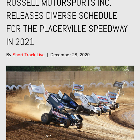
RUSSELL MOTORSPORTS INC.
RELEASES DIVERSE SCHEDULE
FOR THE PLACERVILLE SPEEDWAY
IN 2021
By
Short Track Live
|
December 28, 2020