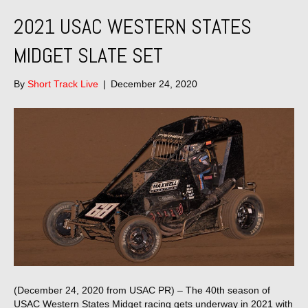
2021 USAC WESTERN STATES
MIDGET SLATE SET
By
Short Track Live
|
December 24, 2020
(December 24, 2020 from USAC PR) – The 40th season of
USAC Western States Midget racing gets underway in 2021 with