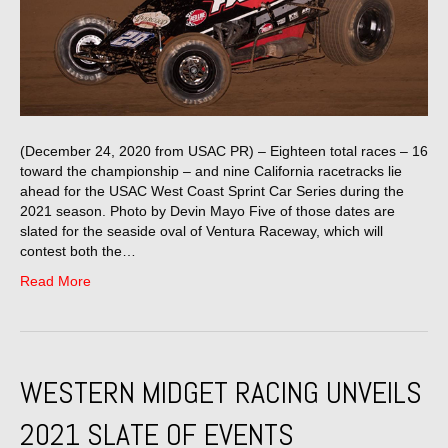
(December 24, 2020 from USAC PR) – Eighteen total races – 16
toward the championship – and nine California racetracks lie
ahead for the USAC West Coast Sprint Car Series during the
2021 season. Photo by Devin Mayo Five of those dates are
slated for the seaside oval of Ventura Raceway, which will
contest both the…
Read More
WESTERN MIDGET RACING UNVEILS
2021 SLATE OF EVENTS