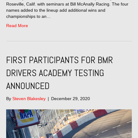
Roseville, Calif. with seminars at Bill McAnally Racing. The four
names added to the lineup add additional wins and
championships to an…
Read More
FIRST PARTICIPANTS FOR BMR
DRIVERS ACADEMY TESTING
ANNOUNCED
By
Steven Blakesley
|
December 29, 2020