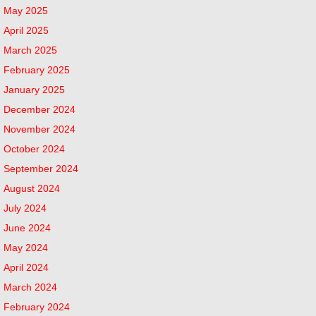
May 2025
April 2025
March 2025
February 2025
January 2025
December 2024
November 2024
October 2024
September 2024
August 2024
July 2024
June 2024
May 2024
April 2024
March 2024
February 2024