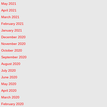
May 2021
April 2021
March 2021
February 2021
January 2021
December 2020
November 2020
October 2020
September 2020
August 2020
July 2020
June 2020
May 2020
April 2020
March 2020
February 2020