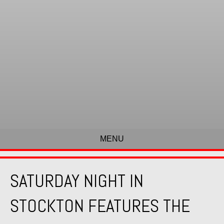
MENU
SATURDAY NIGHT IN
STOCKTON FEATURES THE