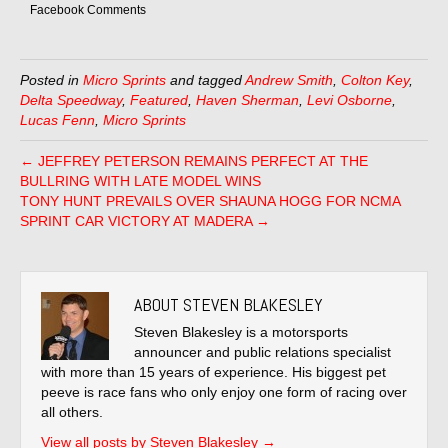
Facebook Comments
Posted in
Micro Sprints
and tagged
Andrew Smith
,
Colton Key
,
Delta Speedway
,
Featured
,
Haven Sherman
,
Levi Osborne
,
Lucas Fenn
,
Micro Sprints
← JEFFREY PETERSON REMAINS PERFECT AT THE
BULLRING WITH LATE MODEL WINS
TONY HUNT PREVAILS OVER SHAUNA HOGG FOR NCMA
SPRINT CAR VICTORY AT MADERA →
ABOUT STEVEN BLAKESLEY
Steven Blakesley is a motorsports
announcer and public relations specialist
with more than 15 years of experience. His biggest pet
peeve is race fans who only enjoy one form of racing over
all others.
View all posts by Steven Blakesley
→