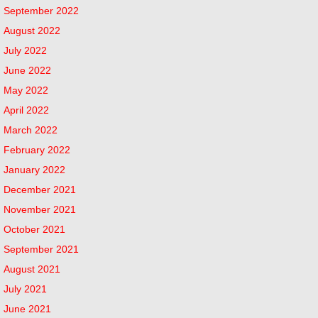
September 2022
August 2022
July 2022
June 2022
May 2022
April 2022
March 2022
February 2022
January 2022
December 2021
November 2021
October 2021
September 2021
August 2021
July 2021
June 2021