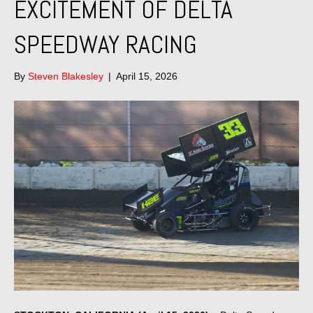
EXCITEMENT OF DELTA
SPEEDWAY RACING
By
Steven Blakesley
|
April 15, 2026