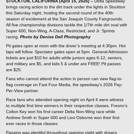
STOCKTON, CALIFORNIA (April 15, 2026) –
Delta Speedway
brings racing action to the dirt track under the lights in Stockton
this Saturday night, hosting the second round of the 40th
season of excitement at the San Joaquin County Fairgrounds.
All five championship divisions tackle the 1/7th mile dirt oval with
Super 600, Non-Wing, A-Class, Restricted, and Jr. Sprints
racing.
Photo by Denise Dell Photography
Pit gates open at noon with the driver’s meeting at 4:30pm. Hot
laps will follow. Spectator gates open at 5pm. General Admission
tickets are just $10 for adults while juniors ages 6-12, seniors,
and military are $5, and kids 5 & under are FREE! Pit passes
are $25.
Fans who cannot attend the action in person can view flag-to-
flag coverage on Fast Four Media, the speedway’s 2026 Pay-
Per-View partner.
Race fans who attended opening night on April 4 were witness
to multiple first time winners in their respective classes. Fresno’s
Colton Key won his first career Delta Non-Wing race while
Andrew Smith in Super 600 and Levi Osborne won their first
ever races in those classes.
Passing was plentiful throughout opening night with drivers