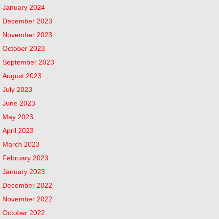
January 2024
December 2023
November 2023
October 2023
September 2023
August 2023
July 2023
June 2023
May 2023
April 2023
March 2023
February 2023
January 2023
December 2022
November 2022
October 2022