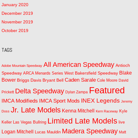
January 2020
December 2019
November 2019
October 2019
TAGS
All American Speedway
Antioch
Adobe Mountain Speedway
Blake
Bakersfield Speedway
Speedway
ARCA Menards Series West
Bower
Caden Sarale
Bryant Bell
Briggs Davis
Cole Moore
David
Featured
Delta Speedway
Prickett
Dylan Zampa
INEX Legends
IMCA Modifieds
IMCA Sport Mods
Jeremy
Jr. Late Models
Kenna Mitchell
Kyle
Doss
Kern Raceway
Limited Late Models
Las Vegas Bullring
live
Keller
Madera Speedway
Logan Mitchell
Lucas Mauldin
Matt