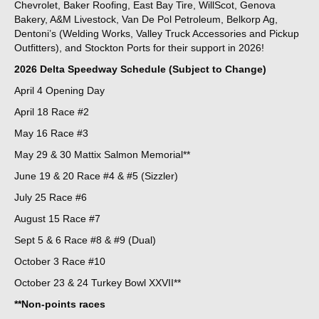
Chevrolet, Baker Roofing, East Bay Tire, WillScot, Genova
Bakery, A&M Livestock, Van De Pol Petroleum, Belkorp Ag,
Dentoni’s (Welding Works, Valley Truck Accessories and Pickup
Outfitters), and Stockton Ports for their support in 2026!
2026 Delta Speedway Schedule (Subject to Change)
April 4 Opening Day
April 18 Race #2
May 16 Race #3
May 29 & 30 Mattix Salmon Memorial**
June 19 & 20 Race #4 & #5 (Sizzler)
July 25 Race #6
August 15 Race #7
Sept 5 & 6 Race #8 & #9 (Dual)
October 3 Race #10
October 23 & 24 Turkey Bowl XXVII**
**Non-points races