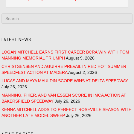
LATEST NEWS
LOGAN MITCHELL EARNS FIRST CAREER BCRA WIN WITH TOM
MANNING MEMORIAL TRIUMPH
August 9, 2026
CHRISTSENSEN AND AGUIRRE PREVAIL IN RED HOT SUMMER
SPEEDFEST ACTION AT MADERA
August 2, 2026
LUCAS AND MAYA MAULDIN SCORE WINS AT DELTA SPEEDWAY
July 26, 2026
MANNING, PIKER, AND VAN ESSEN SCORE IN IMCA ACTION AT
BAKERSFIELD SPEEDWAY
July 26, 2026
KENNA MITCHELL ADDS TO PERFECT ROSEVILLE SEASON WITH
ANOTHER LATE MODEL SWEEP
July 26, 2026