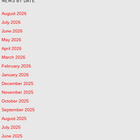
NEWS BY DATE
August 2026
July 2026
June 2026
May 2026
April 2026
March 2026
February 2026
January 2026
December 2025
November 2025
October 2025
September 2025
August 2025
July 2025
June 2025