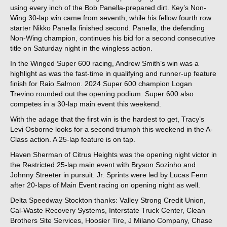
using every inch of the Bob Panella-prepared dirt. Key’s Non-
Wing 30-lap win came from seventh, while his fellow fourth row
starter Nikko Panella finished second. Panella, the defending
Non-Wing champion, continues his bid for a second consecutive
title on Saturday night in the wingless action.
In the Winged Super 600 racing, Andrew Smith’s win was a
highlight as was the fast-time in qualifying and runner-up feature
finish for Raio Salmon. 2024 Super 600 champion Logan
Trevino rounded out the opening podium. Super 600 also
competes in a 30-lap main event this weekend.
With the adage that the first win is the hardest to get, Tracy’s
Levi Osborne looks for a second triumph this weekend in the A-
Class action. A 25-lap feature is on tap.
Haven Sherman of Citrus Heights was the opening night victor in
the Restricted 25-lap main event with Bryson Sozinho and
Johnny Streeter in pursuit. Jr. Sprints were led by Lucas Fenn
after 20-laps of Main Event racing on opening night as well.
Delta Speedway Stockton thanks: Valley Strong Credit Union,
Cal-Waste Recovery Systems, Interstate Truck Center, Clean
Brothers Site Services, Hoosier Tire, J Milano Company, Chase