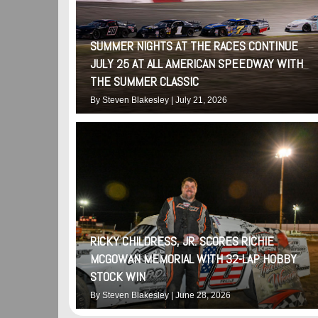
SUMMER NIGHTS AT THE RACES CONTINUE
JULY 25 AT ALL AMERICAN SPEEDWAY WITH
THE SUMMER CLASSIC
By
Steven Blakesley
|
July 21, 2026
RICKY CHILDRESS, JR. SCORES RICHIE
MCGOWAN MEMORIAL WITH 32-LAP HOBBY
STOCK WIN
By
Steven Blakesley
|
June 28, 2026