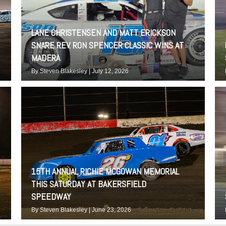
LANE CHRISTENSEN AND MATT ERICKSON
SNARE REV. RON SPENCER CLASSIC WINS AT
MADERA
By
Steven Blakesley
|
July 12, 2026
15TH ANNUAL RICHIE MCGOWAN MEMORIAL
THIS SATURDAY AT BAKERSFIELD
SPEEDWAY
By
Steven Blakesley
|
June 23, 2026