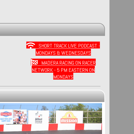
SHORT TRACK LIVE PODCAST -
MONDAYS & WEDNESDAYS
MADERA RACING ON RACER
NETWORK - 5 PM EASTERN ON
MONDAYS