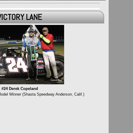
VICTORY LANE
#24 Derek Copeland
Model Winner (Shasta Speedway Anderson, Calif.)