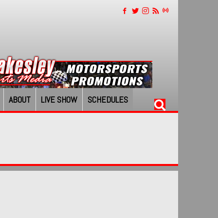
ABOUT
LIVE SHOW
SCHEDULES