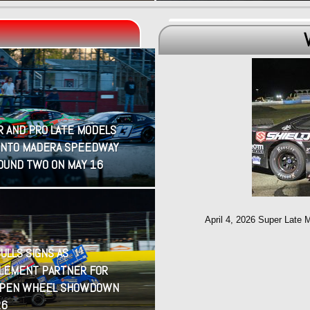
R AND PRO LATE MODELS
INTO MADERA SPEEDWAY
OUND TWO ON MAY 16
April 4, 2026 Super Late 
ULLS SIGNS AS
LEMENT PARTNER FOR
OPEN WHEEL SHOWDOWN
26