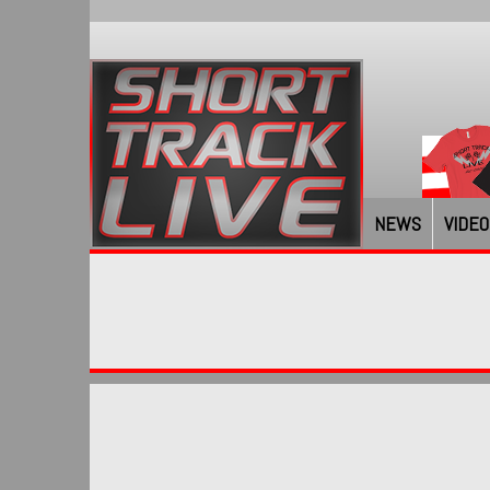
NEWS
VIDEO