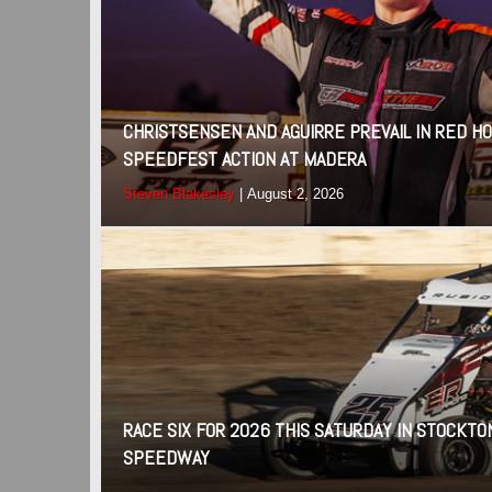
CHRISTSENSEN AND AGUIRRE PREVAIL IN RED 
SPEEDFEST ACTION AT MADERA
Steven Blakesley
|
August 2, 2026
RACE SIX FOR 2026 THIS SATURDAY IN STOCKTO
SPEEDWAY