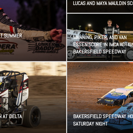
LUCAS AND MAYA MAULDIN S
HOT SUMMER
MANNING, PIKER, AND VAN
ESSEN SCORE IN IMCA ACTIO
BAKERSFIELD SPEEDWAY
N AT DELTA
BAKERSFIELD SPEEDWAY HO
SATURDAY NIGHT