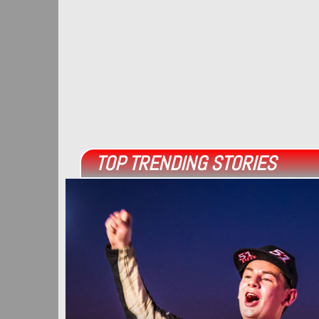
TOP TRENDING STORIES