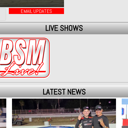
EMAIL UPDATES
LIVE SHOWS
LATEST NEWS