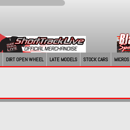
DIRT OPEN WHEEL
LATE MODELS
STOCK CARS
MICROS