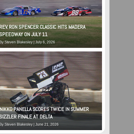
REV. RON SPENCER CLASSIC HITS MADERA
SPEEDWAY ON JULY 11
By
Steven Blakesley
|
July 6, 2026
NIKKO PANELLA SCORES TWICE IN SUMMER
SIZZLER FINALE AT DELTA
By
Steven Blakesley
|
June 21, 2026