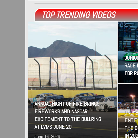
TOP TRENDING VIDEOS
JUNIO
RACE 
FOR R
ANNUAL NIGHT OF FIRE BRINGS
FIREWORKS AND NASCAR
ONLYB
EXCITEMENT TO THE BULLRING
ENTIT
AT LVMS JUNE 20
THE 
IN 20
June 16, 2026