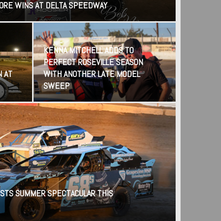
CORE WINS AT DELTA SPEEDWAY
KENNA MITCHELL ADDS TO
PERFECT ROSEVILLE SEASON
N AT
WITH ANOTHER LATE MODEL
SWEEP
STS SUMMER SPECTACULAR THIS