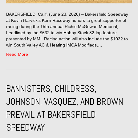
BAKERSFIELD, Calif. (June 23, 2026) – Bakersfield Speedway
at Kevin Harvick’s Kern Raceway honors a great supporter of
racing during the 15th annual Richie McGowan Memorial,
headlined by the $632 to win Hobby Stock 32-lap feature
presented by MMI. Racing action will also include the $1032 to
win South Valley AC & Heating IMCA Modifieds,…
Read More
BANNISTERS, CHILDRESS,
JOHNSON, VASQUEZ, AND BROWN
PREVAIL AT BAKERSFIELD
SPEEDWAY