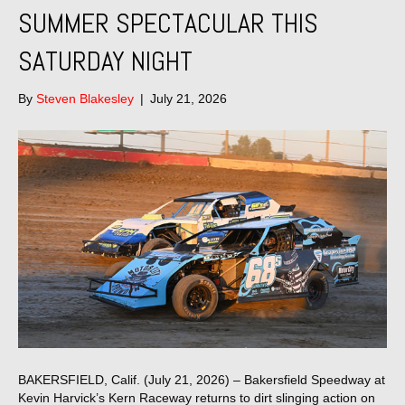
SUMMER SPECTACULAR THIS
SATURDAY NIGHT
By
Steven Blakesley
|
July 21, 2026
BAKERSFIELD, Calif. (July 21, 2026) – Bakersfield Speedway at
Kevin Harvick’s Kern Raceway returns to dirt slinging action on