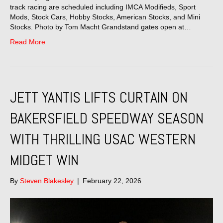
track racing are scheduled including IMCA Modifieds, Sport
Mods, Stock Cars, Hobby Stocks, American Stocks, and Mini
Stocks. Photo by Tom Macht Grandstand gates open at…
Read More
JETT YANTIS LIFTS CURTAIN ON
BAKERSFIELD SPEEDWAY SEASON
WITH THRILLING USAC WESTERN
MIDGET WIN
By
Steven Blakesley
|
February 22, 2026