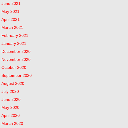
June 2021
May 2021
April 2021
March 2021
February 2021
January 2021
December 2020
November 2020
October 2020
September 2020
August 2020
July 2020
June 2020
May 2020
April 2020
March 2020