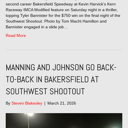
second career Bakersfield Speedway at Kevin Harvick’s Kern
Raceway IMCA Modified feature on Saturday night in a thriller,
topping Tyler Bannister for the $750 win on the final night of the
Southwest Shootout. Photo by Tom Macht Hamilton and
Bannister engaged in a slide job…
Read More
MANNING AND JOHNSON GO BACK-
TO-BACK IN BAKERSFIELD AT
SOUTHWEST SHOOTOUT
By
Steven Blakesley
|
March 21, 2026