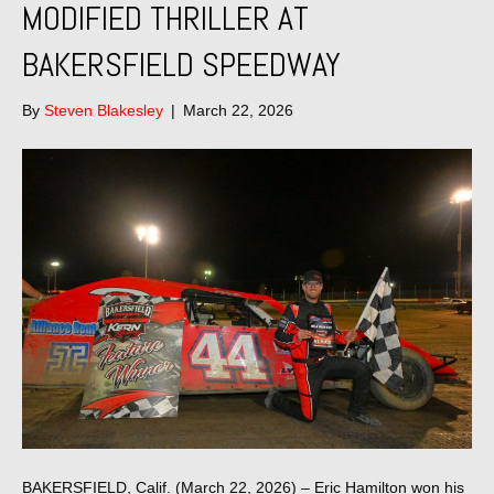
MODIFIED THRILLER AT
BAKERSFIELD SPEEDWAY
By
Steven Blakesley
|
March 22, 2026
BAKERSFIELD, Calif. (March 22, 2026) – Eric Hamilton won his