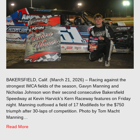
BAKERSFIELD, Calif. (March 21, 2026) – Racing against the
strongest IMCA fields of the season, Gavyn Manning and
Nicholas Johnson won their second consecutive Bakersfield
Speedway at Kevin Harvick’s Kern Raceway features on Friday
night. Manning outfoxed a field of 17 Modifieds for the $750
triumph after 30-laps of competition. Photo by Tom Macht
Manning…
Read More