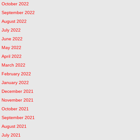
October 2022
September 2022
August 2022
July 2022
June 2022
May 2022
April 2022
March 2022
February 2022
January 2022
December 2021
November 2021
October 2021
September 2021
August 2021
July 2021