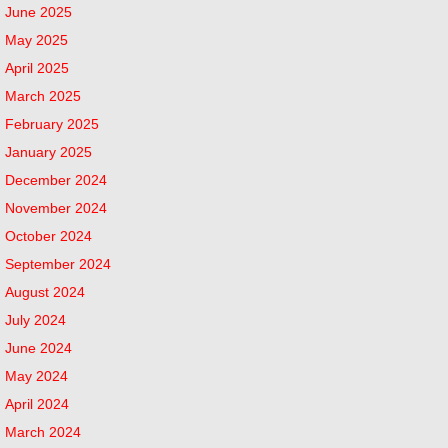
June 2025
May 2025
April 2025
March 2025
February 2025
January 2025
December 2024
November 2024
October 2024
September 2024
August 2024
July 2024
June 2024
May 2024
April 2024
March 2024