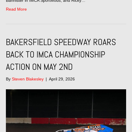
Bannister in IMCA SportMods, and Ricky…
Read More
BAKERSFIELD SPEEDWAY ROARS
BACK TO IMCA CHAMPIONSHIP
ACTION ON MAY 2ND
By
Steven Blakesley
|
April 29, 2026