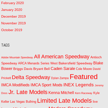
February 2020
January 2020
December 2019
November 2019
October 2019
TAGS
All American Speedway
Antioch
Adobe Mountain Speedway
Blake
Bakersfield Speedway
Speedway
ARCA Menards Series West
Bower
Caden Sarale
Bryant Bell
Briggs Davis
Cole Moore
David
Featured
Delta Speedway
Prickett
Dylan Zampa
INEX Legends
IMCA Modifieds
IMCA Sport Mods
Jeremy
Jr. Late Models
Kenna Mitchell
Kyle
Doss
Kern Raceway
Limited Late Models
Las Vegas Bullring
live
Keller