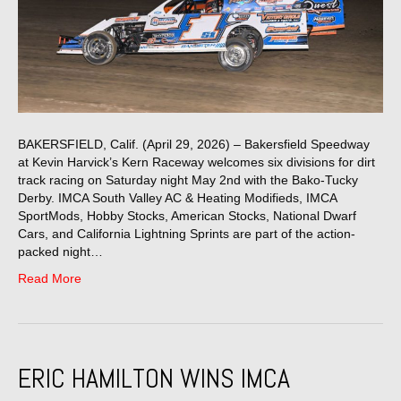
BAKERSFIELD, Calif. (April 29, 2026) – Bakersfield Speedway
at Kevin Harvick’s Kern Raceway welcomes six divisions for dirt
track racing on Saturday night May 2nd with the Bako-Tucky
Derby. IMCA South Valley AC & Heating Modifieds, IMCA
SportMods, Hobby Stocks, American Stocks, National Dwarf
Cars, and California Lightning Sprints are part of the action-
packed night…
Read More
ERIC HAMILTON WINS IMCA