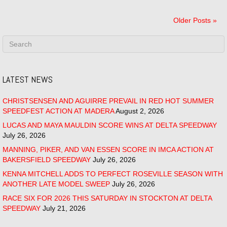
Older Posts »
LATEST NEWS
CHRISTSENSEN AND AGUIRRE PREVAIL IN RED HOT SUMMER
SPEEDFEST ACTION AT MADERA
August 2, 2026
LUCAS AND MAYA MAULDIN SCORE WINS AT DELTA SPEEDWAY
July 26, 2026
MANNING, PIKER, AND VAN ESSEN SCORE IN IMCA ACTION AT
BAKERSFIELD SPEEDWAY
July 26, 2026
KENNA MITCHELL ADDS TO PERFECT ROSEVILLE SEASON WITH
ANOTHER LATE MODEL SWEEP
July 26, 2026
RACE SIX FOR 2026 THIS SATURDAY IN STOCKTON AT DELTA
SPEEDWAY
July 21, 2026