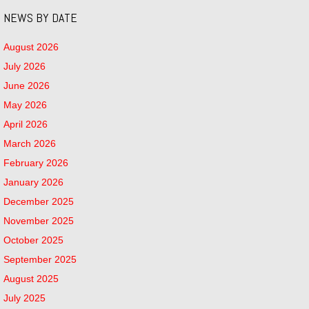
NEWS BY DATE
August 2026
July 2026
June 2026
May 2026
April 2026
March 2026
February 2026
January 2026
December 2025
November 2025
October 2025
September 2025
August 2025
July 2025