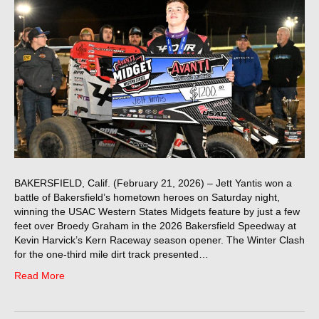
BAKERSFIELD, Calif. (February 21, 2026) – Jett Yantis won a
battle of Bakersfield’s hometown heroes on Saturday night,
winning the USAC Western States Midgets feature by just a few
feet over Broedy Graham in the 2026 Bakersfield Speedway at
Kevin Harvick’s Kern Raceway season opener. The Winter Clash
for the one-third mile dirt track presented…
Read More