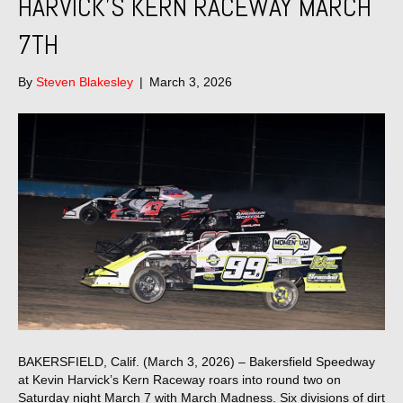
HARVICK’S KERN RACEWAY MARCH
7TH
By
Steven Blakesley
|
March 3, 2026
BAKERSFIELD, Calif. (March 3, 2026) – Bakersfield Speedway
at Kevin Harvick’s Kern Raceway roars into round two on
Saturday night March 7 with March Madness. Six divisions of dirt