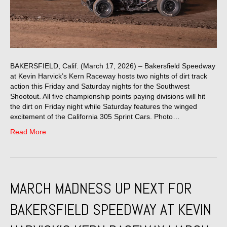
BAKERSFIELD, Calif. (March 17, 2026) – Bakersfield Speedway
at Kevin Harvick’s Kern Raceway hosts two nights of dirt track
action this Friday and Saturday nights for the Southwest
Shootout. All five championship points paying divisions will hit
the dirt on Friday night while Saturday features the winged
excitement of the California 305 Sprint Cars. Photo…
Read More
MARCH MADNESS UP NEXT FOR
BAKERSFIELD SPEEDWAY AT KEVIN