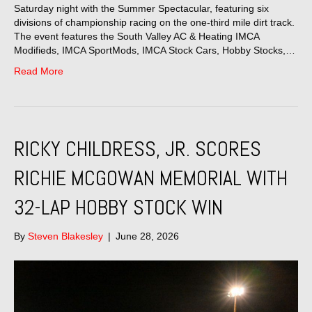
Saturday night with the Summer Spectacular, featuring six
divisions of championship racing on the one-third mile dirt track.
The event features the South Valley AC & Heating IMCA
Modifieds, IMCA SportMods, IMCA Stock Cars, Hobby Stocks,…
Read More
RICKY CHILDRESS, JR. SCORES
RICHIE MCGOWAN MEMORIAL WITH
32-LAP HOBBY STOCK WIN
By
Steven Blakesley
|
June 28, 2026