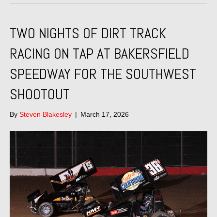
TWO NIGHTS OF DIRT TRACK
RACING ON TAP AT BAKERSFIELD
SPEEDWAY FOR THE SOUTHWEST
SHOOTOUT
By
Steven Blakesley
|
March 17, 2026