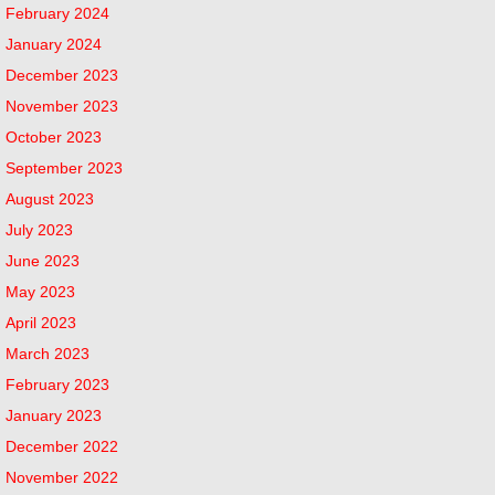
February 2024
January 2024
December 2023
November 2023
October 2023
September 2023
August 2023
July 2023
June 2023
May 2023
April 2023
March 2023
February 2023
January 2023
December 2022
November 2022