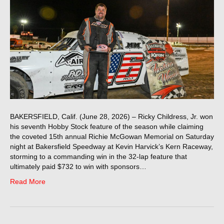
BAKERSFIELD, Calif. (June 28, 2026) – Ricky Childress, Jr. won
his seventh Hobby Stock feature of the season while claiming
the coveted 15th annual Richie McGowan Memorial on Saturday
night at Bakersfield Speedway at Kevin Harvick’s Kern Raceway,
storming to a commanding win in the 32-lap feature that
ultimately paid $732 to win with sponsors…
Read More