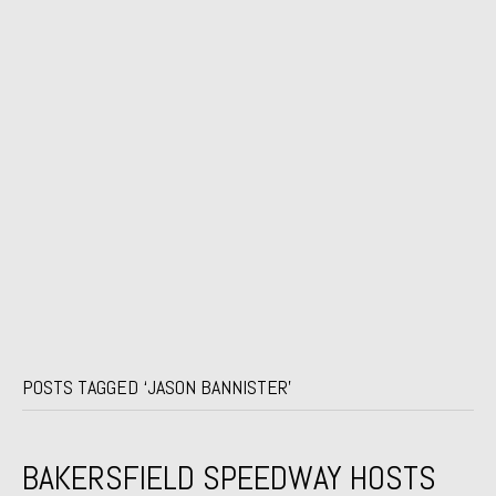
POSTS TAGGED ‘JASON BANNISTER’
BAKERSFIELD SPEEDWAY HOSTS