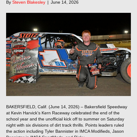
By
Steven Blakesley
|
June 14, 2026
BAKERSFIELD, Calif. (June 14, 2026) – Bakersfield Speedway
at Kevin Harvick’s Kern Raceway celebrated the end of the
school year and the unofficial kick off to summer on Saturday
night with six divisions of dirt track thrills. Points leaders ruled
the action including Tyler Bannister in IMCA Modifieds, Jason