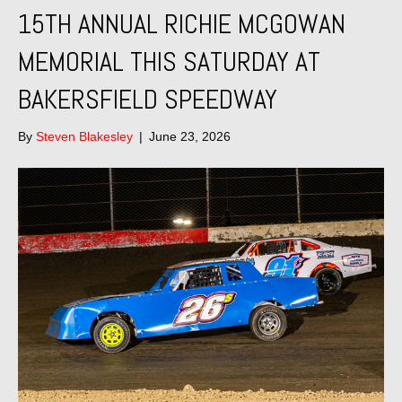
15TH ANNUAL RICHIE MCGOWAN
MEMORIAL THIS SATURDAY AT
BAKERSFIELD SPEEDWAY
By
Steven Blakesley
|
June 23, 2026