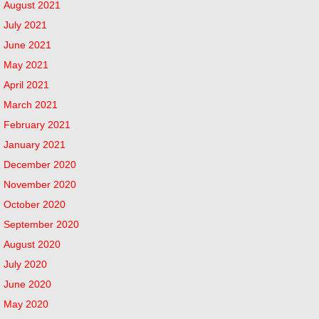
August 2021
July 2021
June 2021
May 2021
April 2021
March 2021
February 2021
January 2021
December 2020
November 2020
October 2020
September 2020
August 2020
July 2020
June 2020
May 2020