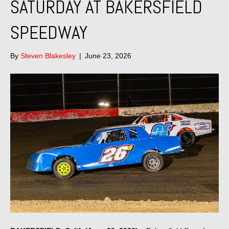
SATURDAY AT BAKERSFIELD
SPEEDWAY
By
Steven Blakesley
|
June 23, 2026