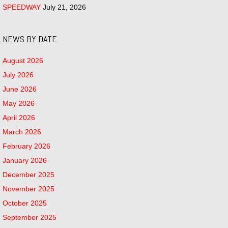
SPEEDWAY
July 21, 2026
NEWS BY DATE
August 2026
July 2026
June 2026
May 2026
April 2026
March 2026
February 2026
January 2026
December 2025
November 2025
October 2025
September 2025