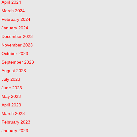
April 2024
March 2024
February 2024
January 2024
December 2023
November 2023
October 2023
September 2023
August 2023
July 2023
June 2023
May 2023
April 2023
March 2023
February 2023
January 2023