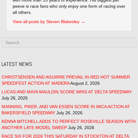
peeve is race fans who only enjoy one form of racing over
all others.
View all posts by Steven Blakesley
→
LATEST NEWS
CHRISTSENSEN AND AGUIRRE PREVAIL IN RED HOT SUMMER
SPEEDFEST ACTION AT MADERA
August 2, 2026
LUCAS AND MAYA MAULDIN SCORE WINS AT DELTA SPEEDWAY
July 26, 2026
MANNING, PIKER, AND VAN ESSEN SCORE IN IMCA ACTION AT
BAKERSFIELD SPEEDWAY
July 26, 2026
KENNA MITCHELL ADDS TO PERFECT ROSEVILLE SEASON WITH
ANOTHER LATE MODEL SWEEP
July 26, 2026
RACE SIX FOR 2026 THIS SATURDAY IN STOCKTON AT DELTA