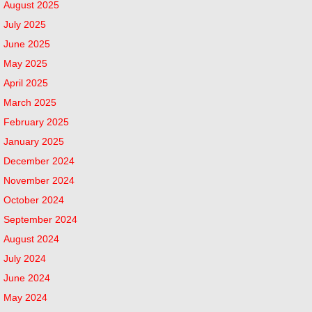
August 2025
July 2025
June 2025
May 2025
April 2025
March 2025
February 2025
January 2025
December 2024
November 2024
October 2024
September 2024
August 2024
July 2024
June 2024
May 2024