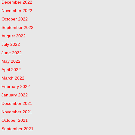
December 2022
November 2022
October 2022
September 2022
August 2022
July 2022
June 2022
May 2022
April 2022
March 2022
February 2022
January 2022
December 2021
November 2021
October 2021
September 2021