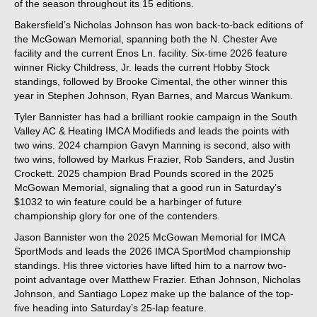
of the season throughout its 15 editions.
Bakersfield’s Nicholas Johnson has won back-to-back editions of
the McGowan Memorial, spanning both the N. Chester Ave
facility and the current Enos Ln. facility. Six-time 2026 feature
winner Ricky Childress, Jr. leads the current Hobby Stock
standings, followed by Brooke Cimental, the other winner this
year in Stephen Johnson, Ryan Barnes, and Marcus Wankum.
Tyler Bannister has had a brilliant rookie campaign in the South
Valley AC & Heating IMCA Modifieds and leads the points with
two wins. 2024 champion Gavyn Manning is second, also with
two wins, followed by Markus Frazier, Rob Sanders, and Justin
Crockett. 2025 champion Brad Pounds scored in the 2025
McGowan Memorial, signaling that a good run in Saturday’s
$1032 to win feature could be a harbinger of future
championship glory for one of the contenders.
Jason Bannister won the 2025 McGowan Memorial for IMCA
SportMods and leads the 2026 IMCA SportMod championship
standings. His three victories have lifted him to a narrow two-
point advantage over Matthew Frazier. Ethan Johnson, Nicholas
Johnson, and Santiago Lopez make up the balance of the top-
five heading into Saturday’s 25-lap feature.