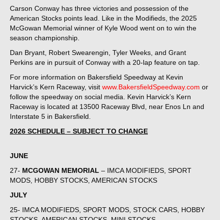
Carson Conway has three victories and possession of the
American Stocks points lead. Like in the Modifieds, the 2025
McGowan Memorial winner of Kyle Wood went on to win the
season championship.
Dan Bryant, Robert Swearengin, Tyler Weeks, and Grant
Perkins are in pursuit of Conway with a 20-lap feature on tap.
For more information on Bakersfield Speedway at Kevin
Harvick’s Kern Raceway, visit
www.BakersfieldSpeedway.com
or
follow the speedway on social media. Kevin Harvick’s Kern
Raceway is located at 13500 Raceway Blvd, near Enos Ln and
Interstate 5 in Bakersfield.
2026 SCHEDULE – SUBJECT TO CHANGE
JUNE
27-
MCGOWAN MEMORIAL
– IMCA MODIFIEDS, SPORT
MODS, HOBBY STOCKS, AMERICAN STOCKS
JULY
25- IMCA MODIFIEDS, SPORT MODS, STOCK CARS, HOBBY
STOCKS, AMERICAN STOCKS, MINI STOCKS