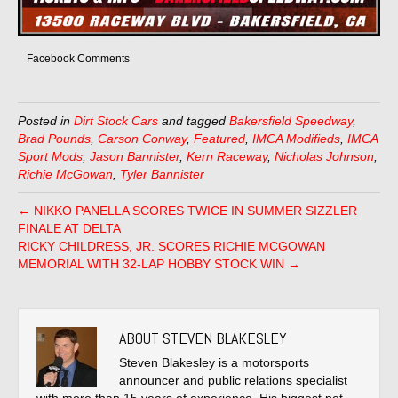
Facebook Comments
Posted in
Dirt Stock Cars
and tagged
Bakersfield Speedway
,
Brad Pounds
,
Carson Conway
,
Featured
,
IMCA Modifieds
,
IMCA
Sport Mods
,
Jason Bannister
,
Kern Raceway
,
Nicholas Johnson
,
Richie McGowan
,
Tyler Bannister
← NIKKO PANELLA SCORES TWICE IN SUMMER SIZZLER
FINALE AT DELTA
RICKY CHILDRESS, JR. SCORES RICHIE MCGOWAN
MEMORIAL WITH 32-LAP HOBBY STOCK WIN →
ABOUT STEVEN BLAKESLEY
Steven Blakesley is a motorsports
announcer and public relations specialist
with more than 15 years of experience. His biggest pet