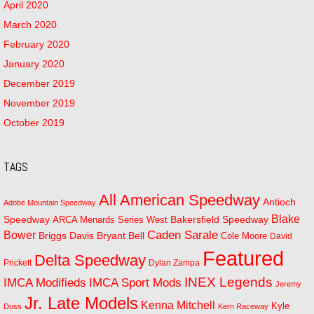
April 2020
March 2020
February 2020
January 2020
December 2019
November 2019
October 2019
TAGS
All American Speedway
Antioch
Adobe Mountain Speedway
Blake
Bakersfield Speedway
Speedway
ARCA Menards Series West
Bower
Caden Sarale
Bryant Bell
Briggs Davis
Cole Moore
David
Featured
Delta Speedway
Prickett
Dylan Zampa
INEX Legends
IMCA Modifieds
IMCA Sport Mods
Jeremy
Jr. Late Models
Kenna Mitchell
Kyle
Doss
Kern Raceway