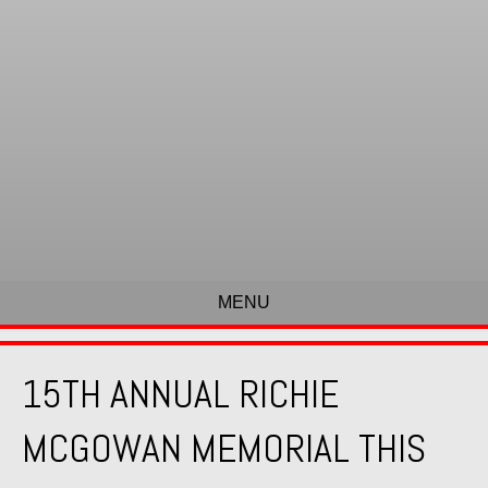
MENU
15TH ANNUAL RICHIE
MCGOWAN MEMORIAL THIS