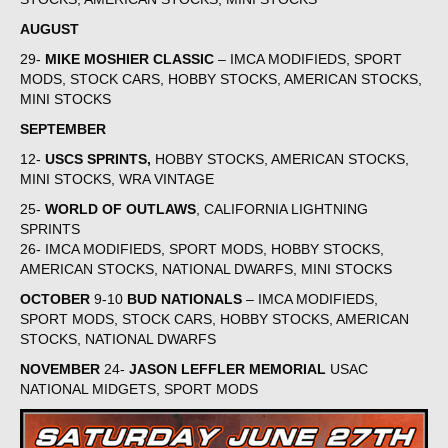
AUGUST
29-
MIKE MOSHIER CLASSIC
– IMCA MODIFIEDS, SPORT
MODS, STOCK CARS, HOBBY STOCKS, AMERICAN STOCKS,
MINI STOCKS
SEPTEMBER
12-
USCS SPRINTS,
HOBBY STOCKS, AMERICAN STOCKS,
MINI STOCKS, WRA VINTAGE
25-
WORLD OF OUTLAWS
, CALIFORNIA LIGHTNING
SPRINTS
26- IMCA MODIFIEDS, SPORT MODS, HOBBY STOCKS,
AMERICAN STOCKS, NATIONAL DWARFS, MINI STOCKS
OCTOBER
9-10
BUD NATIONALS
– IMCA MODIFIEDS,
SPORT MODS, STOCK CARS, HOBBY STOCKS, AMERICAN
STOCKS, NATIONAL DWARFS
NOVEMBER
24-
JASON LEFFLER MEMORIAL
USAC
NATIONAL MIDGETS, SPORT MODS