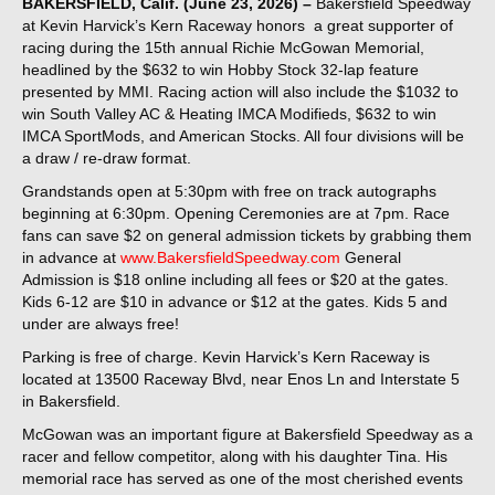
BAKERSFIELD, Calif. (June 23, 2026) –
Bakersfield Speedway
at Kevin Harvick’s Kern Raceway honors a great supporter of
racing during the 15th annual Richie McGowan Memorial,
headlined by the $632 to win Hobby Stock 32-lap feature
presented by MMI. Racing action will also include the $1032 to
win South Valley AC & Heating IMCA Modifieds, $632 to win
IMCA SportMods, and American Stocks. All four divisions will be
a draw / re-draw format.
Grandstands open at 5:30pm with free on track autographs
beginning at 6:30pm. Opening Ceremonies are at 7pm. Race
fans can save $2 on general admission tickets by grabbing them
in advance at
www.BakersfieldSpeedway.com
General
Admission is $18 online including all fees or $20 at the gates.
Kids 6-12 are $10 in advance or $12 at the gates. Kids 5 and
under are always free!
Parking is free of charge. Kevin Harvick’s Kern Raceway is
located at 13500 Raceway Blvd, near Enos Ln and Interstate 5
in Bakersfield.
McGowan was an important figure at Bakersfield Speedway as a
racer and fellow competitor, along with his daughter Tina. His
memorial race has served as one of the most cherished events