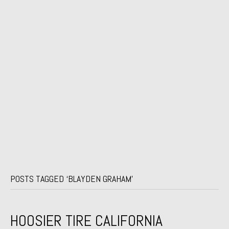
POSTS TAGGED ‘BLAYDEN GRAHAM’
HOOSIER TIRE CALIFORNIA