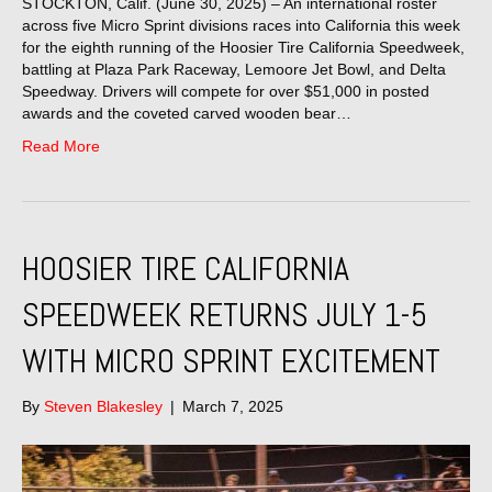
STOCKTON, Calif. (June 30, 2025) – An international roster
across five Micro Sprint divisions races into California this week
for the eighth running of the Hoosier Tire California Speedweek,
battling at Plaza Park Raceway, Lemoore Jet Bowl, and Delta
Speedway. Drivers will compete for over $51,000 in posted
awards and the coveted carved wooden bear…
Read More
HOOSIER TIRE CALIFORNIA
SPEEDWEEK RETURNS JULY 1-5
WITH MICRO SPRINT EXCITEMENT
By
Steven Blakesley
|
March 7, 2025