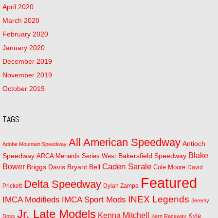
April 2020
March 2020
February 2020
January 2020
December 2019
November 2019
October 2019
TAGS
All American Speedway
Antioch
Adobe Mountain Speedway
Blake
Bakersfield Speedway
Speedway
ARCA Menards Series West
Bower
Caden Sarale
Bryant Bell
Briggs Davis
Cole Moore
David
Featured
Delta Speedway
Prickett
Dylan Zampa
INEX Legends
IMCA Modifieds
IMCA Sport Mods
Jeremy
Jr. Late Models
Kenna Mitchell
Kyle
Doss
Kern Raceway