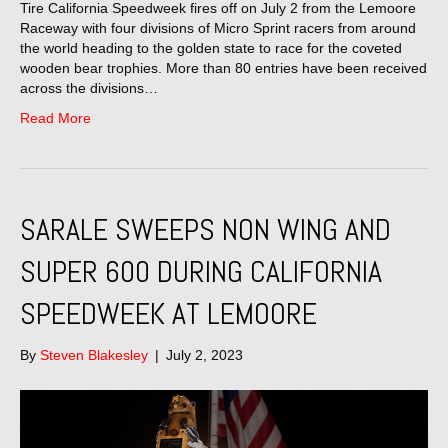
Tire California Speedweek fires off on July 2 from the Lemoore
Raceway with four divisions of Micro Sprint racers from around
the world heading to the golden state to race for the coveted
wooden bear trophies. More than 80 entries have been received
across the divisions…
Read More
SARALE SWEEPS NON WING AND
SUPER 600 DURING CALIFORNIA
SPEEDWEEK AT LEMOORE
By
Steven Blakesley
|
July 2, 2023