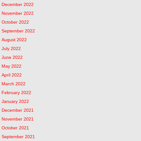
December 2022
November 2022
October 2022
September 2022
August 2022
July 2022
June 2022
May 2022
April 2022
March 2022
February 2022
January 2022
December 2021
November 2021
October 2021
September 2021