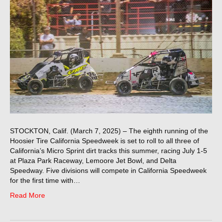
STOCKTON, Calif. (March 7, 2025) – The eighth running of the
Hoosier Tire California Speedweek is set to roll to all three of
California’s Micro Sprint dirt tracks this summer, racing July 1-5
at Plaza Park Raceway, Lemoore Jet Bowl, and Delta
Speedway. Five divisions will compete in California Speedweek
for the first time with…
Read More