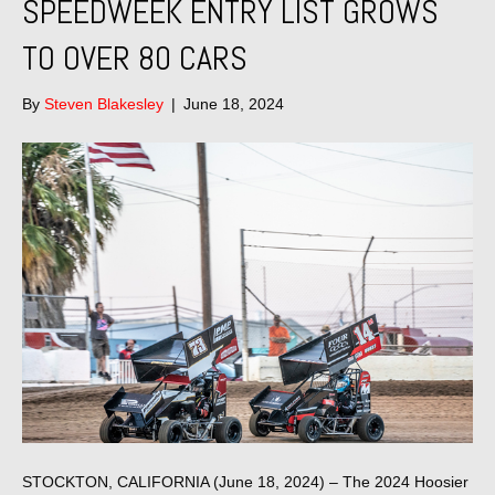
SPEEDWEEK ENTRY LIST GROWS
TO OVER 80 CARS
By
Steven Blakesley
|
June 18, 2024
STOCKTON, CALIFORNIA (June 18, 2024) – The 2024 Hoosier