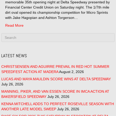
memorable 35th opening night at Delta Speedway presented by
Financial Center Credit Union on Saturday night. The 1/7th mile
dirt oval opened its championship competition for Micro Sprints
with Jake Hagopian and Ashton Torgerson…
Read More
LATEST NEWS
CHRISTSENSEN AND AGUIRRE PREVAIL IN RED HOT SUMMER
SPEEDFEST ACTION AT MADERA
August 2, 2026
LUCAS AND MAYA MAULDIN SCORE WINS AT DELTA SPEEDWAY
July 26, 2026
MANNING, PIKER, AND VAN ESSEN SCORE IN IMCA ACTION AT
BAKERSFIELD SPEEDWAY
July 26, 2026
KENNA MITCHELL ADDS TO PERFECT ROSEVILLE SEASON WITH
ANOTHER LATE MODEL SWEEP
July 26, 2026