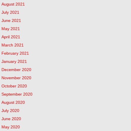
August 2021
July 2021
June 2021
May 2021
April 2021
March 2021
February 2021
January 2021
December 2020
November 2020
October 2020
September 2020
August 2020
July 2020
June 2020
May 2020