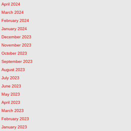
April 2024
March 2024
February 2024
January 2024
December 2023
November 2023
October 2023
September 2023
August 2023
July 2023
June 2023
May 2023
April 2023
March 2023
February 2023
January 2023