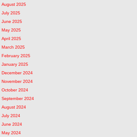
August 2025
July 2025
June 2025
May 2025
April 2025
March 2025
February 2025
January 2025
December 2024
November 2024
October 2024
September 2024
August 2024
July 2024
June 2024
May 2024