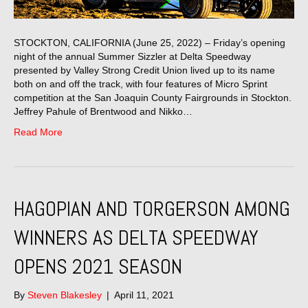
STOCKTON, CALIFORNIA (June 25, 2022) – Friday’s opening
night of the annual Summer Sizzler at Delta Speedway
presented by Valley Strong Credit Union lived up to its name
both on and off the track, with four features of Micro Sprint
competition at the San Joaquin County Fairgrounds in Stockton.
Jeffrey Pahule of Brentwood and Nikko…
Read More
HAGOPIAN AND TORGERSON AMONG
WINNERS AS DELTA SPEEDWAY
OPENS 2021 SEASON
By
Steven Blakesley
|
April 11, 2021