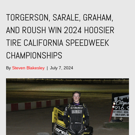
TORGERSON, SARALE, GRAHAM,
AND ROUSH WIN 2024 HOOSIER
TIRE CALIFORNIA SPEEDWEEK
CHAMPIONSHIPS
By
Steven Blakesley
|
July 7, 2024