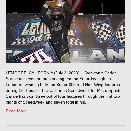
LEMOORE, CALIFORNIA (July 2, 2023) – Stockton’s Caden
Sarale achieved an outstanding feat on Saturday night in
Lemoore, winning both the Super 600 and Non-Wing features
during the Hoosier Tire California Speedweek for Micro Sprints.
Sarale has won three out of four features through the first two
nights of Speedweek and seven total in his…
Read More