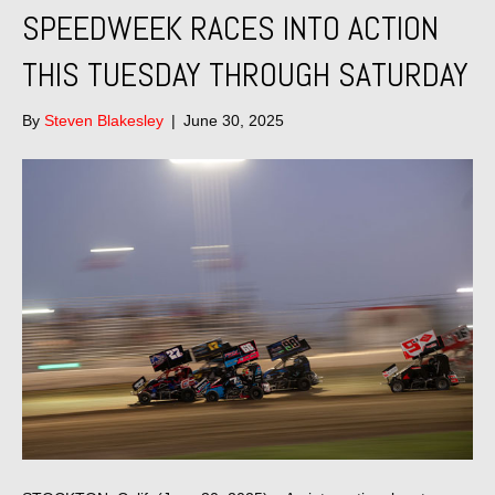
SPEEDWEEK RACES INTO ACTION
THIS TUESDAY THROUGH SATURDAY
By
Steven Blakesley
|
June 30, 2025