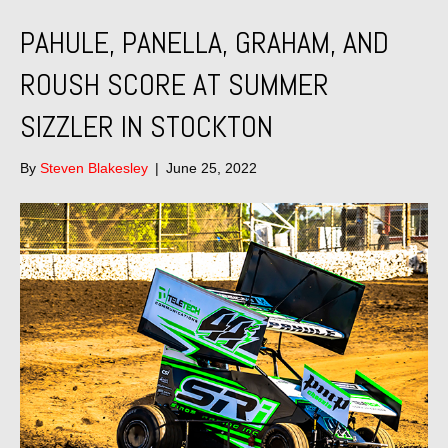
PAHULE, PANELLA, GRAHAM, AND
ROUSH SCORE AT SUMMER
SIZZLER IN STOCKTON
By
Steven Blakesley
|
June 25, 2022