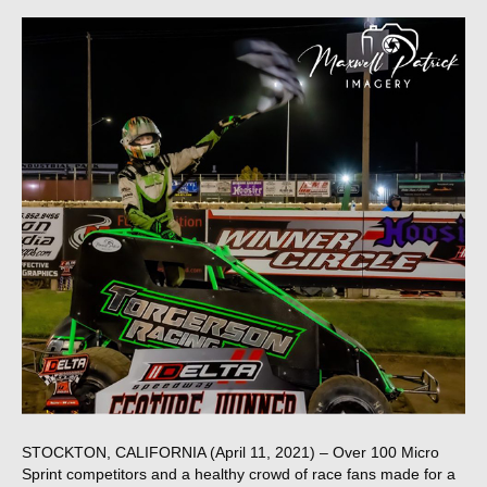
STOCKTON, CALIFORNIA (April 11, 2021) – Over 100 Micro
Sprint competitors and a healthy crowd of race fans made for a