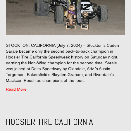
STOCKTON, CALIFORNIA (July 7, 2024) – Stockton’s Caden
Sarale became only the second back-to-back champion in
Hoosier Tire California Speedweek history on Saturday night,
earning the Non-Wing champion for the second time. Sarale
was joined at Delta Speedway by Glendale, Ariz.’s Austin
Torgerson, Bakersfield’s Blayden Graham, and Riverdale’s
Mackcen Roush as champions of the four…
Read More
HOOSIER TIRE CALIFORNIA