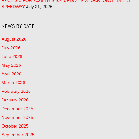
RACE SIX FOR 2026 THIS SATURDAY IN STOCKTON AT DELTA
SPEEDWAY
July 21, 2026
NEWS BY DATE
August 2026
July 2026
June 2026
May 2026
April 2026
March 2026
February 2026
January 2026
December 2025
November 2025
October 2025
September 2025