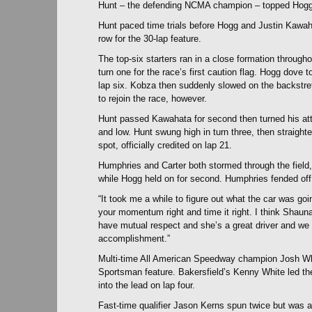
Hunt – the defending NCMA champion – topped Hogg i
Hunt paced time trials before Hogg and Justin Kawa
row for the 30-lap feature.
The top-six starters ran in a close formation throughou
turn one for the race’s first caution flag. Hogg dove 
lap six. Kobza then suddenly slowed on the backstretc
to rejoin the race, however.
Hunt passed Kawahata for second then turned his att
and low. Hunt swung high in turn three, then straight
spot, officially credited on lap 21.
Humphries and Carter both stormed through the field, 
while Hogg held on for second. Humphries fended off Ca
“It took me a while to figure out what the car was g
your momentum right and time it right. I think Shau
have mutual respect and she’s a great driver and we 
accomplishment.”
Multi-time All American Speedway champion Josh Whit
Sportsman feature. Bakersfield’s Kenny White led the 
into the lead on lap four.
Fast-time qualifier Jason Kerns spun twice but was 