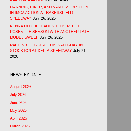
MANNING, PIKER, AND VAN ESSEN SCORE
IN IMCA ACTION AT BAKERSFIELD
SPEEDWAY
July 26, 2026
KENNA MITCHELL ADDS TO PERFECT
ROSEVILLE SEASON WITH ANOTHER LATE
MODEL SWEEP
July 26, 2026
RACE SIX FOR 2026 THIS SATURDAY IN
STOCKTON AT DELTA SPEEDWAY
July 21,
2026
NEWS BY DATE
August 2026
July 2026
June 2026
May 2026
April 2026
March 2026