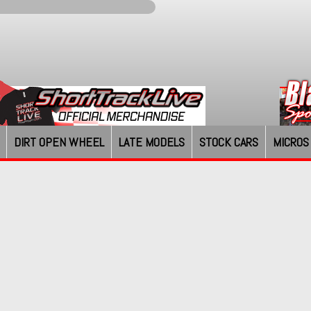
DIRT OPEN WHEEL
LATE MODELS
STOCK CARS
MICROS