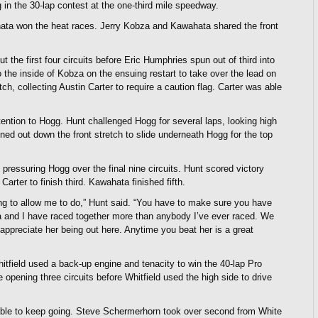
n the 30-lap contest at the one-third mile speedway.
hata won the heat races. Jerry Kobza and Kawahata shared the front
t the first four circuits before Eric Humphries spun out of third into
to the inside of Kobza on the ensuing restart to take over the lead on
h, collecting Austin Carter to require a caution flag. Carter was able
ention to Hogg. Hunt challenged Hogg for several laps, looking high
ened out down the front stretch to slide underneath Hogg for the top
pressuring Hogg over the final nine circuits. Hunt scored victory
rter to finish third. Kawahata finished fifth.
oing to allow me to do,” Hunt said. “You have to make sure you have
na and I have raced together more than anybody I’ve ever raced. We
appreciate her being out here. Anytime you beat her is a great
field used a back-up engine and tenacity to win the 40-lap Pro
opening three circuits before Whitfield used the high side to drive
able to keep going. Steve Schermerhorn took over second from White