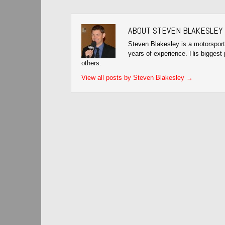
ABOUT STEVEN BLAKESLEY
Steven Blakesley is a motorsport
years of experience. His biggest 
others.
View all posts by Steven Blakesley
→