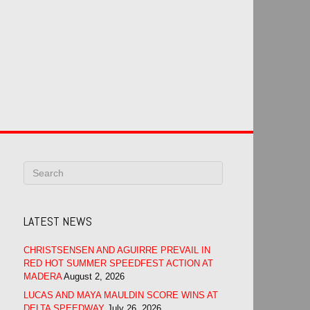
LATEST NEWS
CHRISTSENSEN AND AGUIRRE PREVAIL IN
RED HOT SUMMER SPEEDFEST ACTION AT
MADERA
August 2, 2026
LUCAS AND MAYA MAULDIN SCORE WINS AT
DELTA SPEEDWAY
July 26, 2026