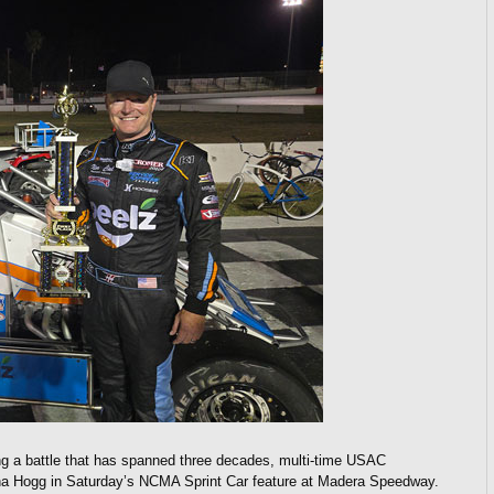
g a battle that has spanned three decades, multi-time USAC
na Hogg in Saturday’s NCMA Sprint Car feature at Madera Speedway.