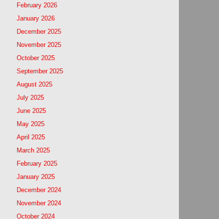
February 2026
January 2026
December 2025
November 2025
October 2025
September 2025
August 2025
July 2025
June 2025
May 2025
April 2025
March 2025
February 2025
January 2025
December 2024
November 2024
October 2024