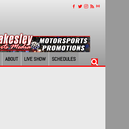
ABOUT
LIVE SHOW
SCHEDULES