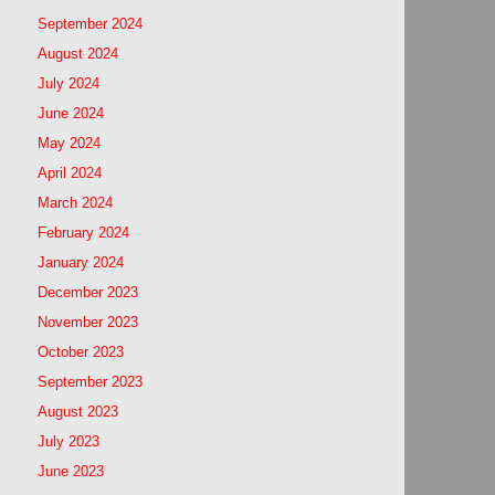
September 2024
August 2024
July 2024
June 2024
May 2024
April 2024
March 2024
February 2024
January 2024
December 2023
November 2023
October 2023
September 2023
August 2023
July 2023
June 2023