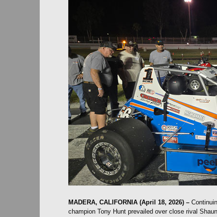
MADERA, CALIFORNIA (April 18, 2026) –
Continuin
champion Tony Hunt prevailed over close rival Shau