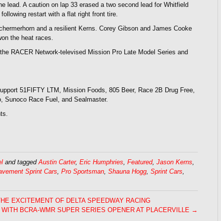
 the lead. A caution on lap 33 erased a two second lead for Whitfield
lowing restart with a flat right front tire.
 Schermerhorn and a resilient Kerns. Corey Gibson and James Cooke
won the heat races.
the RACER Network-televised Mission Pro Late Model Series and
 support 51FIFTY LTM, Mission Foods, 805 Beer, Race 2B Drug Free,
io, Sunoco Race Fuel, and Sealmaster.
ts.
l
and tagged
Austin Carter
,
Eric Humphries
,
Featured
,
Jason Kerns
,
avement Sprint Cars
,
Pro Sportsman
,
Shauna Hogg
,
Sprint Cars
,
THE EXCITEMENT OF DELTA SPEEDWAY RACING
 WITH BCRA-WMR SUPER SERIES OPENER AT PLACERVILLE →