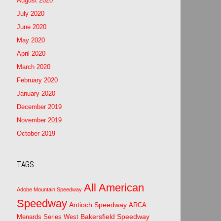
August 2020
July 2020
June 2020
May 2020
April 2020
March 2020
February 2020
January 2020
December 2019
November 2019
October 2019
TAGS
All American
Adobe Mountain Speedway
Speedway
Antioch Speedway
ARCA
Bakersfield Speedway
Menards Series West