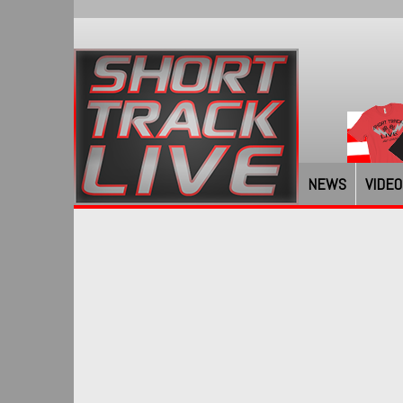
NEWS
VIDEO