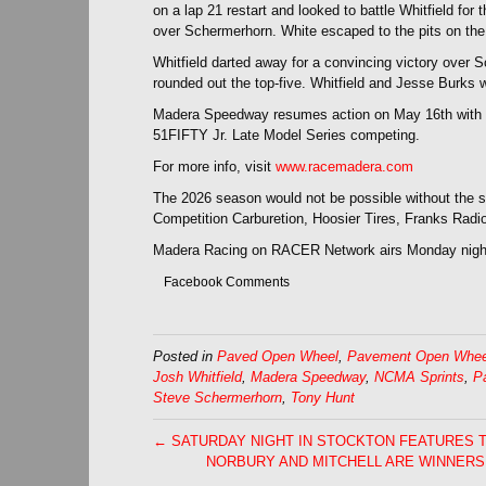
on a lap 21 restart and looked to battle Whitfield for
over Schermerhorn. White escaped to the pits on the fol
Whitfield darted away for a convincing victory over
rounded out the top-five. Whitfield and Jesse Burks 
Madera Speedway resumes action on May 16th with 
51FIFTY Jr. Late Model Series competing.
For more info, visit
www.racemadera.com
The 2026 season would not be possible without the
Competition Carburetion, Hoosier Tires, Franks Rad
Madera Racing on RACER Network airs Monday nigh
Facebook Comments
Posted in
Paved Open Wheel
,
Pavement Open Whee
Josh Whitfield
,
Madera Speedway
,
NCMA Sprints
,
P
Steve Schermerhorn
,
Tony Hunt
← SATURDAY NIGHT IN STOCKTON FEATURES 
NORBURY AND MITCHELL ARE WINNERS