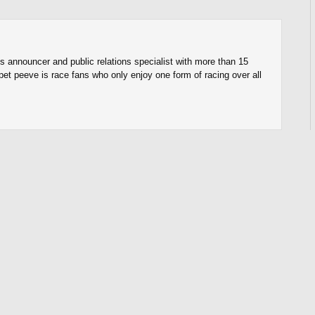
s announcer and public relations specialist with more than 15
pet peeve is race fans who only enjoy one form of racing over all