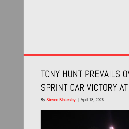
TONY HUNT PREVAILS 
SPRINT CAR VICTORY A
By
Steven Blakesley
|
April 18, 2026