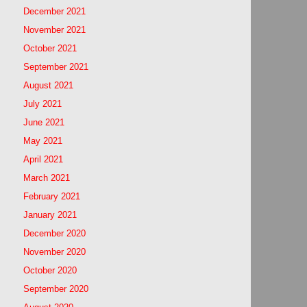
December 2021
November 2021
October 2021
September 2021
August 2021
July 2021
June 2021
May 2021
April 2021
March 2021
February 2021
January 2021
December 2020
November 2020
October 2020
September 2020