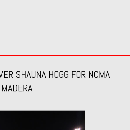
OVER SHAUNA HOGG FOR NCMA
T MADERA