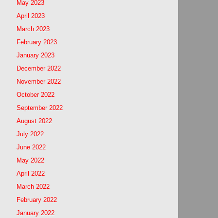
May 2023
April 2023
March 2023
February 2023
January 2023
December 2022
November 2022
October 2022
September 2022
August 2022
July 2022
June 2022
May 2022
April 2022
March 2022
February 2022
January 2022