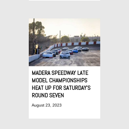
MADERA SPEEDWAY LATE
MODEL CHAMPIONSHIPS
HEAT UP FOR SATURDAY’S
ROUND SEVEN
August 23, 2023