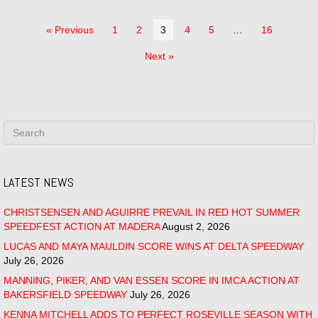
« Previous
1
2
3
4
5
…
16
Next »
LATEST NEWS
CHRISTSENSEN AND AGUIRRE PREVAIL IN RED HOT SUMMER
SPEEDFEST ACTION AT MADERA
August 2, 2026
LUCAS AND MAYA MAULDIN SCORE WINS AT DELTA SPEEDWAY
July 26, 2026
MANNING, PIKER, AND VAN ESSEN SCORE IN IMCA ACTION AT
BAKERSFIELD SPEEDWAY
July 26, 2026
KENNA MITCHELL ADDS TO PERFECT ROSEVILLE SEASON WITH