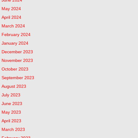
May 2024
April 2024
March 2024
February 2024
January 2024
December 2023
November 2023
October 2023
September 2023
August 2023
July 2023
June 2023
May 2023
April 2023
March 2023
February 2023