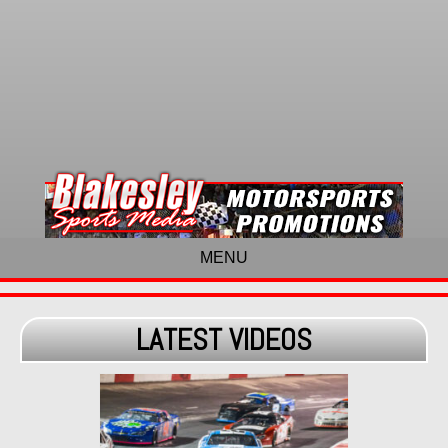
MENU
LATEST VIDEOS