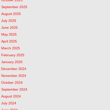
September 2025
August 2025
July 2025
June 2025
May 2025
April 2025
March 2025
February 2025
January 2025
December 2024
November 2024
October 2024
September 2024
August 2024
July 2024
June 2024