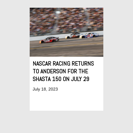
NASCAR RACING RETURNS
TO ANDERSON FOR THE
SHASTA 150 ON JULY 29
July 18, 2023