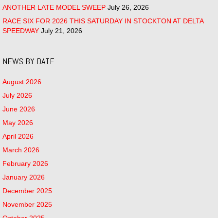
ANOTHER LATE MODEL SWEEP
July 26, 2026
RACE SIX FOR 2026 THIS SATURDAY IN STOCKTON AT DELTA
SPEEDWAY
July 21, 2026
NEWS BY DATE
August 2026
July 2026
June 2026
May 2026
April 2026
March 2026
February 2026
January 2026
December 2025
November 2025
October 2025