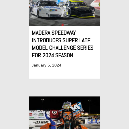
MADERA SPEEDWAY
INTRODUCES SUPER LATE
MODEL CHALLENGE SERIES
FOR 2024 SEASON
January 5, 2024