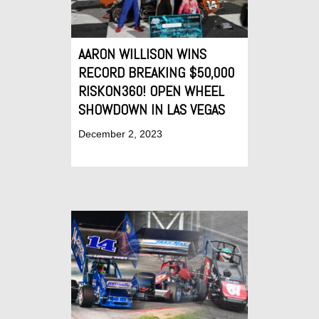
AARON WILLISON WINS
RECORD BREAKING $50,000
RISKON360! OPEN WHEEL
SHOWDOWN IN LAS VEGAS
December 2, 2023