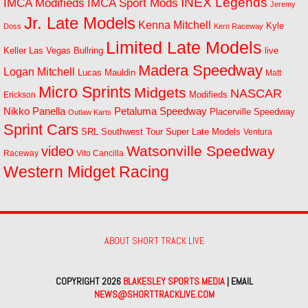
INEX Legends
IMCA Modifieds
IMCA Sport Mods
Jeremy
Jr. Late Models
Kenna Mitchell
Kyle
Doss
Kern Raceway
Limited Late Models
Las Vegas Bullring
live
Keller
Madera Speedway
Logan Mitchell
Lucas Mauldin
Matt
Micro Sprints
Midgets
NASCAR
Modifieds
Erickson
Petaluma Speedway
Nikko Panella
Placerville Speedway
Outlaw Karts
Sprint Cars
SRL Southwest Tour
Super Late Models
Ventura
Watsonville Speedway
video
Raceway
Vito Cancilla
Western Midget Racing
ABOUT SHORT TRACK LIVE
COPYRIGHT 2026
BLAKESLEY SPORTS MEDIA
| EMAIL
NEWS@SHORTTRACKLIVE.COM