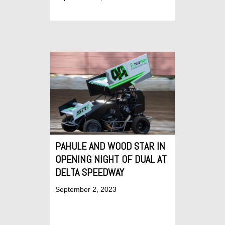
PAHULE AND WOOD STAR IN
OPENING NIGHT OF DUAL AT
DELTA SPEEDWAY
September 2, 2023