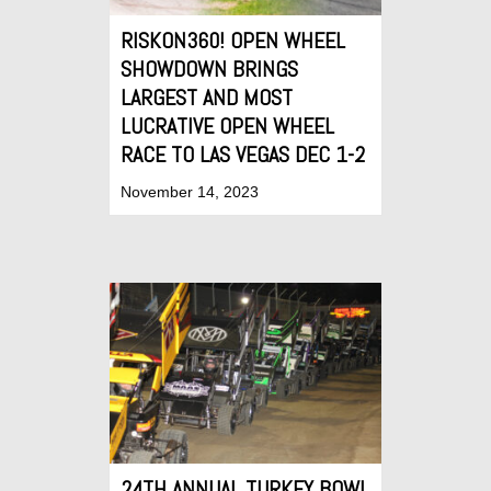
RISKON360! OPEN WHEEL
SHOWDOWN BRINGS
LARGEST AND MOST
LUCRATIVE OPEN WHEEL
RACE TO LAS VEGAS DEC 1-2
November 14, 2023
24TH ANNUAL TURKEY BOWL