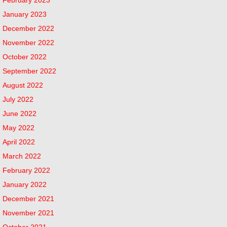
January 2023
December 2022
November 2022
October 2022
September 2022
August 2022
July 2022
June 2022
May 2022
April 2022
March 2022
February 2022
January 2022
December 2021
November 2021
October 2021