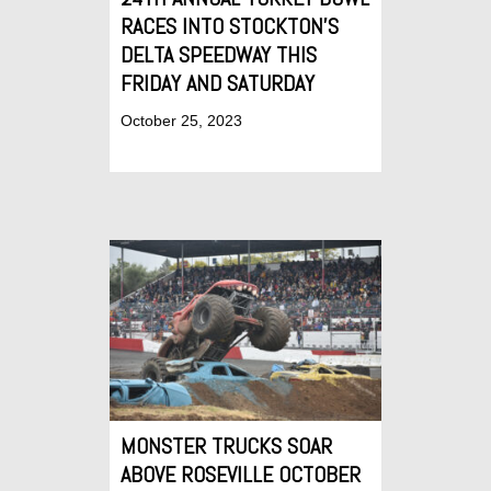
RACES INTO STOCKTON’S
DELTA SPEEDWAY THIS
FRIDAY AND SATURDAY
October 25, 2023
MONSTER TRUCKS SOAR
ABOVE ROSEVILLE OCTOBER