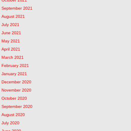
September 2021
August 2021
July 2021
June 2021
May 2021
April 2021
March 2021
February 2021
January 2021
December 2020
November 2020
October 2020
September 2020
August 2020
July 2020
June 2020