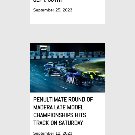
September 25, 2023
PENULTIMATE ROUND OF
MADERA LATE MODEL
CHAMPIONSHIPS HITS
TRACK ON SATURDAY
September 12, 2023