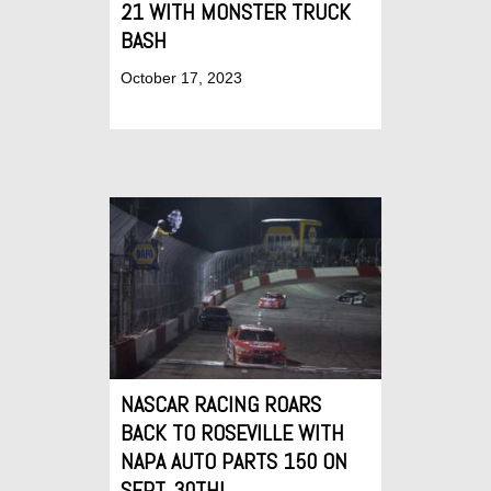
21 WITH MONSTER TRUCK
BASH
October 17, 2023
NASCAR RACING ROARS
BACK TO ROSEVILLE WITH
NAPA AUTO PARTS 150 ON
SEPT. 30TH!