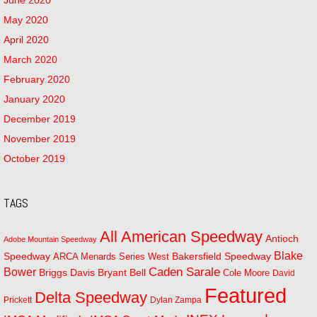
May 2020
April 2020
March 2020
February 2020
January 2020
December 2019
November 2019
October 2019
TAGS
All American Speedway
Antioch
Adobe Mountain Speedway
Blake
Bakersfield Speedway
Speedway
ARCA Menards Series West
Bower
Caden Sarale
Bryant Bell
Briggs Davis
Cole Moore
David
Featured
Delta Speedway
Prickett
Dylan Zampa