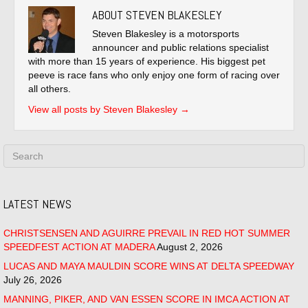
ABOUT STEVEN BLAKESLEY
Steven Blakesley is a motorsports
announcer and public relations specialist
with more than 15 years of experience. His biggest pet
peeve is race fans who only enjoy one form of racing over
all others.
View all posts by Steven Blakesley
→
LATEST NEWS
CHRISTSENSEN AND AGUIRRE PREVAIL IN RED HOT SUMMER
SPEEDFEST ACTION AT MADERA
August 2, 2026
LUCAS AND MAYA MAULDIN SCORE WINS AT DELTA SPEEDWAY
July 26, 2026
MANNING, PIKER, AND VAN ESSEN SCORE IN IMCA ACTION AT