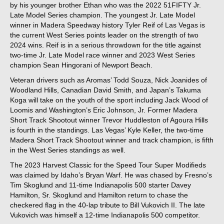
by his younger brother Ethan who was the 2022 51FIFTY Jr.
Late Model Series champion. The youngest Jr. Late Model
winner in Madera Speedway history Tyler Reif of Las Vegas is
the current West Series points leader on the strength of two
2024 wins. Reif is in a serious throwdown for the title against
two-time Jr. Late Model race winner and 2023 West Series
champion Sean Hingorani of Newport Beach.
Veteran drivers such as Aromas’ Todd Souza, Nick Joanides of
Woodland Hills, Canadian David Smith, and Japan’s Takuma
Koga will take on the youth of the sport including Jack Wood of
Loomis and Washington’s Eric Johnson, Jr. Former Madera
Short Track Shootout winner Trevor Huddleston of Agoura Hills
is fourth in the standings. Las Vegas’ Kyle Keller, the two-time
Madera Short Track Shootout winner and track champion, is fifth
in the West Series standings as well.
The 2023 Harvest Classic for the Speed Tour Super Modifieds
was claimed by Idaho’s Bryan Warf. He was chased by Fresno’s
Tim Skoglund and 11-time Indianapolis 500 starter Davey
Hamilton, Sr. Skoglund and Hamilton return to chase the
checkered flag in the 40-lap tribute to Bill Vukovich II. The late
Vukovich was himself a 12-time Indianapolis 500 competitor.