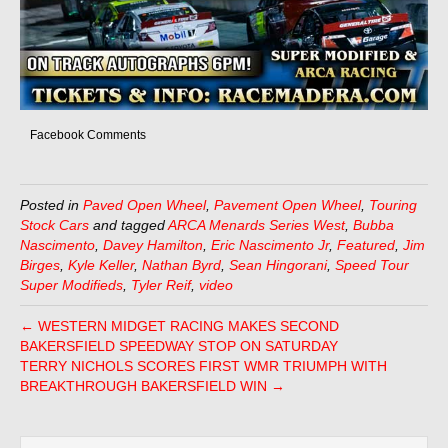
Facebook Comments
Posted in
Paved Open Wheel
,
Pavement Open Wheel
,
Touring
Stock Cars
and tagged
ARCA Menards Series West
,
Bubba
Nascimento
,
Davey Hamilton
,
Eric Nascimento Jr
,
Featured
,
Jim
Birges
,
Kyle Keller
,
Nathan Byrd
,
Sean Hingorani
,
Speed Tour
Super Modifieds
,
Tyler Reif
,
video
← WESTERN MIDGET RACING MAKES SECOND
BAKERSFIELD SPEEDWAY STOP ON SATURDAY
TERRY NICHOLS SCORES FIRST WMR TRIUMPH WITH
BREAKTHROUGH BAKERSFIELD WIN →