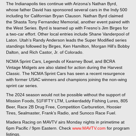
The Indianapolis ties continue with Arizona’s Nathan Byrd,
whose father David has sponsored several cars in the Indy 500
including for Californian Bryan Clauson. Nathan Byrd claimed
the Shasta Tony Fernandez Memorial, another event paired with
the West Series. Byrd is teamed up with Fresno’s Jim Birges for
a two-car effort. Other local entries include Shane Vanderpool of
Laton. Utah’s Randy Anderson leads the Super Modified series
standings followed by Birges, Ken Hamilton, Morgan Hill’s Bobby
Dalton, and Rich Castor, Jr. of Colorado.
NCMA Sprint Cars, Legends of Kearney Bowl, and BCRA
Vintage Midgets are also slated for action during the Harvest
Classic. The NCMA Sprint Cars has seen a recent resurgence
with former USAC winners and champions joining the non-wing
sprint car series.
The 2024 season would not be possible without the support of
Mission Foods, 51FIFTY LTM, Lunkerdaddy Fishing Lures, 805
Beer, Race 2B Drug Free, Competition Carburetion, Hoosier
Tires, Sealmaster, Frank’s Radio, and Sunoco Race Fuel.
Madera Racing on MAVTV airs Monday nights in primetime at
6pm Pacific / 9pm Eastern. Check
www.MAVTV.com
for program
listings.