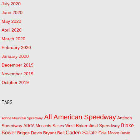
July 2020
June 2020
May 2020
April 2020
March 2020
February 2020
January 2020
December 2019
November 2019
October 2019
TAGS
All American Speedway
Antioch
Adobe Mountain Speedway
Blake
Bakersfield Speedway
Speedway
ARCA Menards Series West
Bower
Caden Sarale
Bryant Bell
Briggs Davis
Cole Moore
David