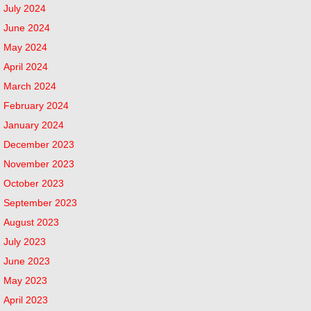
July 2024
June 2024
May 2024
April 2024
March 2024
February 2024
January 2024
December 2023
November 2023
October 2023
September 2023
August 2023
July 2023
June 2023
May 2023
April 2023