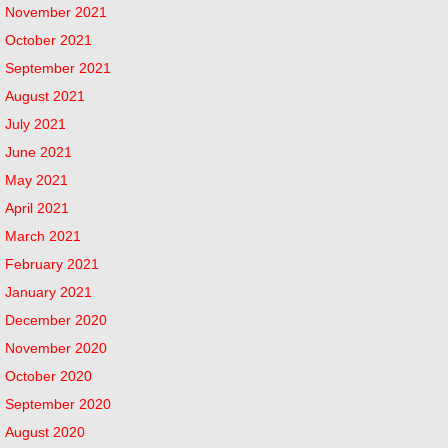
November 2021
October 2021
September 2021
August 2021
July 2021
June 2021
May 2021
April 2021
March 2021
February 2021
January 2021
December 2020
November 2020
October 2020
September 2020
August 2020