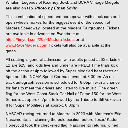
Whalen, Legends of Kearney Bowl, and BCRA Vintage Midgets
are also on tap.
Photo by Ethan Smith
This combination of speed and horsepower with stock cars and
open wheels makes for the biggest event of the season at
Madera Speedway, located at the Madera Fairgrounds. Tickets
are available in advance on Eventbrite at
https://tinyurl.com/2024MaderaTickets
or at
www.RaceMadera.com
Tickets will also be available at the
gates.
All seating is general admission with adults priced at $35, kids 6-
12 are $25, and kids five and under are FREE! Time trials kick
off the action at 4pm followed by Super Modified heat races at
5pm and the NCMA Sprint Car main event at 5:30pm. An on-
track autograph session is scheduled for 6:05pm with a chance
for fans to meet the drivers and listen to live music. The green
flag for the West Coast Stock Car Hall of Fame 150 for the West
Series is at approx. 7pm, followed by the Tribute to Bill Vukovich
II for Super Modifieds at approx. 8:30pm
NASCAR racing returned to Madera in 2023 with Manteca’s Eric
Nascimento, Jr. claiming the pole position before Texas’ Kaden
Honeycutt took the checkered flag. Nascimento returns, joined