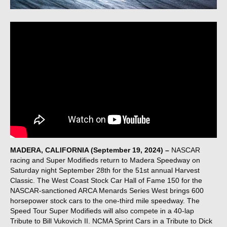
MADERA, CALIFORNIA (September 19, 2024) –
NASCAR
racing and Super Modifieds return to Madera Speedway on
Saturday night September 28th for the 51st annual Harvest
Classic. The West Coast Stock Car Hall of Fame 150 for the
NASCAR-sanctioned ARCA Menards Series West brings 600
horsepower stock cars to the one-third mile speedway. The
Speed Tour Super Modifieds will also compete in a 40-lap
Tribute to Bill Vukovich II. NCMA Sprint Cars in a Tribute to Dick