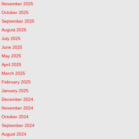
November 2025
October 2025
September 2025
August 2025
July 2025
June 2025
May 2025
April 2025
March 2025
February 2025
January 2025
December 2024
November 2024
October 2024
September 2024
August 2024