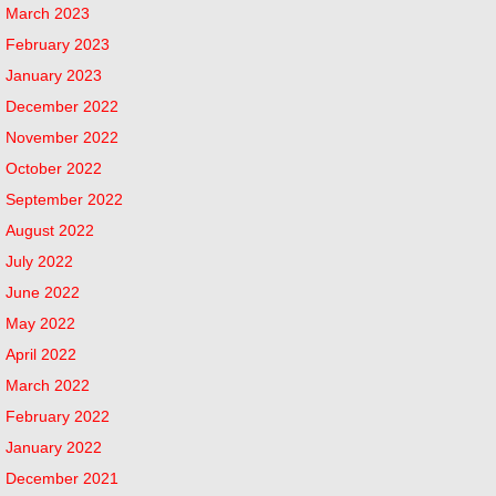
March 2023
February 2023
January 2023
December 2022
November 2022
October 2022
September 2022
August 2022
July 2022
June 2022
May 2022
April 2022
March 2022
February 2022
January 2022
December 2021