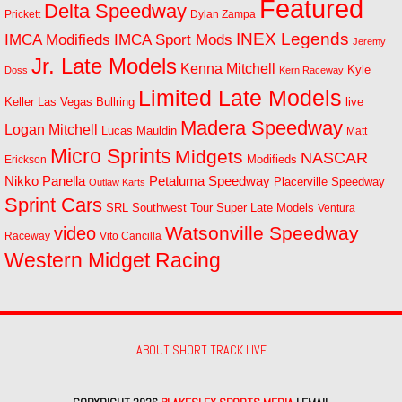
Featured
Delta Speedway
Prickett
Dylan Zampa
INEX Legends
IMCA Modifieds
IMCA Sport Mods
Jeremy
Jr. Late Models
Kenna Mitchell
Kyle
Doss
Kern Raceway
Limited Late Models
Las Vegas Bullring
live
Keller
Madera Speedway
Logan Mitchell
Lucas Mauldin
Matt
Micro Sprints
Midgets
NASCAR
Modifieds
Erickson
Petaluma Speedway
Nikko Panella
Placerville Speedway
Outlaw Karts
Sprint Cars
SRL Southwest Tour
Super Late Models
Ventura
Watsonville Speedway
video
Raceway
Vito Cancilla
Western Midget Racing
ABOUT SHORT TRACK LIVE