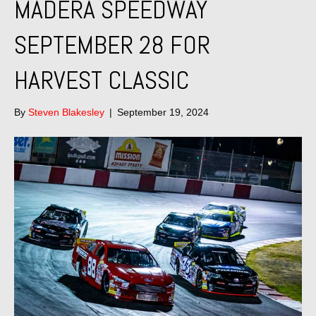
MADERA SPEEDWAY
SEPTEMBER 28 FOR
HARVEST CLASSIC
By
Steven Blakesley
|
September 19, 2024