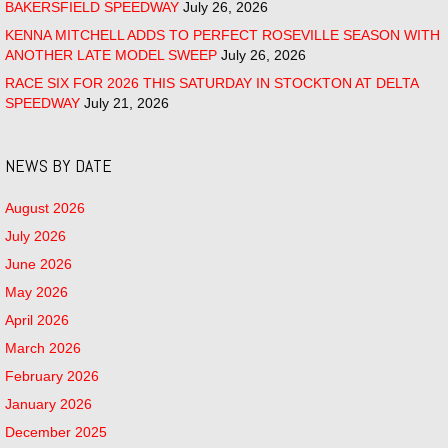
BAKERSFIELD SPEEDWAY
July 26, 2026
KENNA MITCHELL ADDS TO PERFECT ROSEVILLE SEASON WITH
ANOTHER LATE MODEL SWEEP
July 26, 2026
RACE SIX FOR 2026 THIS SATURDAY IN STOCKTON AT DELTA
SPEEDWAY
July 21, 2026
NEWS BY DATE
August 2026
July 2026
June 2026
May 2026
April 2026
March 2026
February 2026
January 2026
December 2025