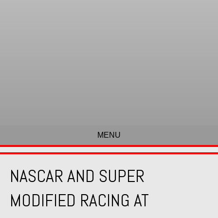
MENU
NASCAR AND SUPER
MODIFIED RACING AT