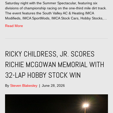
Saturday night with the Summer Spectacular, featuring six
divisions of championship racing on the one-third mile dirt track.
The event features the South Valley AC & Heating IMCA
Modifieds, IMCA SportMods, IMCA Stock Cars, Hobby Stocks,…
Read More
RICKY CHILDRESS, JR. SCORES
RICHIE MCGOWAN MEMORIAL WITH
32-LAP HOBBY STOCK WIN
By
Steven Blakesley
|
June 28, 2026