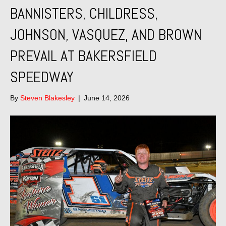
BANNISTERS, CHILDRESS,
JOHNSON, VASQUEZ, AND BROWN
PREVAIL AT BAKERSFIELD
SPEEDWAY
By
Steven Blakesley
|
June 14, 2026