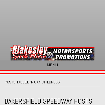
MENU
POSTS TAGGED ‘RICKY CHILDRESS’
BAKERSFIELD SPEEDWAY HOSTS