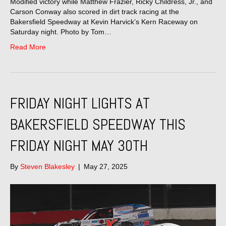
Modified victory while Matthew Frazier, Ricky Childress, Jr., and
Carson Conway also scored in dirt track racing at the
Bakersfield Speedway at Kevin Harvick’s Kern Raceway on
Saturday night. Photo by Tom…
Read More
FRIDAY NIGHT LIGHTS AT
BAKERSFIELD SPEEDWAY THIS
FRIDAY NIGHT MAY 30TH
By
Steven Blakesley
|
May 27, 2025