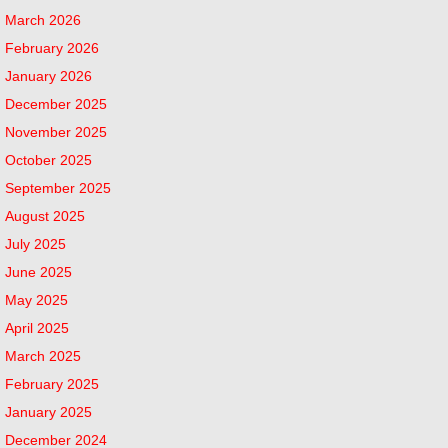
March 2026
February 2026
January 2026
December 2025
November 2025
October 2025
September 2025
August 2025
July 2025
June 2025
May 2025
April 2025
March 2025
February 2025
January 2025
December 2024