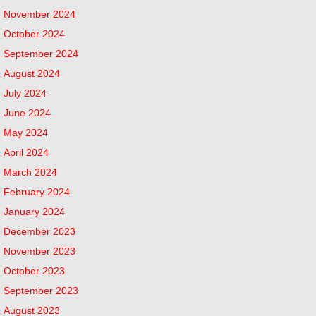
November 2024
October 2024
September 2024
August 2024
July 2024
June 2024
May 2024
April 2024
March 2024
February 2024
January 2024
December 2023
November 2023
October 2023
September 2023
August 2023