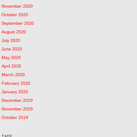
November 2020
October 2020
September 2020
August 2020
July 2020
June 2020
May 2020
April 2020
March 2020
February 2020
January 2020
December 2019
November 2019
October 2019
TAGS