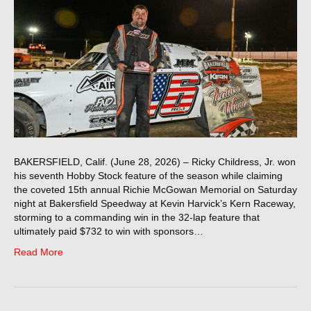
BAKERSFIELD, Calif. (June 28, 2026) – Ricky Childress, Jr. won
his seventh Hobby Stock feature of the season while claiming
the coveted 15th annual Richie McGowan Memorial on Saturday
night at Bakersfield Speedway at Kevin Harvick’s Kern Raceway,
storming to a commanding win in the 32-lap feature that
ultimately paid $732 to win with sponsors…
Read More