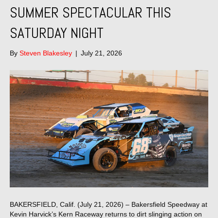
SUMMER SPECTACULAR THIS
SATURDAY NIGHT
By
Steven Blakesley
|
July 21, 2026
BAKERSFIELD, Calif. (July 21, 2026) – Bakersfield Speedway at
Kevin Harvick’s Kern Raceway returns to dirt slinging action on