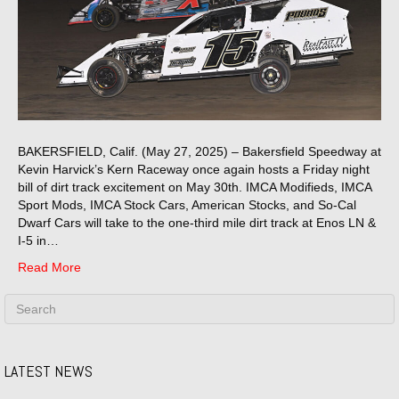
BAKERSFIELD, Calif. (May 27, 2025) – Bakersfield Speedway at
Kevin Harvick’s Kern Raceway once again hosts a Friday night
bill of dirt track excitement on May 30th. IMCA Modifieds, IMCA
Sport Mods, IMCA Stock Cars, American Stocks, and So-Cal
Dwarf Cars will take to the one-third mile dirt track at Enos LN &
I-5 in…
Read More
LATEST NEWS