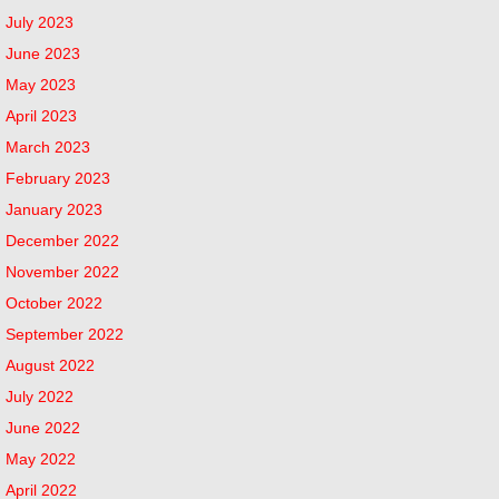
July 2023
June 2023
May 2023
April 2023
March 2023
February 2023
January 2023
December 2022
November 2022
October 2022
September 2022
August 2022
July 2022
June 2022
May 2022
April 2022