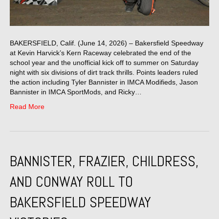
BAKERSFIELD, Calif. (June 14, 2026) – Bakersfield Speedway
at Kevin Harvick’s Kern Raceway celebrated the end of the
school year and the unofficial kick off to summer on Saturday
night with six divisions of dirt track thrills. Points leaders ruled
the action including Tyler Bannister in IMCA Modifieds, Jason
Bannister in IMCA SportMods, and Ricky…
Read More
BANNISTER, FRAZIER, CHILDRESS,
AND CONWAY ROLL TO
BAKERSFIELD SPEEDWAY