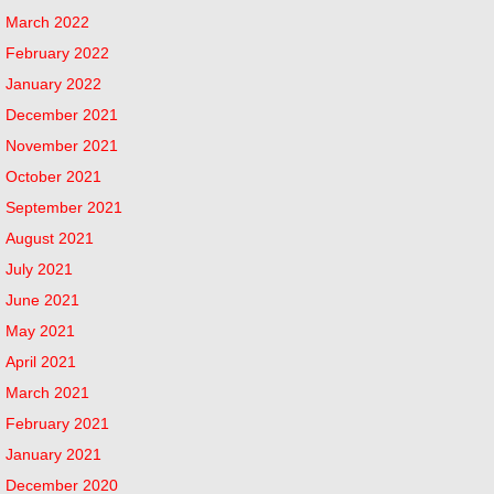
March 2022
February 2022
January 2022
December 2021
November 2021
October 2021
September 2021
August 2021
July 2021
June 2021
May 2021
April 2021
March 2021
February 2021
January 2021
December 2020