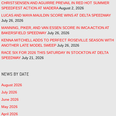
CHRISTSENSEN AND AGUIRRE PREVAIL IN RED HOT SUMMER
SPEEDFEST ACTION AT MADERA
August 2, 2026
LUCAS AND MAYA MAULDIN SCORE WINS AT DELTA SPEEDWAY
July 26, 2026
MANNING, PIKER, AND VAN ESSEN SCORE IN IMCA ACTION AT
BAKERSFIELD SPEEDWAY
July 26, 2026
KENNA MITCHELL ADDS TO PERFECT ROSEVILLE SEASON WITH
ANOTHER LATE MODEL SWEEP
July 26, 2026
RACE SIX FOR 2026 THIS SATURDAY IN STOCKTON AT DELTA
SPEEDWAY
July 21, 2026
NEWS BY DATE
August 2026
July 2026
June 2026
May 2026
April 2026