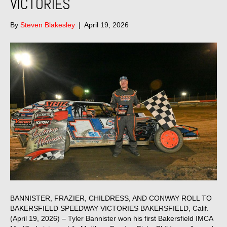
VICTORIES
By
Steven Blakesley
|
April 19, 2026
BANNISTER, FRAZIER, CHILDRESS, AND CONWAY ROLL TO
BAKERSFIELD SPEEDWAY VICTORIES BAKERSFIELD, Calif.
(April 19, 2026) – Tyler Bannister won his first Bakersfield IMCA