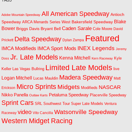
All American Speedway
Antioch
Adobe Mountain Speedway
Blake
Bakersfield Speedway
Speedway
ARCA Menards Series West
Bower
Caden Sarale
Bryant Bell
Briggs Davis
Cole Moore
David
Featured
Delta Speedway
Prickett
Dylan Zampa
INEX Legends
IMCA Modifieds
IMCA Sport Mods
Jeremy
Jr. Late Models
Kenna Mitchell
Kyle
Doss
Kern Raceway
Limited Late Models
Las Vegas Bullring
live
Keller
Madera Speedway
Logan Mitchell
Lucas Mauldin
Matt
Micro Sprints
Midgets
NASCAR
Modifieds
Erickson
Petaluma Speedway
Nikko Panella
Placerville Speedway
Outlaw Karts
Sprint Cars
SRL Southwest Tour
Super Late Models
Ventura
Watsonville Speedway
video
Raceway
Vito Cancilla
Western Midget Racing