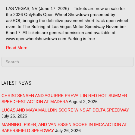
LAS VEGAS, NV (June 17, 2026) – Tickets are now on sale for
the 2026 OnlyBulls Open Wheel Showdown presented by
askROI, bringing the definitive pavement short track open wheel
event to The Bullring at Las Vegas Motor Speedway November
6 and 7. All tickets are general admission and available at
www.openwheelshowdown.com Parking is free…
Read More
LATEST NEWS
CHRISTSENSEN AND AGUIRRE PREVAIL IN RED HOT SUMMER
SPEEDFEST ACTION AT MADERA
August 2, 2026
LUCAS AND MAYA MAULDIN SCORE WINS AT DELTA SPEEDWAY
July 26, 2026
MANNING, PIKER, AND VAN ESSEN SCORE IN IMCA ACTION AT
BAKERSFIELD SPEEDWAY
July 26, 2026