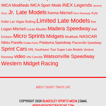
INEX Legends
IMCA Modifieds
IMCA Sport Mods
Jeremy
Jr. Late Models
Kenna Mitchell
Kyle
Doss
Kern Raceway
Limited Late Models
Las Vegas Bullring
live
Keller
Madera Speedway
Logan Mitchell
Lucas Mauldin
Matt
Micro Sprints
Midgets
NASCAR
Modifieds
Erickson
Petaluma Speedway
Nikko Panella
Placerville Speedway
Outlaw Karts
Sprint Cars
SRL Southwest Tour
Super Late Models
Ventura
Watsonville Speedway
video
Raceway
Vito Cancilla
Western Midget Racing
ABOUT SHORT TRACK LIVE
COPYRIGHT 2026
BLAKESLEY SPORTS MEDIA
| EMAIL
NEWS@SHORTTRACKLIVE.COM