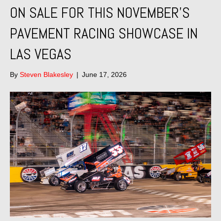
ON SALE FOR THIS NOVEMBER’S
PAVEMENT RACING SHOWCASE IN
LAS VEGAS
By
Steven Blakesley
|
June 17, 2026