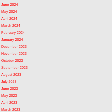
June 2024
May 2024
April 2024
March 2024
February 2024
January 2024
December 2023
November 2023
October 2023
September 2023
August 2023
July 2023
June 2023
May 2023
April 2023
March 2023