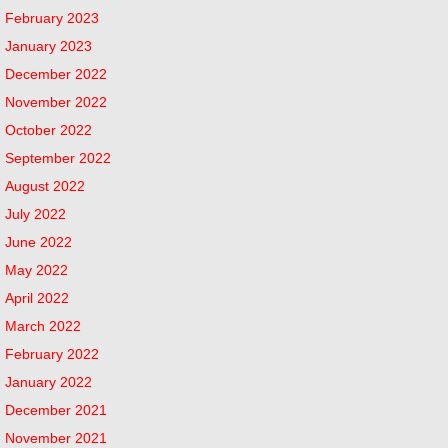
February 2023
January 2023
December 2022
November 2022
October 2022
September 2022
August 2022
July 2022
June 2022
May 2022
April 2022
March 2022
February 2022
January 2022
December 2021
November 2021