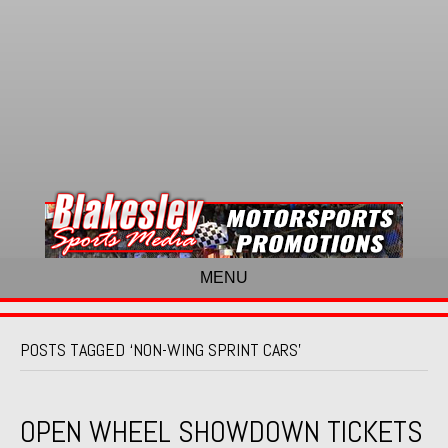
MENU
POSTS TAGGED ‘NON-WING SPRINT CARS’
OPEN WHEEL SHOWDOWN TICKETS