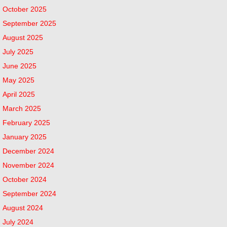
October 2025
September 2025
August 2025
July 2025
June 2025
May 2025
April 2025
March 2025
February 2025
January 2025
December 2024
November 2024
October 2024
September 2024
August 2024
July 2024