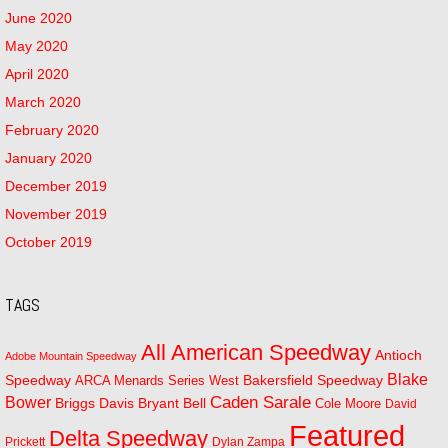
June 2020
May 2020
April 2020
March 2020
February 2020
January 2020
December 2019
November 2019
October 2019
TAGS
All American Speedway
Antioch
Adobe Mountain Speedway
Blake
Bakersfield Speedway
Speedway
ARCA Menards Series West
Bower
Caden Sarale
Bryant Bell
Briggs Davis
Cole Moore
David
Featured
Delta Speedway
Prickett
Dylan Zampa