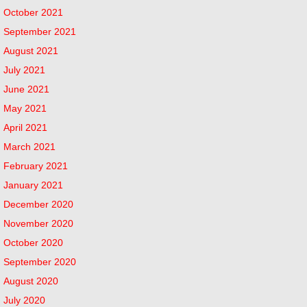
October 2021
September 2021
August 2021
July 2021
June 2021
May 2021
April 2021
March 2021
February 2021
January 2021
December 2020
November 2020
October 2020
September 2020
August 2020
July 2020