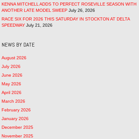
KENNA MITCHELL ADDS TO PERFECT ROSEVILLE SEASON WITH
ANOTHER LATE MODEL SWEEP
July 26, 2026
RACE SIX FOR 2026 THIS SATURDAY IN STOCKTON AT DELTA
SPEEDWAY
July 21, 2026
NEWS BY DATE
August 2026
July 2026
June 2026
May 2026
April 2026
March 2026
February 2026
January 2026
December 2025
November 2025