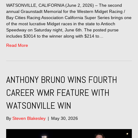
WATSONVILLE, CALIFORNIA (June 2, 2026) – The second
annual Graunstadt Memorial for the Western Midget Racing /
Bay Cities Racing Association California Super Series brings one
of the most lucrative Midget races in the state to Antioch
Speedway on Saturday night, June 6th. The posted purse
includes $3014 to the winner along with $214 to…
Read More
ANTHONY BRUNO WINS FOURTH
CAREER WMR FEATURE WITH
WATSONVILLE WIN
By
Steven Blakesley
|
May 30, 2026