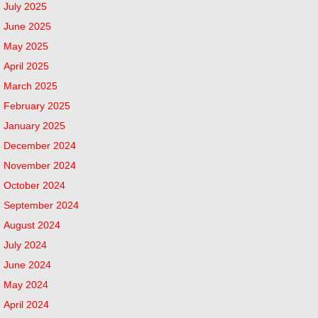
July 2025
June 2025
May 2025
April 2025
March 2025
February 2025
January 2025
December 2024
November 2024
October 2024
September 2024
August 2024
July 2024
June 2024
May 2024
April 2024