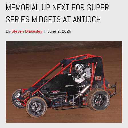
MEMORIAL UP NEXT FOR SUPER
SERIES MIDGETS AT ANTIOCH
By
Steven Blakesley
|
June 2, 2026