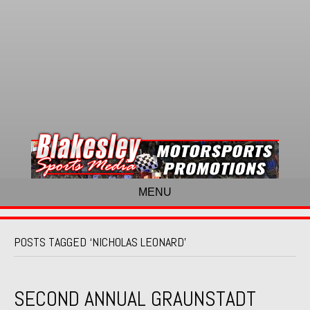
MENU
POSTS TAGGED ‘NICHOLAS LEONARD’
SECOND ANNUAL GRAUNSTADT