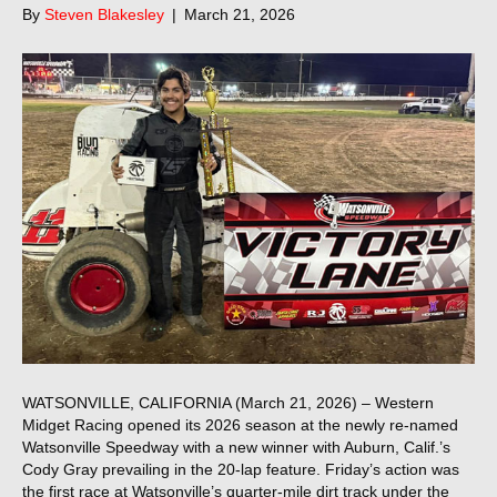
By
Steven Blakesley
|
March 21, 2026
WATSONVILLE, CALIFORNIA (March 21, 2026) – Western
Midget Racing opened its 2026 season at the newly re-named
Watsonville Speedway with a new winner with Auburn, Calif.’s
Cody Gray prevailing in the 20-lap feature. Friday’s action was
the first race at Watsonville’s quarter-mile dirt track under the