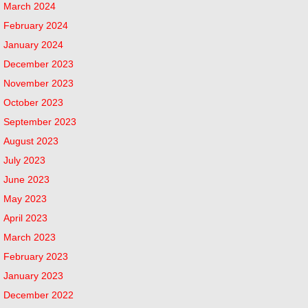
March 2024
February 2024
January 2024
December 2023
November 2023
October 2023
September 2023
August 2023
July 2023
June 2023
May 2023
April 2023
March 2023
February 2023
January 2023
December 2022