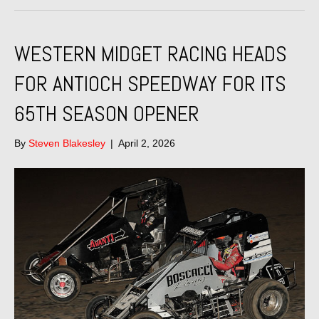
WESTERN MIDGET RACING HEADS
FOR ANTIOCH SPEEDWAY FOR ITS
65TH SEASON OPENER
By
Steven Blakesley
|
April 2, 2026