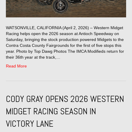
WATSONVILLE, CALIFORNIA (April 2, 2026) – Western Midget
Racing helps open the 2026 season at Antioch Speedway on
Saturday, bringing the stock production powered Midgets to the
Contra Costa County Fairgrounds for the first of five stops this
year. Photo by Top Dawg Photos The IMCA Modifieds return for
their 36th year at the track,…
Read More
CODY GRAY OPENS 2026 WESTERN
MIDGET RACING SEASON IN
VICTORY LANE