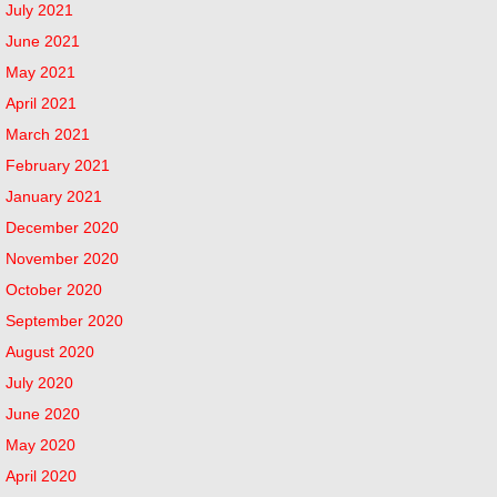
July 2021
June 2021
May 2021
April 2021
March 2021
February 2021
January 2021
December 2020
November 2020
October 2020
September 2020
August 2020
July 2020
June 2020
May 2020
April 2020