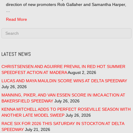
direction of new promoters Rob Gallaher and Samantha Harper,
…
Read More
LATEST NEWS
CHRISTSENSEN AND AGUIRRE PREVAIL IN RED HOT SUMMER
SPEEDFEST ACTION AT MADERA
August 2, 2026
LUCAS AND MAYA MAULDIN SCORE WINS AT DELTA SPEEDWAY
July 26, 2026
MANNING, PIKER, AND VAN ESSEN SCORE IN IMCA ACTION AT
BAKERSFIELD SPEEDWAY
July 26, 2026
KENNA MITCHELL ADDS TO PERFECT ROSEVILLE SEASON WITH
ANOTHER LATE MODEL SWEEP
July 26, 2026
RACE SIX FOR 2026 THIS SATURDAY IN STOCKTON AT DELTA
SPEEDWAY
July 21, 2026