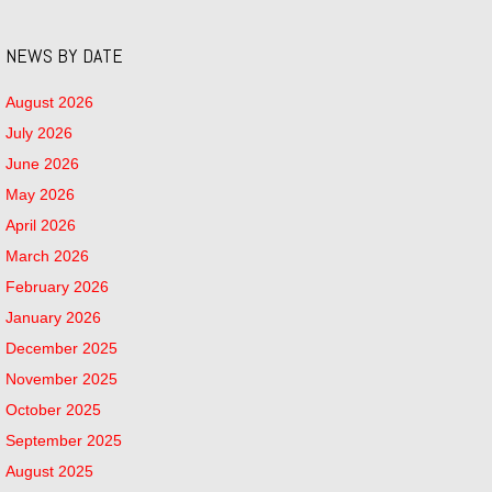
NEWS BY DATE
August 2026
July 2026
June 2026
May 2026
April 2026
March 2026
February 2026
January 2026
December 2025
November 2025
October 2025
September 2025
August 2025