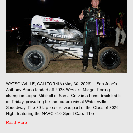
WATSONVILLE, CALIFORNIA (May 30, 2026) – San Jose’s
Anthony Bruno fended off 2025 Western Midget Racing
champion Logan Mitchell of Santa Cruz in a home track battle
on Friday, prevailing for the feature win at Watsonville
Speedway. The 20-lap feature was part of the Class of 2026
Night featuring the NARC 410 Sprint Cars. The…
Read More