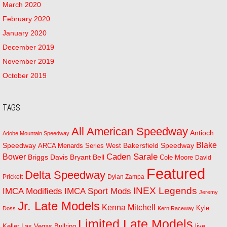
March 2020
February 2020
January 2020
December 2019
November 2019
October 2019
TAGS
All American Speedway
Antioch
Adobe Mountain Speedway
Blake
Bakersfield Speedway
Speedway
ARCA Menards Series West
Bower
Caden Sarale
Bryant Bell
Briggs Davis
Cole Moore
David
Featured
Delta Speedway
Prickett
Dylan Zampa
INEX Legends
IMCA Modifieds
IMCA Sport Mods
Jeremy
Jr. Late Models
Kenna Mitchell
Kyle
Doss
Kern Raceway
Limited Late Models
Las Vegas Bullring
live
Keller