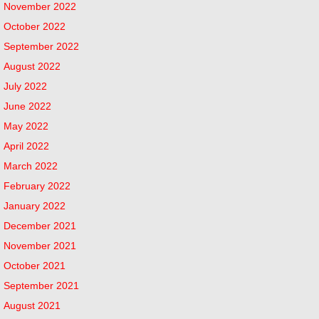
November 2022
October 2022
September 2022
August 2022
July 2022
June 2022
May 2022
April 2022
March 2022
February 2022
January 2022
December 2021
November 2021
October 2021
September 2021
August 2021