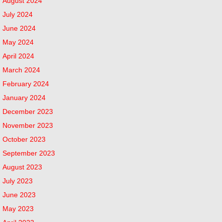
August 2024
July 2024
June 2024
May 2024
April 2024
March 2024
February 2024
January 2024
December 2023
November 2023
October 2023
September 2023
August 2023
July 2023
June 2023
May 2023