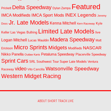
Featured
Delta Speedway
Prickett
Dylan Zampa
INEX Legends
IMCA Modifieds
IMCA Sport Mods
Jeremy
Jr. Late Models
Kenna Mitchell
Kyle
Doss
Kern Raceway
Limited Late Models
Las Vegas Bullring
live
Keller
Madera Speedway
Logan Mitchell
Lucas Mauldin
Matt
Micro Sprints
Midgets
NASCAR
Modifieds
Erickson
Petaluma Speedway
Nikko Panella
Placerville Speedway
Outlaw Karts
Sprint Cars
SRL Southwest Tour
Super Late Models
Ventura
Watsonville Speedway
video
Raceway
Vito Cancilla
Western Midget Racing
ABOUT SHORT TRACK LIVE