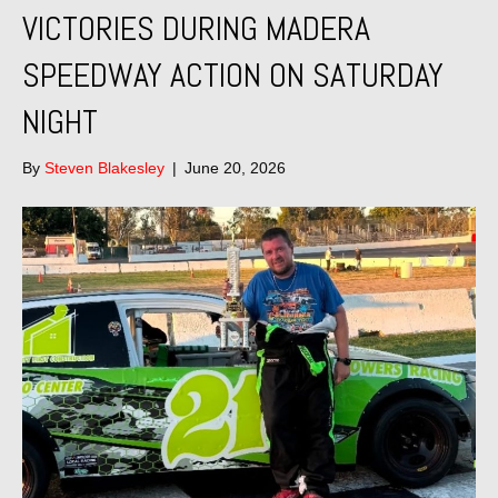
VICTORIES DURING MADERA
SPEEDWAY ACTION ON SATURDAY
NIGHT
By
Steven Blakesley
|
June 20, 2026