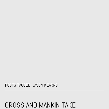
POSTS TAGGED ‘JASON KEARNS’
CROSS AND MANKIN TAKE