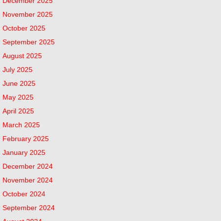
December 2025
November 2025
October 2025
September 2025
August 2025
July 2025
June 2025
May 2025
April 2025
March 2025
February 2025
January 2025
December 2024
November 2024
October 2024
September 2024