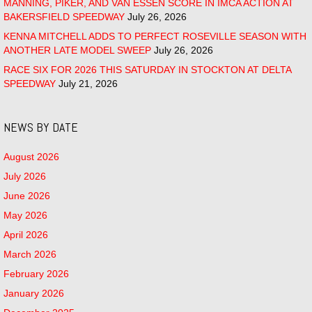
MANNING, PIKER, AND VAN ESSEN SCORE IN IMCA ACTION AT
BAKERSFIELD SPEEDWAY
July 26, 2026
KENNA MITCHELL ADDS TO PERFECT ROSEVILLE SEASON WITH
ANOTHER LATE MODEL SWEEP
July 26, 2026
RACE SIX FOR 2026 THIS SATURDAY IN STOCKTON AT DELTA
SPEEDWAY
July 21, 2026
NEWS BY DATE
August 2026
July 2026
June 2026
May 2026
April 2026
March 2026
February 2026
January 2026