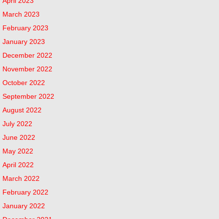
April 2023
March 2023
February 2023
January 2023
December 2022
November 2022
October 2022
September 2022
August 2022
July 2022
June 2022
May 2022
April 2022
March 2022
February 2022
January 2022