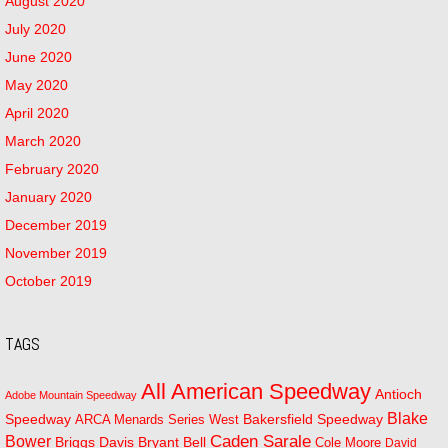
August 2020
July 2020
June 2020
May 2020
April 2020
March 2020
February 2020
January 2020
December 2019
November 2019
October 2019
TAGS
All American Speedway
Antioch
Adobe Mountain Speedway
Blake
Bakersfield Speedway
Speedway
ARCA Menards Series West
Bower
Caden Sarale
Bryant Bell
Briggs Davis
Cole Moore
David