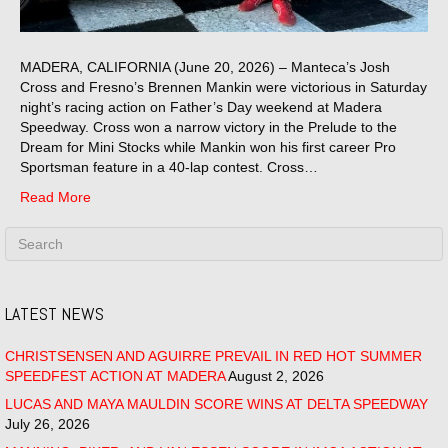
MADERA, CALIFORNIA (June 20, 2026) – Manteca’s Josh
Cross and Fresno’s Brennen Mankin were victorious in Saturday
night’s racing action on Father’s Day weekend at Madera
Speedway. Cross won a narrow victory in the Prelude to the
Dream for Mini Stocks while Mankin won his first career Pro
Sportsman feature in a 40-lap contest. Cross…
Read More
LATEST NEWS
CHRISTSENSEN AND AGUIRRE PREVAIL IN RED HOT SUMMER
SPEEDFEST ACTION AT MADERA
August 2, 2026
LUCAS AND MAYA MAULDIN SCORE WINS AT DELTA SPEEDWAY
July 26, 2026