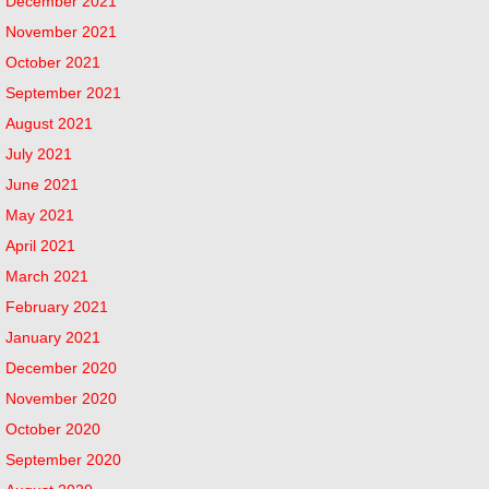
December 2021
November 2021
October 2021
September 2021
August 2021
July 2021
June 2021
May 2021
April 2021
March 2021
February 2021
January 2021
December 2020
November 2020
October 2020
September 2020