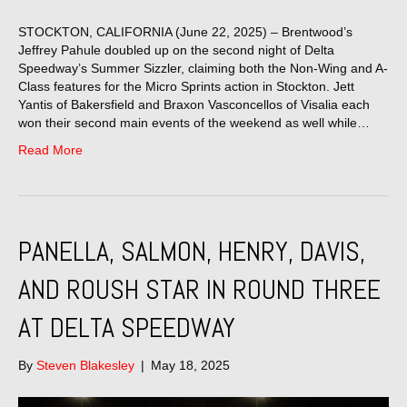
STOCKTON, CALIFORNIA (June 22, 2025) – Brentwood’s
Jeffrey Pahule doubled up on the second night of Delta
Speedway’s Summer Sizzler, claiming both the Non-Wing and A-
Class features for the Micro Sprints action in Stockton. Jett
Yantis of Bakersfield and Braxon Vasconcellos of Visalia each
won their second main events of the weekend as well while…
Read More
PANELLA, SALMON, HENRY, DAVIS,
AND ROUSH STAR IN ROUND THREE
AT DELTA SPEEDWAY
By
Steven Blakesley
|
May 18, 2025