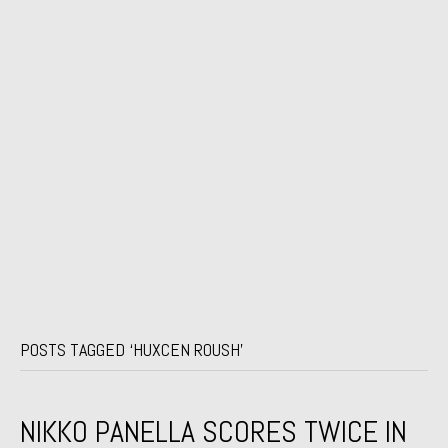
POSTS TAGGED ‘HUXCEN ROUSH’
NIKKO PANELLA SCORES TWICE IN