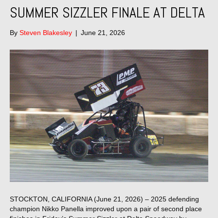
SUMMER SIZZLER FINALE AT DELTA
By
Steven Blakesley
|
June 21, 2026
STOCKTON, CALIFORNIA (June 21, 2026) – 2025 defending
champion Nikko Panella improved upon a pair of second place