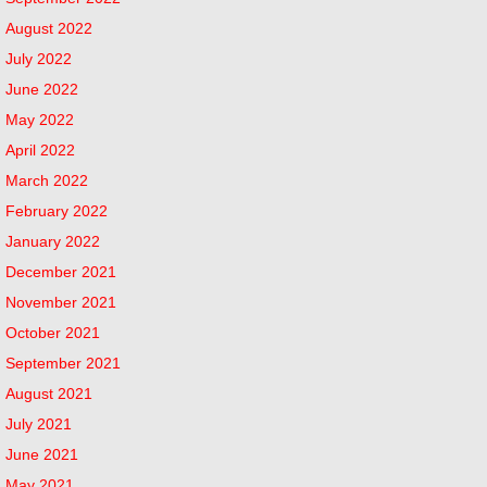
August 2022
July 2022
June 2022
May 2022
April 2022
March 2022
February 2022
January 2022
December 2021
November 2021
October 2021
September 2021
August 2021
July 2021
June 2021
May 2021