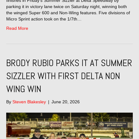
finishes in Friday’s Summer Sizzler at Delta Speedway by
parking it in victory lane twice on Saturday night, winning both
the winged Super 600 and Non-Wing features. Five divisions of
Micro Sprint action took on the 1/7th…
Read More
BRODY RUBIO PARKS IT AT SUMMER
SIZZLER WITH FIRST DELTA NON
WING WIN
By
Steven Blakesley
|
June 20, 2026