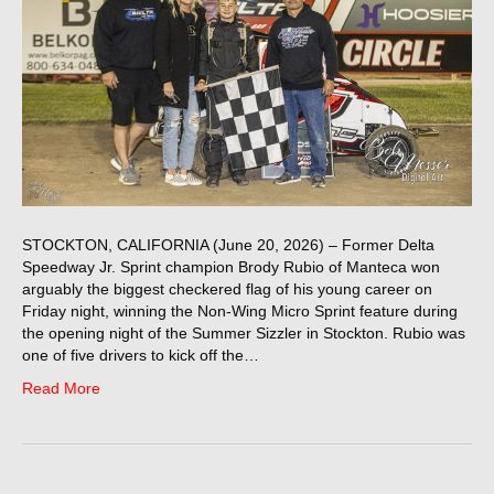
STOCKTON, CALIFORNIA (June 20, 2026) – Former Delta
Speedway Jr. Sprint champion Brody Rubio of Manteca won
arguably the biggest checkered flag of his young career on
Friday night, winning the Non-Wing Micro Sprint feature during
the opening night of the Summer Sizzler in Stockton. Rubio was
one of five drivers to kick off the…
Read More