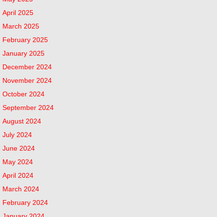
April 2025
March 2025
February 2025
January 2025
December 2024
November 2024
October 2024
September 2024
August 2024
July 2024
June 2024
May 2024
April 2024
March 2024
February 2024
January 2024