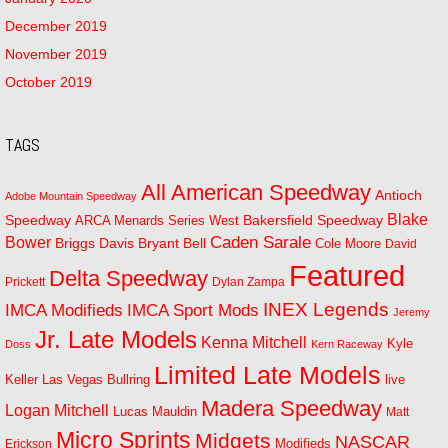
December 2019
November 2019
October 2019
TAGS
All American Speedway
Antioch
Adobe Mountain Speedway
Blake
Bakersfield Speedway
Speedway
ARCA Menards Series West
Bower
Caden Sarale
Bryant Bell
Briggs Davis
Cole Moore
David
Featured
Delta Speedway
Prickett
Dylan Zampa
INEX Legends
IMCA Modifieds
IMCA Sport Mods
Jeremy
Jr. Late Models
Kenna Mitchell
Kyle
Doss
Kern Raceway
Limited Late Models
Las Vegas Bullring
live
Keller
Madera Speedway
Logan Mitchell
Lucas Mauldin
Matt
Micro Sprints
Midgets
NASCAR
Modifieds
Erickson