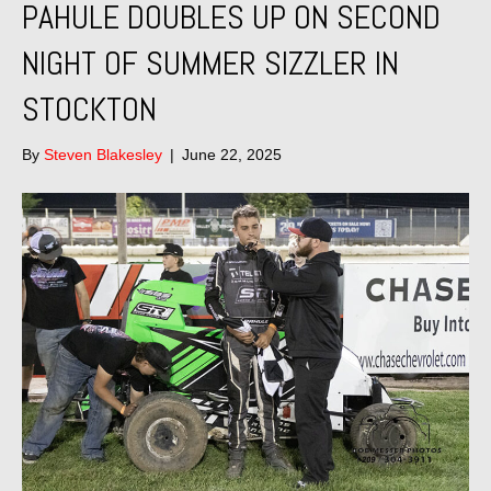
PAHULE DOUBLES UP ON SECOND
NIGHT OF SUMMER SIZZLER IN
STOCKTON
By
Steven Blakesley
|
June 22, 2025