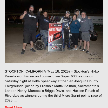
STOCKTON, CALIFORNIA (May 18, 2025) – Stockton’s Nikko
Panella won his second consecutive Super 600 feature on
Saturday night at Delta Speedway at the San Joaquin County
Fairgrounds, joined by Fresno’s Mattix Salmon, Sacramento’s
Landon Henry, Manteca’s Briggs Davis, and Huxcen Roush of
Riverdale as winners during the third Micro Sprint points race of
2025.…
Read More