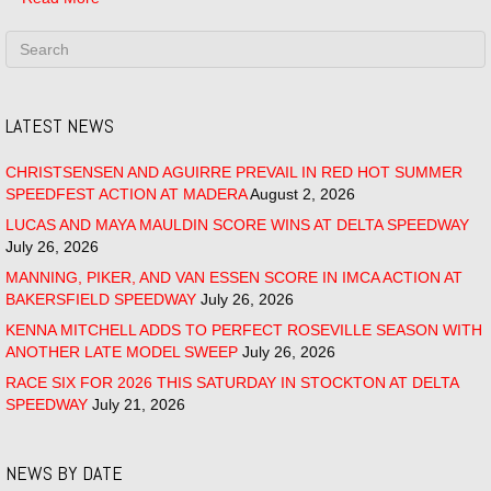
LATEST NEWS
CHRISTSENSEN AND AGUIRRE PREVAIL IN RED HOT SUMMER
SPEEDFEST ACTION AT MADERA
August 2, 2026
LUCAS AND MAYA MAULDIN SCORE WINS AT DELTA SPEEDWAY
July 26, 2026
MANNING, PIKER, AND VAN ESSEN SCORE IN IMCA ACTION AT
BAKERSFIELD SPEEDWAY
July 26, 2026
KENNA MITCHELL ADDS TO PERFECT ROSEVILLE SEASON WITH
ANOTHER LATE MODEL SWEEP
July 26, 2026
RACE SIX FOR 2026 THIS SATURDAY IN STOCKTON AT DELTA
SPEEDWAY
July 21, 2026
NEWS BY DATE