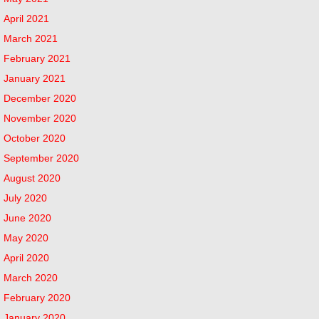
April 2021
March 2021
February 2021
January 2021
December 2020
November 2020
October 2020
September 2020
August 2020
July 2020
June 2020
May 2020
April 2020
March 2020
February 2020
January 2020