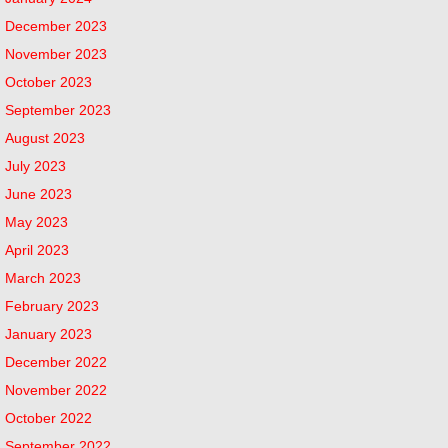
December 2023
November 2023
October 2023
September 2023
August 2023
July 2023
June 2023
May 2023
April 2023
March 2023
February 2023
January 2023
December 2022
November 2022
October 2022
September 2022