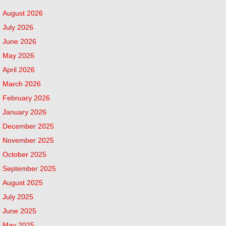
August 2026
July 2026
June 2026
May 2026
April 2026
March 2026
February 2026
January 2026
December 2025
November 2025
October 2025
September 2025
August 2025
July 2025
June 2025
May 2025