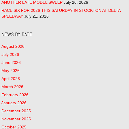
ANOTHER LATE MODEL SWEEP
July 26, 2026
RACE SIX FOR 2026 THIS SATURDAY IN STOCKTON AT DELTA
SPEEDWAY
July 21, 2026
NEWS BY DATE
August 2026
July 2026
June 2026
May 2026
April 2026
March 2026
February 2026
January 2026
December 2025
November 2025
October 2025