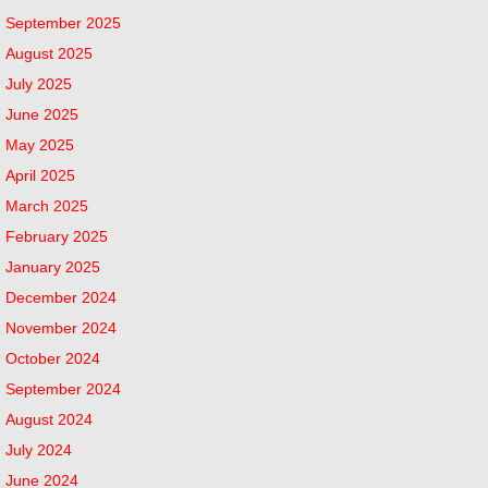
September 2025
August 2025
July 2025
June 2025
May 2025
April 2025
March 2025
February 2025
January 2025
December 2024
November 2024
October 2024
September 2024
August 2024
July 2024
June 2024