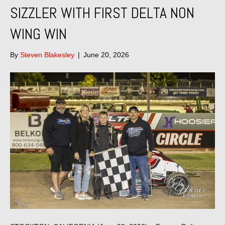
SIZZLER WITH FIRST DELTA NON
WING WIN
By
Steven Blakesley
|
June 20, 2026