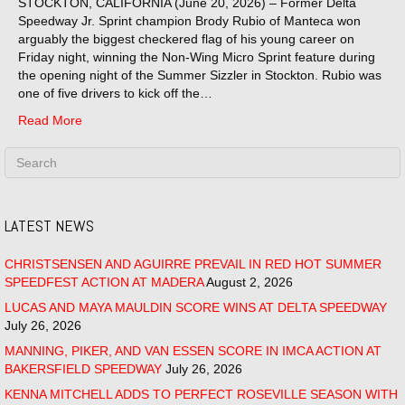
STOCKTON, CALIFORNIA (June 20, 2026) – Former Delta
Speedway Jr. Sprint champion Brody Rubio of Manteca won
arguably the biggest checkered flag of his young career on
Friday night, winning the Non-Wing Micro Sprint feature during
the opening night of the Summer Sizzler in Stockton. Rubio was
one of five drivers to kick off the…
Read More
LATEST NEWS
CHRISTSENSEN AND AGUIRRE PREVAIL IN RED HOT SUMMER
SPEEDFEST ACTION AT MADERA
August 2, 2026
LUCAS AND MAYA MAULDIN SCORE WINS AT DELTA SPEEDWAY
July 26, 2026
MANNING, PIKER, AND VAN ESSEN SCORE IN IMCA ACTION AT
BAKERSFIELD SPEEDWAY
July 26, 2026
KENNA MITCHELL ADDS TO PERFECT ROSEVILLE SEASON WITH