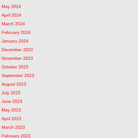
May 2024
April 2024
March 2024
February 2024
January 2024
December 2023
November 2023
October 2023
September 2023
August 2023
July 2023
June 2023
May 2023
April 2023
March 2023
February 2023