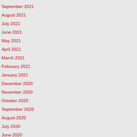
September 2021
August 2021
July 2021
June 2021
May 2021
April 2021
March 2021
February 2021
January 2021
December 2020
November 2020
October 2020
September 2020
August 2020
July 2020
June 2020