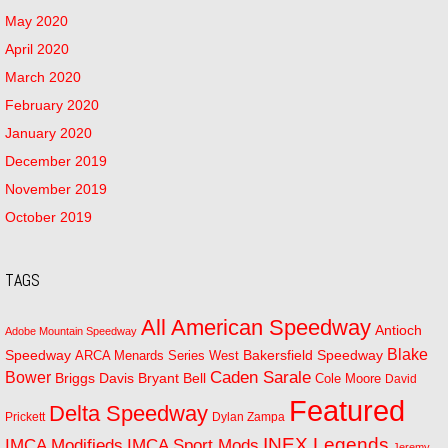
May 2020
April 2020
March 2020
February 2020
January 2020
December 2019
November 2019
October 2019
TAGS
All American Speedway
Antioch
Adobe Mountain Speedway
Blake
Bakersfield Speedway
Speedway
ARCA Menards Series West
Bower
Caden Sarale
Bryant Bell
Briggs Davis
Cole Moore
David
Featured
Delta Speedway
Prickett
Dylan Zampa
INEX Legends
IMCA Modifieds
IMCA Sport Mods
Jeremy