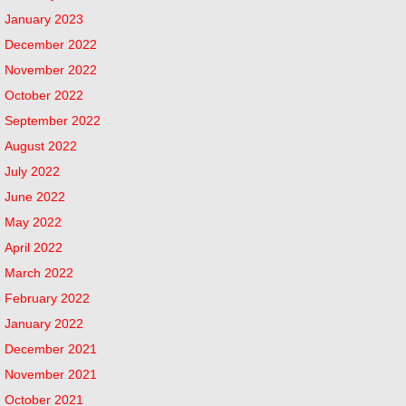
January 2023
December 2022
November 2022
October 2022
September 2022
August 2022
July 2022
June 2022
May 2022
April 2022
March 2022
February 2022
January 2022
December 2021
November 2021
October 2021