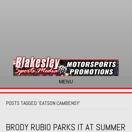
MENU
POSTS TAGGED ‘EATSON CAMBENSY’
BRODY RUBIO PARKS IT AT SUMMER