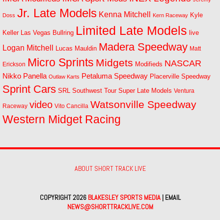
Jr. Late Models
Kenna Mitchell
Kyle
Doss
Kern Raceway
Limited Late Models
Las Vegas Bullring
live
Keller
Madera Speedway
Logan Mitchell
Lucas Mauldin
Matt
Micro Sprints
Midgets
NASCAR
Modifieds
Erickson
Petaluma Speedway
Nikko Panella
Placerville Speedway
Outlaw Karts
Sprint Cars
SRL Southwest Tour
Super Late Models
Ventura
Watsonville Speedway
video
Raceway
Vito Cancilla
Western Midget Racing
ABOUT SHORT TRACK LIVE
COPYRIGHT 2026
BLAKESLEY SPORTS MEDIA
| EMAIL
NEWS@SHORTTRACKLIVE.COM