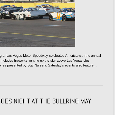
 at Las Vegas Motor Speedway celebrates America with the annual
t includes fireworks lighting up the sky above Las Vegas plus
ies presented by Star Nursery. Saturday’s events also feature…
OES NIGHT AT THE BULLRING MAY