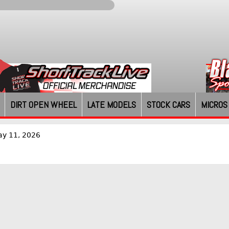
DIRT OPEN WHEEL
LATE MODELS
STOCK CARS
MICROS