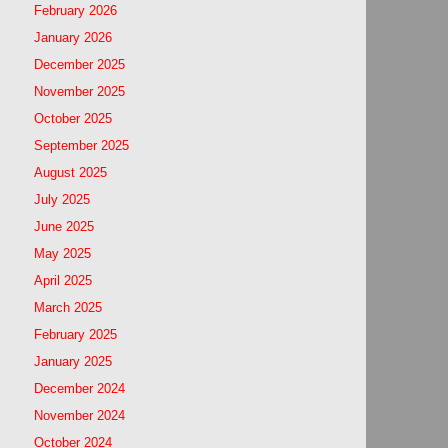
February 2026
January 2026
December 2025
November 2025
October 2025
September 2025
August 2025
July 2025
June 2025
May 2025
April 2025
March 2025
February 2025
January 2025
December 2024
November 2024
October 2024