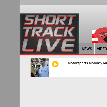
NEWS
VIDEO