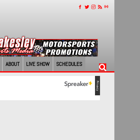
ABOUT
LIVE SHOW
SCHEDULES