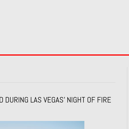
DURING LAS VEGAS’ NIGHT OF FIRE