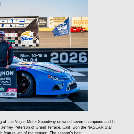
g at Las Vegas Motor Speedway crowned seven champions and lit
e. Jeffrey Peterson of Grand Terrace, Calif. won the NASCAR Star
h feature win of the season. The season’s best…