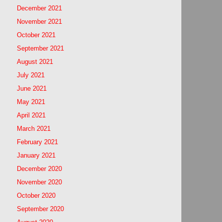
December 2021
November 2021
October 2021
September 2021
August 2021
July 2021
June 2021
May 2021
April 2021
March 2021
February 2021
January 2021
December 2020
November 2020
October 2020
September 2020