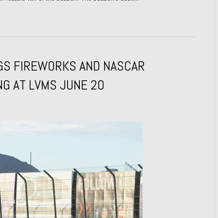
NGS FIREWORKS AND NASCAR
NG AT LVMS JUNE 20