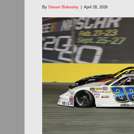
By
Steven Blakesley
|
April 28, 2026