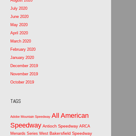
August 2020
July 2020
June 2020
May 2020
April 2020
March 2020
February 2020
January 2020
December 2019
November 2019
October 2019
TAGS
All American
Adobe Mountain Speedway
Speedway
Antioch Speedway
ARCA
Bakersfield Speedway
Menards Series West