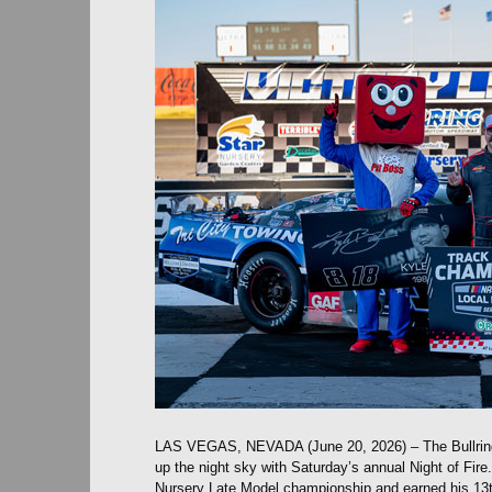
LAS VEGAS, NEVADA (June 20, 2026) – The Bullrin
up the night sky with Saturday’s annual Night of Fir
Nursery Late Model championship and earned his 13t