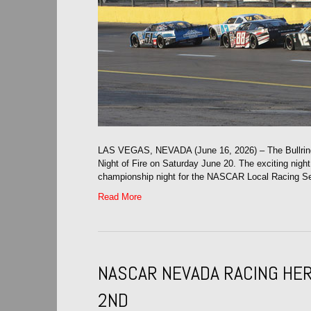
LAS VEGAS, NEVADA (June 16, 2026) – The Bullring
Night of Fire on Saturday June 20. The exciting nigh
championship night for the NASCAR Local Racing Ser
Read More
NASCAR NEVADA RACING HER
2ND