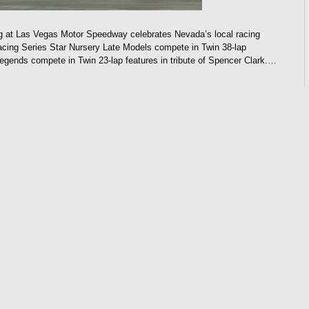
 at Las Vegas Motor Speedway celebrates Nevada’s local racing
ng Series Star Nursery Late Models compete in Twin 38-lap
 Legends compete in Twin 23-lap features in tribute of Spencer Clark.…