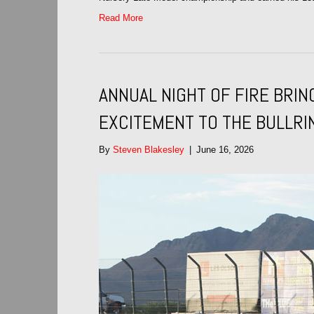
Read More
ANNUAL NIGHT OF FIRE BRI
EXCITEMENT TO THE BULLRI
By
Steven Blakesley
|
June 16, 2026