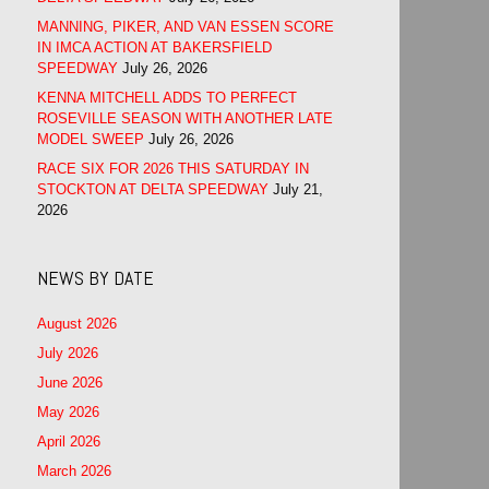
MANNING, PIKER, AND VAN ESSEN SCORE
IN IMCA ACTION AT BAKERSFIELD
SPEEDWAY
July 26, 2026
KENNA MITCHELL ADDS TO PERFECT
ROSEVILLE SEASON WITH ANOTHER LATE
MODEL SWEEP
July 26, 2026
RACE SIX FOR 2026 THIS SATURDAY IN
STOCKTON AT DELTA SPEEDWAY
July 21,
2026
NEWS BY DATE
August 2026
July 2026
June 2026
May 2026
April 2026
March 2026