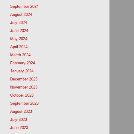
September 2024
August 2024
July 2024
June 2024
May 2024
April 2024
March 2024
February 2024
January 2024
December 2023
November 2023
October 2023
September 2023
August 2023
July 2023
June 2023