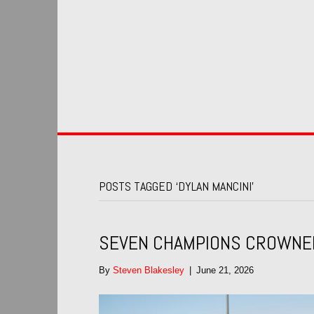
POSTS TAGGED ‘DYLAN MANCINI’
SEVEN CHAMPIONS CROWNED 
By
Steven Blakesley
|
June 21, 2026