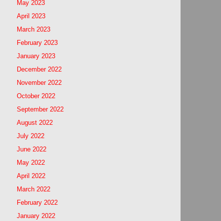
May 2023
April 2023
March 2023
February 2023
January 2023
December 2022
November 2022
October 2022
September 2022
August 2022
July 2022
June 2022
May 2022
April 2022
March 2022
February 2022
January 2022