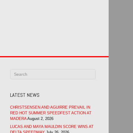
LATEST NEWS
CHRISTSENSEN AND AGUIRRE PREVAIL IN
RED HOT SUMMER SPEEDFEST ACTION AT
MADERA
August 2, 2026
LUCAS AND MAYA MAULDIN SCORE WINS AT
DELTA SPEEDWAY
July 26, 2026