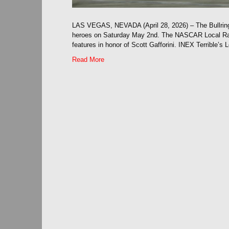
LAS VEGAS, NEVADA (April 28, 2026) – The Bullring
heroes on Saturday May 2nd. The NASCAR Local Raci
features in honor of Scott Gafforini. INEX Terrible’s
Read More