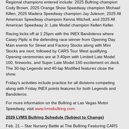
Regional champions entered include: 2025 Bullring champion
Cody Brown, 2025 Orange Show Speedway champion Michael
Killen, 2025 Madera Speedway champion Jay Juleson, 2025 All
American Speedway champion Kenna Mitchell, and 2025 All
American Speedway Jr. Late Model champion Kellen Keller.
Racing kicks off at 1:25pm with the INEX Bandoleros where
Casey Piplic is the defending race winner from Opening Day.
Main events for Street and Factory Stocks along with Mini
Stocks are next, followed by CARS Tour West qualifying.
Opening ceremonies are at 3:40pm with Limited Late Model
100, fireworks, and Super Late Model 150 excitement on deck.
The 30-lap Legends and 40-lap Modified features close the
show.
Friday’s activities include practice for all divisions competing
along with Friday INEX points features for both Legends and
Bandoleros.
For more information on the Bullring at Las Vegas Motor
Speedway, visit
www.lvmsbullring.com
2026 LVMS Bullring Schedule (Subject to Change)
Feb. 21 – Star Nursery Battle at The Bullring Featuring CARS