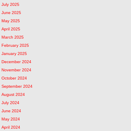
July 2025
June 2025
May 2025
April 2025
March 2025
February 2025
January 2025
December 2024
November 2024
October 2024
September 2024
August 2024
July 2024
June 2024
May 2024
April 2024