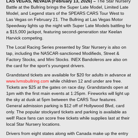
LAS VEGAS, NEVADA (February 13, 2026) –
The Star Nursery
Battle at the Bullring brings the Super Late Model, Limited Late
Model, and Legend stars of the SPEARS CARS Tour West to
Las Vegas on February 21. The Bullring at Las Vegas Motor
Speedway lights up the night with Super Late Models battling for
a $15,000 jackpot, featuring second-generation star Keelan
Harvick competing.
The Local Racing Series presented by Star Nursery is also on
tap, including the NASCAR-sanctioned Modifieds, Street &
Factory Stocks, and Mini Stocks. INEX Bandoleros are also on
the card for the sport’s youngest drivers.
Grandstand tickets are available for $20 for adults in advance at
www.lvmsbullring.com
while children 12 and under are free.
Tickets are $25 at the gates on race day. Grandstands open at
1pm with the first main events at 1:25pm. Fireworks will light up
the sky at dusk at 5pm between the CARS Tour features.
General admission parking is $12 off of Hollywood Blvd, card
only. The popular stockyard tickets and parking is available as
well! Race fans can score free tickets while supplies last at their
local Star Nursery locations.
Drivers from eight states along with Canada make up the entry