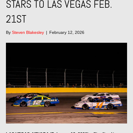
STARS TO LAS VEGAS FEB.
21ST
By
Steven Blakesley
|
February 12, 2026