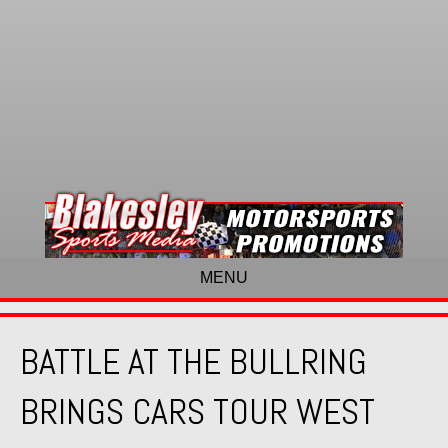
MENU
BATTLE AT THE BULLRING
BRINGS CARS TOUR WEST