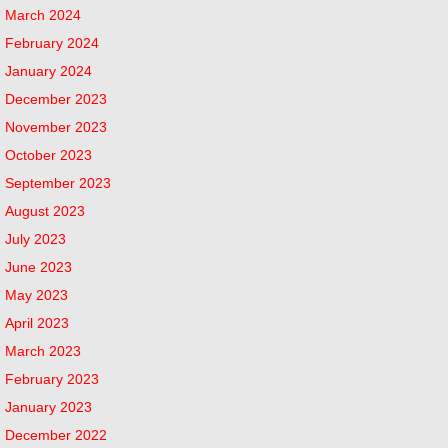
March 2024
February 2024
January 2024
December 2023
November 2023
October 2023
September 2023
August 2023
July 2023
June 2023
May 2023
April 2023
March 2023
February 2023
January 2023
December 2022