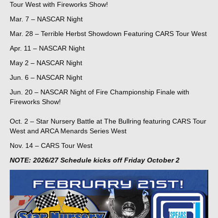
Tour West with Fireworks Show!
Mar. 7 – NASCAR Night
Mar. 28 – Terrible Herbst Showdown Featuring CARS Tour West
Apr. 11 – NASCAR Night
May 2 – NASCAR Night
Jun. 6 – NASCAR Night
Jun. 20 – NASCAR Night of Fire Championship Finale with
Fireworks Show!
Oct. 2 – Star Nursery Battle at The Bullring featuring CARS Tour
West and ARCA Menards Series West
Nov. 14 – CARS Tour West
NOTE: 2026/27 Schedule kicks off Friday October 2