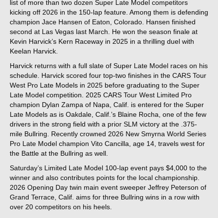
list of more than two dozen Super Late Model competitors
kicking off 2026 in the 150-lap feature. Among them is defending
champion Jace Hansen of Eaton, Colorado. Hansen finished
second at Las Vegas last March. He won the season finale at
Kevin Harvick’s Kern Raceway in 2025 in a thrilling duel with
Keelan Harvick.
Harvick returns with a full slate of Super Late Model races on his
schedule. Harvick scored four top-two finishes in the CARS Tour
West Pro Late Models in 2025 before graduating to the Super
Late Model competition. 2025 CARS Tour West Limited Pro
champion Dylan Zampa of Napa, Calif. is entered for the Super
Late Models as is Oakdale, Calif.’s Blaine Rocha, one of the few
drivers in the strong field with a prior SLM victory at the .375-
mile Bullring. Recently crowned 2026 New Smyrna World Series
Pro Late Model champion Vito Cancilla, age 14, travels west for
the Battle at the Bullring as well.
Saturday’s Limited Late Model 100-lap event pays $4,000 to the
winner and also contributes points for the local championship.
2026 Opening Day twin main event sweeper Jeffrey Peterson of
Grand Terrace, Calif. aims for three Bullring wins in a row with
over 20 competitors on his heels.