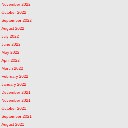
November 2022
October 2022
September 2022
August 2022
July 2022
June 2022
May 2022
April 2022
March 2022
February 2022
January 2022
December 2021
November 2021
October 2021
September 2021
August 2021