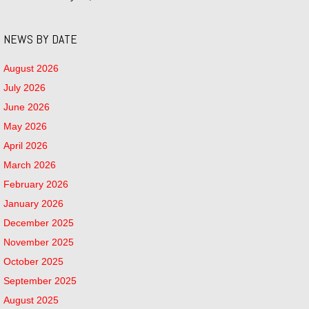
NEWS BY DATE
August 2026
July 2026
June 2026
May 2026
April 2026
March 2026
February 2026
January 2026
December 2025
November 2025
October 2025
September 2025
August 2025