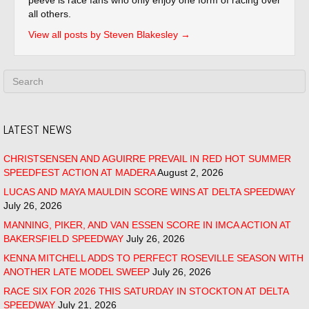
all others.
View all posts by Steven Blakesley
→
LATEST NEWS
CHRISTSENSEN AND AGUIRRE PREVAIL IN RED HOT SUMMER
SPEEDFEST ACTION AT MADERA
August 2, 2026
LUCAS AND MAYA MAULDIN SCORE WINS AT DELTA SPEEDWAY
July 26, 2026
MANNING, PIKER, AND VAN ESSEN SCORE IN IMCA ACTION AT
BAKERSFIELD SPEEDWAY
July 26, 2026
KENNA MITCHELL ADDS TO PERFECT ROSEVILLE SEASON WITH
ANOTHER LATE MODEL SWEEP
July 26, 2026
RACE SIX FOR 2026 THIS SATURDAY IN STOCKTON AT DELTA
SPEEDWAY
July 21, 2026