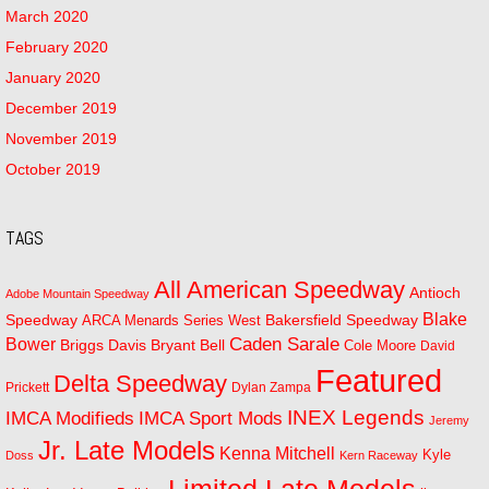
March 2020
February 2020
January 2020
December 2019
November 2019
October 2019
TAGS
All American Speedway
Antioch
Adobe Mountain Speedway
Blake
Bakersfield Speedway
Speedway
ARCA Menards Series West
Bower
Caden Sarale
Bryant Bell
Briggs Davis
Cole Moore
David
Featured
Delta Speedway
Prickett
Dylan Zampa
INEX Legends
IMCA Modifieds
IMCA Sport Mods
Jeremy
Jr. Late Models
Kenna Mitchell
Kyle
Doss
Kern Raceway
Limited Late Models