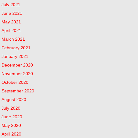
July 2021
June 2021
May 2021
April 2021
March 2021
February 2021
January 2021
December 2020
November 2020
October 2020
September 2020
August 2020
July 2020
June 2020
May 2020
April 2020