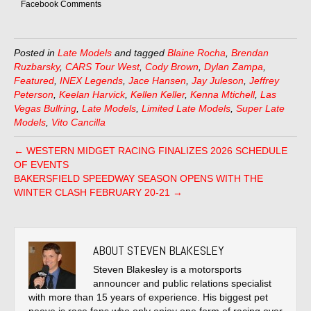
Facebook Comments
Posted in
Late Models
and tagged
Blaine Rocha
,
Brendan
Ruzbarsky
,
CARS Tour West
,
Cody Brown
,
Dylan Zampa
,
Featured
,
INEX Legends
,
Jace Hansen
,
Jay Juleson
,
Jeffrey
Peterson
,
Keelan Harvick
,
Kellen Keller
,
Kenna Mtichell
,
Las
Vegas Bullring
,
Late Models
,
Limited Late Models
,
Super Late
Models
,
Vito Cancilla
← WESTERN MIDGET RACING FINALIZES 2026 SCHEDULE
OF EVENTS
BAKERSFIELD SPEEDWAY SEASON OPENS WITH THE
WINTER CLASH FEBRUARY 20-21 →
ABOUT STEVEN BLAKESLEY
Steven Blakesley is a motorsports
announcer and public relations specialist
with more than 15 years of experience. His biggest pet
peeve is race fans who only enjoy one form of racing over