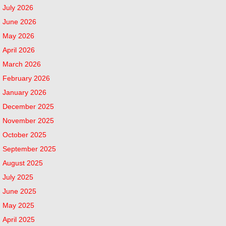
July 2026
June 2026
May 2026
April 2026
March 2026
February 2026
January 2026
December 2025
November 2025
October 2025
September 2025
August 2025
July 2025
June 2025
May 2025
April 2025