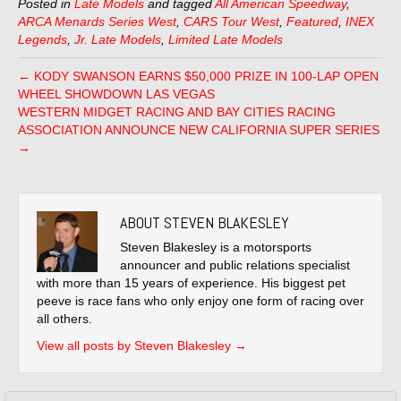
Posted in
Late Models
and tagged
All American Speedway
,
ARCA Menards Series West
,
CARS Tour West
,
Featured
,
INEX
Legends
,
Jr. Late Models
,
Limited Late Models
← KODY SWANSON EARNS $50,000 PRIZE IN 100-LAP OPEN
WHEEL SHOWDOWN LAS VEGAS
WESTERN MIDGET RACING AND BAY CITIES RACING
ASSOCIATION ANNOUNCE NEW CALIFORNIA SUPER SERIES
→
ABOUT STEVEN BLAKESLEY
Steven Blakesley is a motorsports
announcer and public relations specialist
with more than 15 years of experience. His biggest pet
peeve is race fans who only enjoy one form of racing over
all others.
View all posts by Steven Blakesley
→