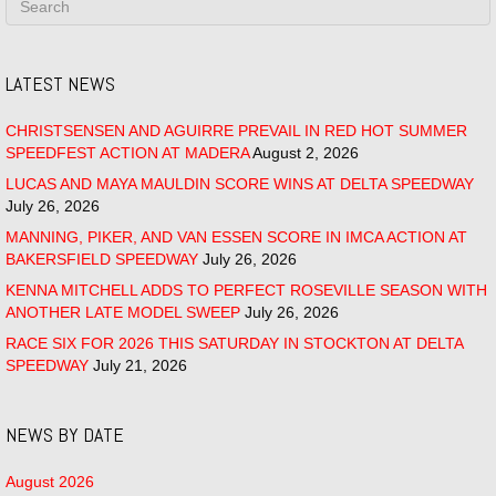
LATEST NEWS
CHRISTSENSEN AND AGUIRRE PREVAIL IN RED HOT SUMMER
SPEEDFEST ACTION AT MADERA
August 2, 2026
LUCAS AND MAYA MAULDIN SCORE WINS AT DELTA SPEEDWAY
July 26, 2026
MANNING, PIKER, AND VAN ESSEN SCORE IN IMCA ACTION AT
BAKERSFIELD SPEEDWAY
July 26, 2026
KENNA MITCHELL ADDS TO PERFECT ROSEVILLE SEASON WITH
ANOTHER LATE MODEL SWEEP
July 26, 2026
RACE SIX FOR 2026 THIS SATURDAY IN STOCKTON AT DELTA
SPEEDWAY
July 21, 2026
NEWS BY DATE
August 2026