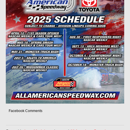
Facebook Comments