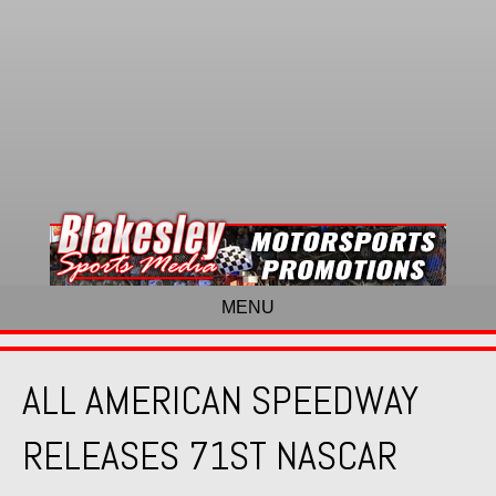
MENU
ALL AMERICAN SPEEDWAY
RELEASES 71ST NASCAR