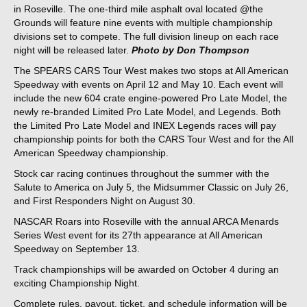
in Roseville. The one-third mile asphalt oval located @the
Grounds will feature nine events with multiple championship
divisions set to compete. The full division lineup on each race
night will be released later.
Photo by Don Thompson
The SPEARS CARS Tour West makes two stops at All American
Speedway with events on April 12 and May 10. Each event will
include the new 604 crate engine-powered Pro Late Model, the
newly re-branded Limited Pro Late Model, and Legends. Both
the Limited Pro Late Model and INEX Legends races will pay
championship points for both the CARS Tour West and for the All
American Speedway championship.
Stock car racing continues throughout the summer with the
Salute to America on July 5, the Midsummer Classic on July 26,
and First Responders Night on August 30.
NASCAR Roars into Roseville with the annual ARCA Menards
Series West event for its 27th appearance at All American
Speedway on September 13.
Track championships will be awarded on October 4 during an
exciting Championship Night.
Complete rules, payout, ticket, and schedule information will be