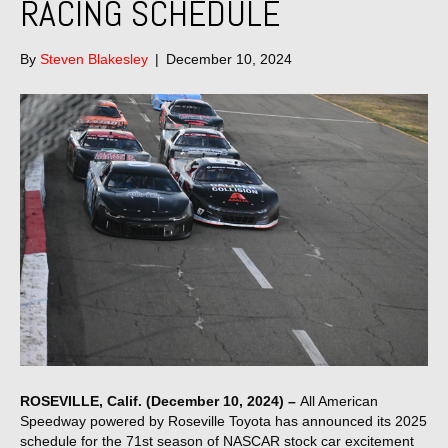
RACING SCHEDULE
By
Steven Blakesley
|
December 10, 2024
ROSEVILLE, Calif. (December 10, 2024) –
All American
Speedway powered by Roseville Toyota has announced its 2025
schedule for the 71st season of NASCAR stock car excitement