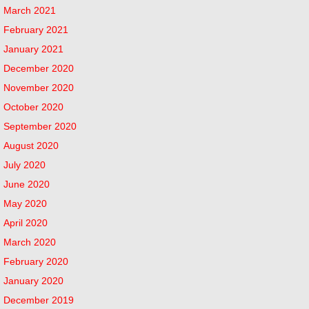
March 2021
February 2021
January 2021
December 2020
November 2020
October 2020
September 2020
August 2020
July 2020
June 2020
May 2020
April 2020
March 2020
February 2020
January 2020
December 2019