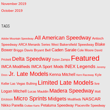
November 2019
October 2019
TAGS
All American Speedway
Antioch
Adobe Mountain Speedway
Blake
Bakersfield Speedway
Speedway
ARCA Menards Series West
Bower
Caden Sarale
Bryant Bell
Briggs Davis
Cole Moore
David
Featured
Delta Speedway
Prickett
Dylan Zampa
INEX Legends
IMCA Modifieds
IMCA Sport Mods
Jeremy
Jr. Late Models
Kenna Mitchell
Kyle
Doss
Kern Raceway
Limited Late Models
Las Vegas Bullring
live
Keller
Madera Speedway
Logan Mitchell
Lucas Mauldin
Matt
Micro Sprints
Midgets
NASCAR
Modifieds
Erickson
Petaluma Speedway
Nikko Panella
Placerville Speedway
Outlaw Karts