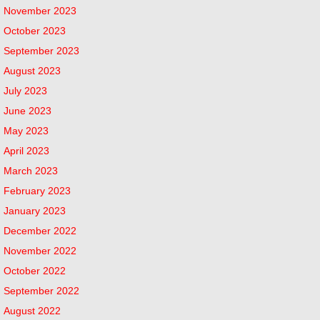
November 2023
October 2023
September 2023
August 2023
July 2023
June 2023
May 2023
April 2023
March 2023
February 2023
January 2023
December 2022
November 2022
October 2022
September 2022
August 2022