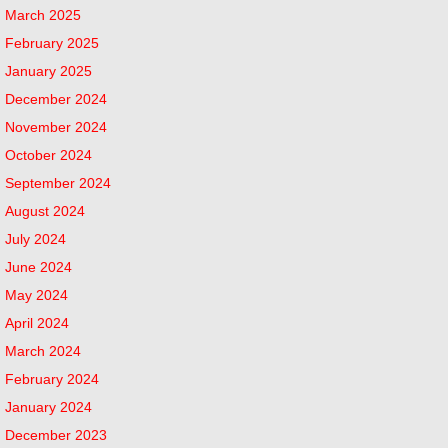
March 2025
February 2025
January 2025
December 2024
November 2024
October 2024
September 2024
August 2024
July 2024
June 2024
May 2024
April 2024
March 2024
February 2024
January 2024
December 2023