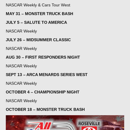
NASCAR Weekly & Cars Tour West
MAY 31 – MONSTER TRUCK BASH
JULY 5 – SALUTE TO AMERICA
NASCAR Weekly
JULY 26 – MIDSUMMER CLASSIC
NASCAR Weekly
AUG 30 – FIRST RESPONDERS NIGHT
NASCAR Weekly
SEPT 13 – ARCA MENARDS SERIES WEST
NASCAR Weekly
OCTOBER 4 – CHAMPIONSHIP NIGHT
NASCAR Weekly
OCTOBER 18 – MONSTER TRUCK BASH