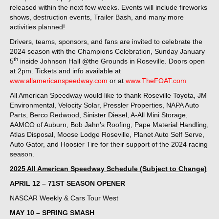
released within the next few weeks. Events will include fireworks
shows, destruction events, Trailer Bash, and many more
activities planned!
Drivers, teams, sponsors, and fans are invited to celebrate the
2024 season with the Champions Celebration, Sunday January
th
5
inside Johnson Hall @the Grounds in Roseville. Doors open
at 2pm. Tickets and info available at
www.allamericanspeedway.com
or at
www.TheFOAT.com
All American Speedway would like to thank Roseville Toyota, JM
Environmental, Velocity Solar, Pressler Properties, NAPA Auto
Parts, Berco Redwood, Sinister Diesel, A-All Mini Storage,
AAMCO of Auburn, Bob Jahn’s Roofing, Pape Material Handling,
Atlas Disposal, Moose Lodge Roseville, Planet Auto Self Serve,
Auto Gator, and Hoosier Tire for their support of the 2024 racing
season.
2025 All American Speedway Schedule (Subject to Change)
APRIL 12 – 71ST SEASON OPENER
NASCAR Weekly & Cars Tour West
MAY 10 – SPRING SMASH