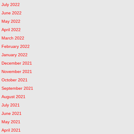
July 2022
June 2022
May 2022
April 2022
March 2022
February 2022
January 2022
December 2021
November 2021
October 2021
September 2021
August 2021
July 2021
June 2021
May 2021
April 2021