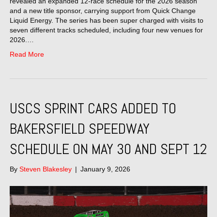
revealed an expanded 12-race schedule for the 2026 season
and a new title sponsor, carrying support from Quick Change
Liquid Energy. The series has been super charged with visits to
seven different tracks scheduled, including four new venues for
2026.…
Read More
USCS SPRINT CARS ADDED TO
BAKERSFIELD SPEEDWAY
SCHEDULE ON MAY 30 AND SEPT 12
By
Steven Blakesley
|
January 9, 2026