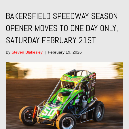
BAKERSFIELD SPEEDWAY SEASON
OPENER MOVES TO ONE DAY ONLY,
SATURDAY FEBRUARY 21ST
By
Steven Blakesley
|
February 19, 2026