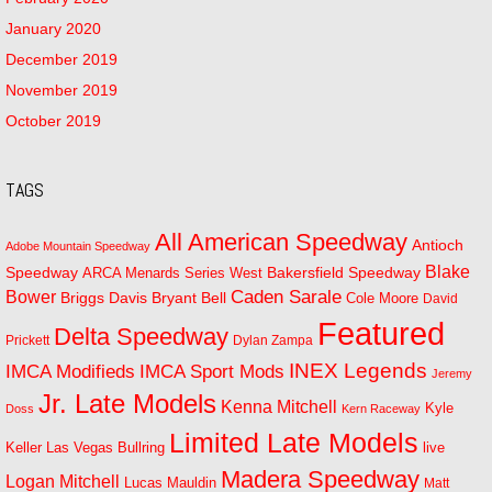
January 2020
December 2019
November 2019
October 2019
TAGS
All American Speedway
Antioch
Adobe Mountain Speedway
Blake
Bakersfield Speedway
Speedway
ARCA Menards Series West
Bower
Caden Sarale
Bryant Bell
Briggs Davis
Cole Moore
David
Featured
Delta Speedway
Prickett
Dylan Zampa
INEX Legends
IMCA Modifieds
IMCA Sport Mods
Jeremy
Jr. Late Models
Kenna Mitchell
Kyle
Doss
Kern Raceway
Limited Late Models
Las Vegas Bullring
live
Keller
Madera Speedway
Logan Mitchell
Lucas Mauldin
Matt