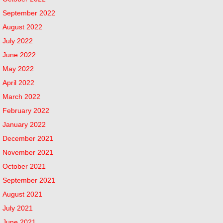
September 2022
August 2022
July 2022
June 2022
May 2022
April 2022
March 2022
February 2022
January 2022
December 2021
November 2021
October 2021
September 2021
August 2021
July 2021
June 2021