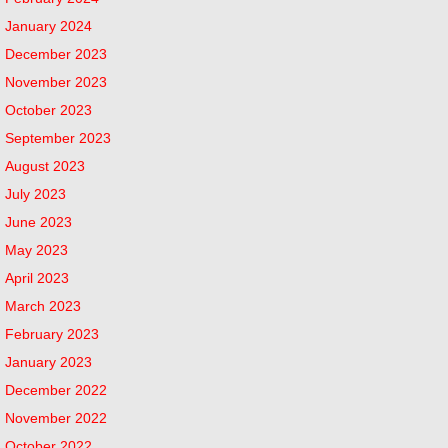
January 2024
December 2023
November 2023
October 2023
September 2023
August 2023
July 2023
June 2023
May 2023
April 2023
March 2023
February 2023
January 2023
December 2022
November 2022
October 2022