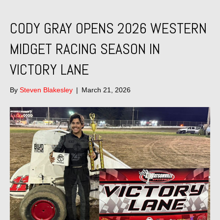
CODY GRAY OPENS 2026 WESTERN
MIDGET RACING SEASON IN
VICTORY LANE
By
Steven Blakesley
|
March 21, 2026