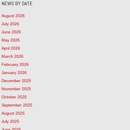
NEWS BY DATE
August 2026
July 2026
June 2026
May 2026
April 2026
March 2026
February 2026
January 2026
December 2025
November 2025
October 2025
September 2025
August 2025
July 2025
June 2025