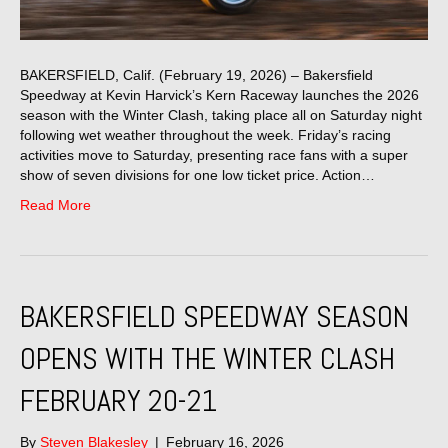
BAKERSFIELD, Calif. (February 19, 2026) – Bakersfield
Speedway at Kevin Harvick’s Kern Raceway launches the 2026
season with the Winter Clash, taking place all on Saturday night
following wet weather throughout the week. Friday’s racing
activities move to Saturday, presenting race fans with a super
show of seven divisions for one low ticket price. Action…
Read More
BAKERSFIELD SPEEDWAY SEASON
OPENS WITH THE WINTER CLASH
FEBRUARY 20-21
By
Steven Blakesley
|
February 16, 2026