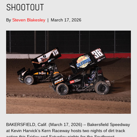
SHOOTOUT
By
Steven Blakesley
|
March 17, 2026
BAKERSFIELD, Calif. (March 17, 2026) – Bakersfield Speedway
at Kevin Harvick’s Kern Raceway hosts two nights of dirt track
action this Friday and Saturday nights for the Southwest