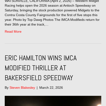
WATSONVILLE, CALIFORNIA (April 2, 2026) – Western Midget
Racing helps open the 2026 season at Antioch Speedway on
Saturday, bringing the stock production powered Midgets to the
Contra Costa County Fairgrounds for the first of five stops this
year. Photo by Top Dawg Photos The IMCA Modifieds return for
their 36th year at the track,…
Read More
ERIC HAMILTON WINS IMCA
MODIFIED THRILLER AT
BAKERSFIELD SPEEDWAY
By
Steven Blakesley
|
March 22, 2026