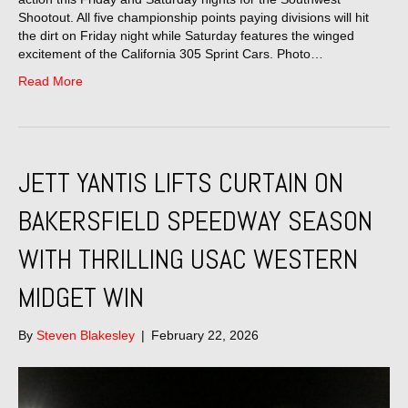
Shootout. All five championship points paying divisions will hit
the dirt on Friday night while Saturday features the winged
excitement of the California 305 Sprint Cars. Photo…
Read More
JETT YANTIS LIFTS CURTAIN ON
BAKERSFIELD SPEEDWAY SEASON
WITH THRILLING USAC WESTERN
MIDGET WIN
By
Steven Blakesley
|
February 22, 2026