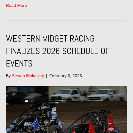
Read More
WESTERN MIDGET RACING
FINALIZES 2026 SCHEDULE OF
EVENTS
By
Steven Blakesley
|
February 6, 2026