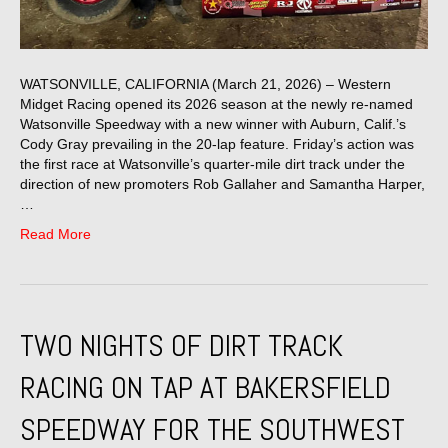
WATSONVILLE, CALIFORNIA (March 21, 2026) – Western
Midget Racing opened its 2026 season at the newly re-named
Watsonville Speedway with a new winner with Auburn, Calif.’s
Cody Gray prevailing in the 20-lap feature. Friday’s action was
the first race at Watsonville’s quarter-mile dirt track under the
direction of new promoters Rob Gallaher and Samantha Harper,
…
Read More
TWO NIGHTS OF DIRT TRACK
RACING ON TAP AT BAKERSFIELD
SPEEDWAY FOR THE SOUTHWEST