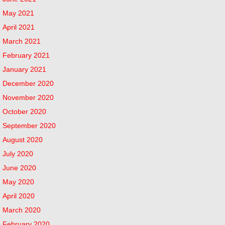
May 2021
April 2021
March 2021
February 2021
January 2021
December 2020
November 2020
October 2020
September 2020
August 2020
July 2020
June 2020
May 2020
April 2020
March 2020
February 2020