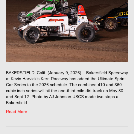
BAKERSFIELD, Calif. (January 9, 2026) – Bakersfield Speedway
at Kevin Harvick’s Kern Raceway has added the Ultimate Sprint
Car Series to the 2026 schedule. The combined 410 and 360
cubic inch series will hit the one-third mile dirt track on May 30
and Sept 12. Photo by AJ Johnson USCS made two stops at
Bakersfield…
Read More