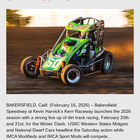
BAKERSFIELD, Calif. (February 16, 2026) – Bakersfield
Speedway at Kevin Harvick’s Kern Raceway launches the 2026
season with a strong line up of dirt track racing, February 20th
and 21st, for the Winter Clash. USAC Western States Midgets
and National Dwarf Cars headline the Saturday action while
IMCA Modifieds and IMCA Sport Mods will compete…