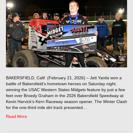
BAKERSFIELD, Calif. (February 21, 2026) – Jett Yantis won a
battle of Bakersfield’s hometown heroes on Saturday night,
winning the USAC Western States Midgets feature by just a few
feet over Broedy Graham in the 2026 Bakersfield Speedway at
Kevin Harvick’s Kern Raceway season opener. The Winter Clash
for the one-third mile dirt track presented…
Read More