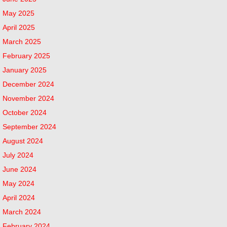
May 2025
April 2025
March 2025
February 2025
January 2025
December 2024
November 2024
October 2024
September 2024
August 2024
July 2024
June 2024
May 2024
April 2024
March 2024
February 2024