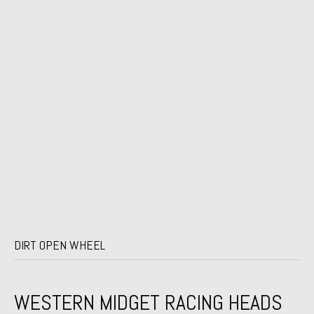
DIRT OPEN WHEEL
WESTERN MIDGET RACING HEADS