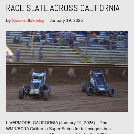
RACE SLATE ACROSS CALIFORNIA
By
Steven Blakesley
|
January 19, 2026
LIVERMORE, CALIFORNIA (January 19, 2026) – The
WMR/BCRA California Super Series for full midgets has