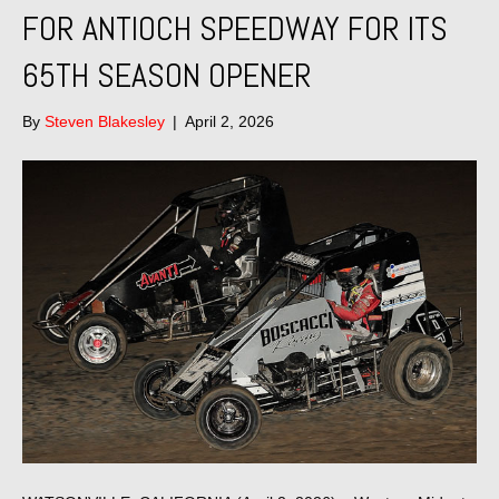
FOR ANTIOCH SPEEDWAY FOR ITS
65TH SEASON OPENER
By
Steven Blakesley
|
April 2, 2026