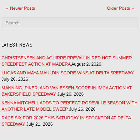
« Newer Posts
Older Posts »
LATEST NEWS
CHRISTSENSEN AND AGUIRRE PREVAIL IN RED HOT SUMMER
SPEEDFEST ACTION AT MADERA
August 2, 2026
LUCAS AND MAYA MAULDIN SCORE WINS AT DELTA SPEEDWAY
July 26, 2026
MANNING, PIKER, AND VAN ESSEN SCORE IN IMCA ACTION AT
BAKERSFIELD SPEEDWAY
July 26, 2026
KENNA MITCHELL ADDS TO PERFECT ROSEVILLE SEASON WITH
ANOTHER LATE MODEL SWEEP
July 26, 2026
RACE SIX FOR 2026 THIS SATURDAY IN STOCKTON AT DELTA
SPEEDWAY
July 21, 2026