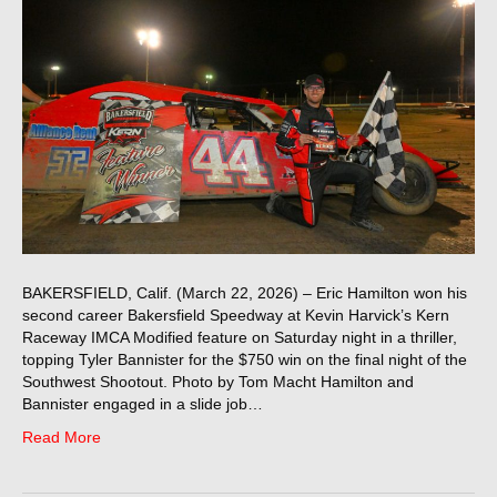
BAKERSFIELD, Calif. (March 22, 2026) – Eric Hamilton won his
second career Bakersfield Speedway at Kevin Harvick’s Kern
Raceway IMCA Modified feature on Saturday night in a thriller,
topping Tyler Bannister for the $750 win on the final night of the
Southwest Shootout. Photo by Tom Macht Hamilton and
Bannister engaged in a slide job…
Read More