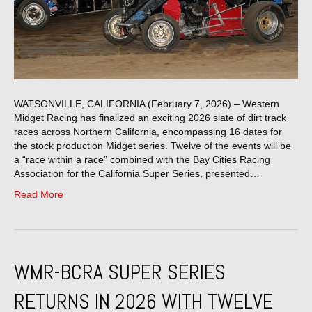
WATSONVILLE, CALIFORNIA (February 7, 2026) – Western
Midget Racing has finalized an exciting 2026 slate of dirt track
races across Northern California, encompassing 16 dates for
the stock production Midget series. Twelve of the events will be
a “race within a race” combined with the Bay Cities Racing
Association for the California Super Series, presented…
Read More
WMR-BCRA SUPER SERIES
RETURNS IN 2026 WITH TWELVE