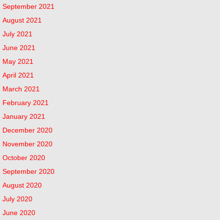
September 2021
August 2021
July 2021
June 2021
May 2021
April 2021
March 2021
February 2021
January 2021
December 2020
November 2020
October 2020
September 2020
August 2020
July 2020
June 2020