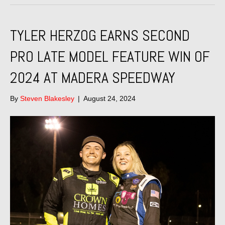
TYLER HERZOG EARNS SECOND
PRO LATE MODEL FEATURE WIN OF
2024 AT MADERA SPEEDWAY
By
Steven Blakesley
|
August 24, 2024