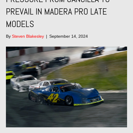
PREVAIL IN MADERA PRO LATE
MODELS
By
Steven Blakesley
|
September 14, 2024