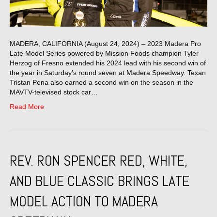
MADERA, CALIFORNIA (August 24, 2024) – 2023 Madera Pro
Late Model Series powered by Mission Foods champion Tyler
Herzog of Fresno extended his 2024 lead with his second win of
the year in Saturday’s round seven at Madera Speedway. Texan
Tristan Pena also earned a second win on the season in the
MAVTV-televised stock car…
Read More
REV. RON SPENCER RED, WHITE,
AND BLUE CLASSIC BRINGS LATE
MODEL ACTION TO MADERA