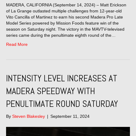
MADERA, CALIFORNIA (September 14, 2024) – Matt Erickson
of La Grange outlasted multiple challenges from 12-year-old
Vito Cancilla of Martinez to earn his second Madera Pro Late
Model Series powered by Mission Foods feature win of the
season on Saturday night. The victory in the MAVTV-televised
series came during the penultimate eighth round of the…
Read More
INTENSITY LEVEL INCREASES AT
MADERA SPEEDWAY WITH
PENULTIMATE ROUND SATURDAY
By
Steven Blakesley
|
September 11, 2024