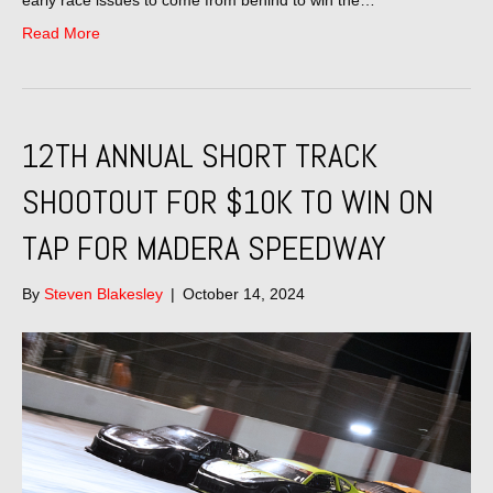
Read More
12TH ANNUAL SHORT TRACK
SHOOTOUT FOR $10K TO WIN ON
TAP FOR MADERA SPEEDWAY
By
Steven Blakesley
|
October 14, 2024