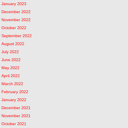
January 2023
December 2022
November 2022
October 2022
September 2022
August 2022
July 2022
June 2022
May 2022
April 2022
March 2022
February 2022
January 2022
December 2021
November 2021
October 2021