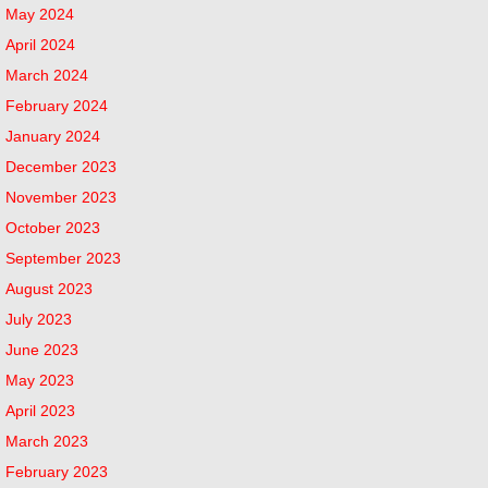
May 2024
April 2024
March 2024
February 2024
January 2024
December 2023
November 2023
October 2023
September 2023
August 2023
July 2023
June 2023
May 2023
April 2023
March 2023
February 2023