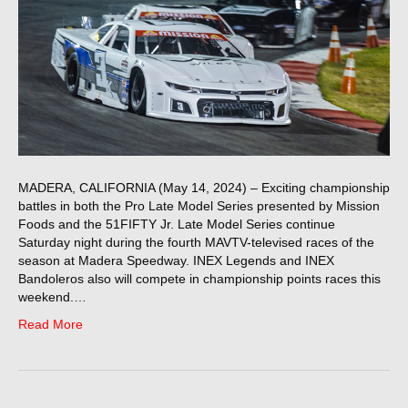
MADERA, CALIFORNIA (May 14, 2024) – Exciting championship
battles in both the Pro Late Model Series presented by Mission
Foods and the 51FIFTY Jr. Late Model Series continue
Saturday night during the fourth MAVTV-televised races of the
season at Madera Speedway. INEX Legends and INEX
Bandoleros also will compete in championship points races this
weekend.…
Read More