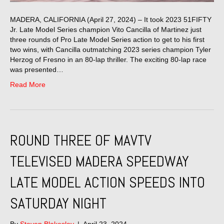
MADERA, CALIFORNIA (April 27, 2024) – It took 2023 51FIFTY
Jr. Late Model Series champion Vito Cancilla of Martinez just
three rounds of Pro Late Model Series action to get to his first
two wins, with Cancilla outmatching 2023 series champion Tyler
Herzog of Fresno in an 80-lap thriller. The exciting 80-lap race
was presented…
Read More
ROUND THREE OF MAVTV
TELEVISED MADERA SPEEDWAY
LATE MODEL ACTION SPEEDS INTO
SATURDAY NIGHT
By
Steven Blakesley
|
April 23, 2024