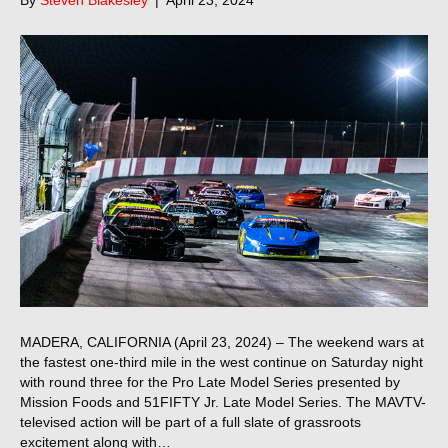
MADERA, CALIFORNIA (April 23, 2024) – The weekend wars at
the fastest one-third mile in the west continue on Saturday night
with round three for the Pro Late Model Series presented by
Mission Foods and 51FIFTY Jr. Late Model Series. The MAVTV-
televised action will be part of a full slate of grassroots
excitement along with…