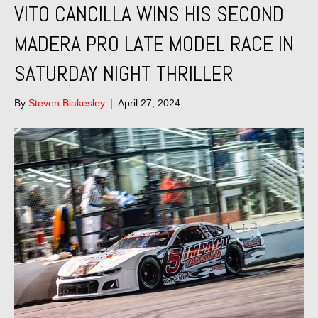
VITO CANCILLA WINS HIS SECOND
MADERA PRO LATE MODEL RACE IN
SATURDAY NIGHT THRILLER
By
Steven Blakesley
|
April 27, 2024