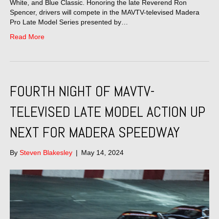
White, and Blue Classic. Honoring the late Reverend Ron
Spencer, drivers will compete in the MAVTV-televised Madera
Pro Late Model Series presented by…
Read More
FOURTH NIGHT OF MAVTV-
TELEVISED LATE MODEL ACTION UP
NEXT FOR MADERA SPEEDWAY
By
Steven Blakesley
|
May 14, 2024