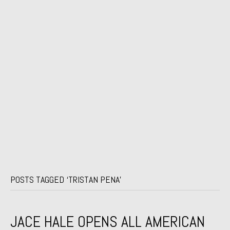
POSTS TAGGED ‘TRISTAN PENA’
JACE HALE OPENS ALL AMERICAN