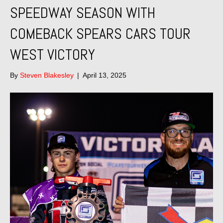
SPEEDWAY SEASON WITH
COMEBACK SPEARS CARS TOUR
WEST VICTORY
By
Steven Blakesley
|
April 13, 2025