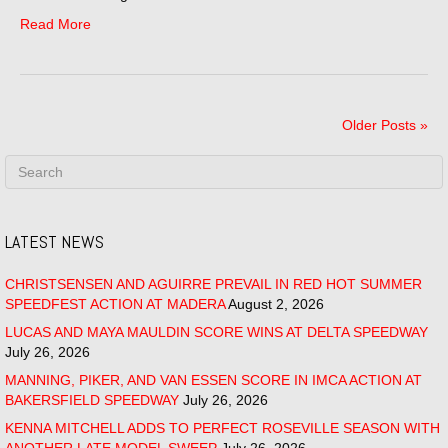
Read More
Older Posts »
LATEST NEWS
CHRISTSENSEN AND AGUIRRE PREVAIL IN RED HOT SUMMER
SPEEDFEST ACTION AT MADERA
August 2, 2026
LUCAS AND MAYA MAULDIN SCORE WINS AT DELTA SPEEDWAY
July 26, 2026
MANNING, PIKER, AND VAN ESSEN SCORE IN IMCA ACTION AT
BAKERSFIELD SPEEDWAY
July 26, 2026
KENNA MITCHELL ADDS TO PERFECT ROSEVILLE SEASON WITH
ANOTHER LATE MODEL SWEEP
July 26, 2026