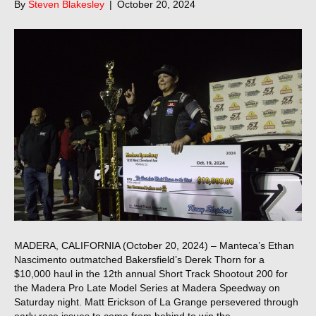
By
Steven Blakesley
|
October 20, 2024
MADERA, CALIFORNIA (October 20, 2024) – Manteca’s Ethan
Nascimento outmatched Bakersfield’s Derek Thorn for a
$10,000 haul in the 12th annual Short Track Shootout 200 for
the Madera Pro Late Model Series at Madera Speedway on
Saturday night. Matt Erickson of La Grange persevered through
early race issues to come from behind to win the…