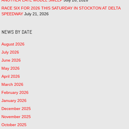
RACE SIX FOR 2026 THIS SATURDAY IN STOCKTON AT DELTA
SPEEDWAY
July 21, 2026
NEWS BY DATE
August 2026
July 2026
June 2026
May 2026
April 2026
March 2026
February 2026
January 2026
December 2025
November 2025
October 2025