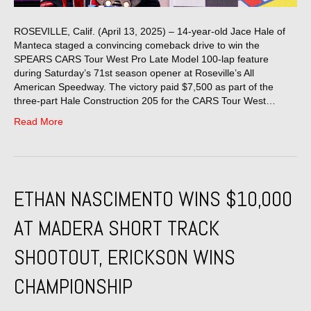
ROSEVILLE, Calif. (April 13, 2025) – 14-year-old Jace Hale of
Manteca staged a convincing comeback drive to win the
SPEARS CARS Tour West Pro Late Model 100-lap feature
during Saturday’s 71st season opener at Roseville’s All
American Speedway. The victory paid $7,500 as part of the
three-part Hale Construction 205 for the CARS Tour West…
Read More
ETHAN NASCIMENTO WINS $10,000
AT MADERA SHORT TRACK
SHOOTOUT, ERICKSON WINS
CHAMPIONSHIP