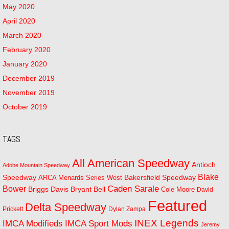
May 2020
April 2020
March 2020
February 2020
January 2020
December 2019
November 2019
October 2019
TAGS
All American Speedway
Antioch
Adobe Mountain Speedway
Blake
Bakersfield Speedway
Speedway
ARCA Menards Series West
Bower
Caden Sarale
Bryant Bell
Briggs Davis
Cole Moore
David
Featured
Delta Speedway
Prickett
Dylan Zampa
INEX Legends
IMCA Modifieds
IMCA Sport Mods
Jeremy