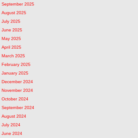
September 2025
August 2025
July 2025
June 2025
May 2025
April 2025
March 2025
February 2025
January 2025
December 2024
November 2024
October 2024
September 2024
August 2024
July 2024
June 2024