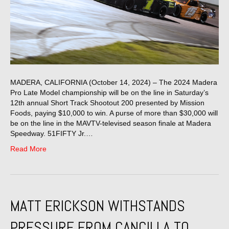
MADERA, CALIFORNIA (October 14, 2024) – The 2024 Madera
Pro Late Model championship will be on the line in Saturday’s
12th annual Short Track Shootout 200 presented by Mission
Foods, paying $10,000 to win. A purse of more than $30,000 will
be on the line in the MAVTV-televised season finale at Madera
Speedway. 51FIFTY Jr.…
Read More
MATT ERICKSON WITHSTANDS
PRESSURE FROM CANCILLA TO