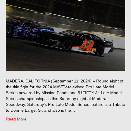
MADERA, CALIFORNIA (September 11, 2024) – Round eight of
the title fight for the 2024 MAVTV-televised Pro Late Model
Series powered by Mission Foods and 51FIFTY Jr. Late Model
Series championships is this Saturday night at Madera
Speedway. Saturday’s Pro Late Model Series feature is a Tribute
to Donnie Large, Sr. and also is the…
Read More