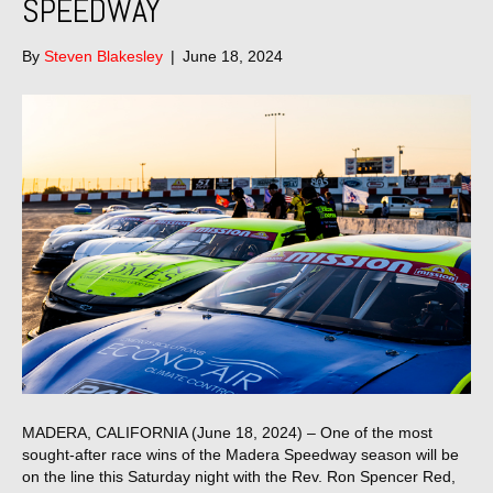
SPEEDWAY
By
Steven Blakesley
|
June 18, 2024
MADERA, CALIFORNIA (June 18, 2024) – One of the most
sought-after race wins of the Madera Speedway season will be
on the line this Saturday night with the Rev. Ron Spencer Red,