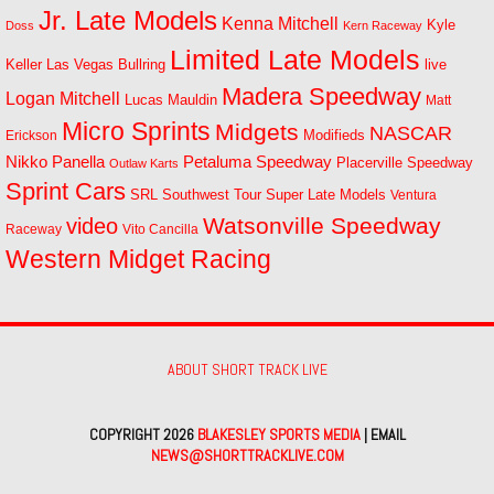
Jr. Late Models
Kenna Mitchell
Kyle
Doss
Kern Raceway
Limited Late Models
Las Vegas Bullring
live
Keller
Madera Speedway
Logan Mitchell
Lucas Mauldin
Matt
Micro Sprints
Midgets
NASCAR
Modifieds
Erickson
Petaluma Speedway
Nikko Panella
Placerville Speedway
Outlaw Karts
Sprint Cars
SRL Southwest Tour
Super Late Models
Ventura
Watsonville Speedway
video
Raceway
Vito Cancilla
Western Midget Racing
ABOUT SHORT TRACK LIVE
COPYRIGHT 2026
BLAKESLEY SPORTS MEDIA
| EMAIL
NEWS@SHORTTRACKLIVE.COM