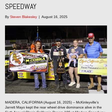
SPEEDWAY
By
Steven Blakesley
|
August 16, 2025
MADERA, CALIFORNIA (August 16, 2025) – McKinleyville’s
Jarrett Mayo kept the rear wheel drive dominance alive in the