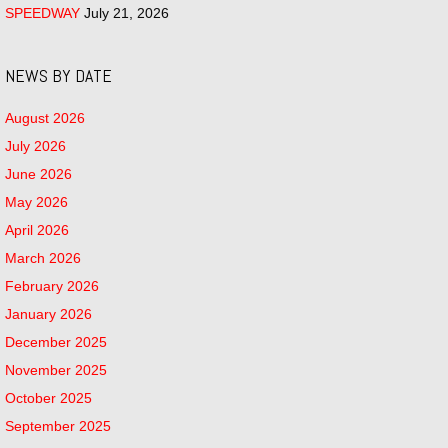
SPEEDWAY
July 21, 2026
NEWS BY DATE
August 2026
July 2026
June 2026
May 2026
April 2026
March 2026
February 2026
January 2026
December 2025
November 2025
October 2025
September 2025