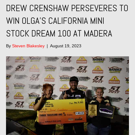
DREW CRENSHAW PERSEVERES TO
WIN OLGA’S CALIFORNIA MINI
STOCK DREAM 100 AT MADERA
By
Steven Blakesley
|
August 19, 2023