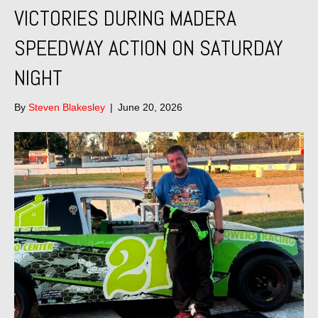
VICTORIES DURING MADERA
SPEEDWAY ACTION ON SATURDAY
NIGHT
By
Steven Blakesley
|
June 20, 2026