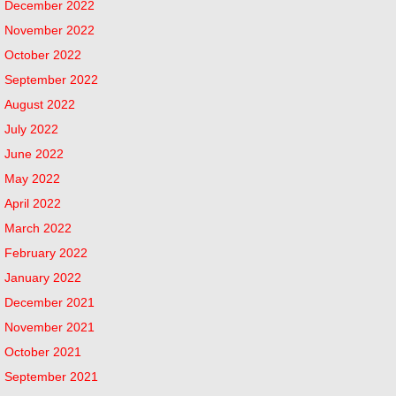
December 2022
November 2022
October 2022
September 2022
August 2022
July 2022
June 2022
May 2022
April 2022
March 2022
February 2022
January 2022
December 2021
November 2021
October 2021
September 2021