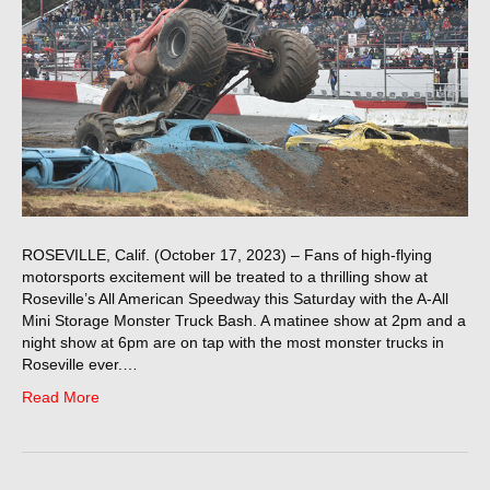
ROSEVILLE, Calif. (October 17, 2023) – Fans of high-flying
motorsports excitement will be treated to a thrilling show at
Roseville’s All American Speedway this Saturday with the A-All
Mini Storage Monster Truck Bash. A matinee show at 2pm and a
night show at 6pm are on tap with the most monster trucks in
Roseville ever.…
Read More