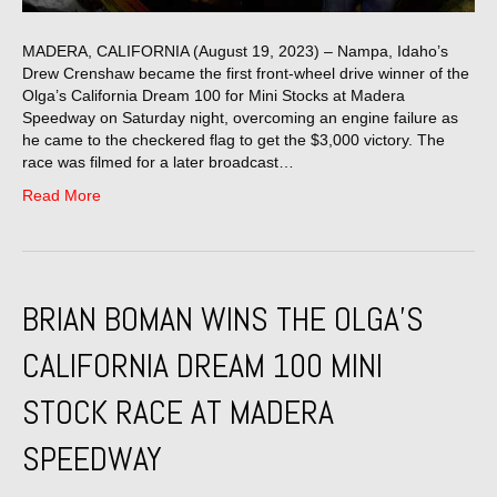
MADERA, CALIFORNIA (August 19, 2023) – Nampa, Idaho’s
Drew Crenshaw became the first front-wheel drive winner of the
Olga’s California Dream 100 for Mini Stocks at Madera
Speedway on Saturday night, overcoming an engine failure as
he came to the checkered flag to get the $3,000 victory. The
race was filmed for a later broadcast…
Read More
BRIAN BOMAN WINS THE OLGA’S
CALIFORNIA DREAM 100 MINI
STOCK RACE AT MADERA
SPEEDWAY