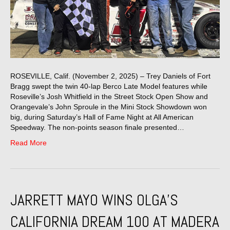
ROSEVILLE, Calif. (November 2, 2025) – Trey Daniels of Fort
Bragg swept the twin 40-lap Berco Late Model features while
Roseville’s Josh Whitfield in the Street Stock Open Show and
Orangevale’s John Sproule in the Mini Stock Showdown won
big, during Saturday’s Hall of Fame Night at All American
Speedway. The non-points season finale presented…
Read More
JARRETT MAYO WINS OLGA’S
CALIFORNIA DREAM 100 AT MADERA