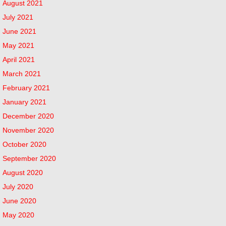
August 2021
July 2021
June 2021
May 2021
April 2021
March 2021
February 2021
January 2021
December 2020
November 2020
October 2020
September 2020
August 2020
July 2020
June 2020
May 2020