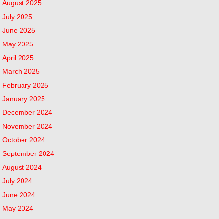
August 2025
July 2025
June 2025
May 2025
April 2025
March 2025
February 2025
January 2025
December 2024
November 2024
October 2024
September 2024
August 2024
July 2024
June 2024
May 2024