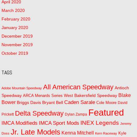
April 2020
March 2020
February 2020
January 2020
December 2019
November 2019
October 2019
TAGS
All American Speedway
Antioch
Adobe Mountain Speedway
Blake
Bakersfield Speedway
Speedway
ARCA Menards Series West
Bower
Caden Sarale
Bryant Bell
Briggs Davis
Cole Moore
David
Featured
Delta Speedway
Prickett
Dylan Zampa
INEX Legends
IMCA Modifieds
IMCA Sport Mods
Jeremy
Jr. Late Models
Kenna Mitchell
Kyle
Doss
Kern Raceway