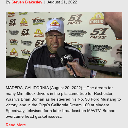
By
Steven Blakesley
|
August 21, 2022
MADERA, CALIFORNIA (August 20, 2022) – The dream for
many Mini Stock drivers in the pits came true for Rochester,
Wash.’s Brian Boman as he steered his No. 98 Ford Mustang to
victory lane in the Olga’s California Dream 100 at Madera
Speedway, televised for a later broadcast on MAVTV. Boman
overcame head gasket issues…
Read More