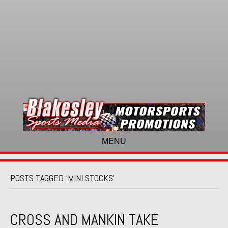
MENU
POSTS TAGGED ‘MINI STOCKS’
CROSS AND MANKIN TAKE