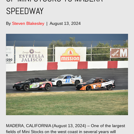
SPEEDWAY
By
Steven Blakesley
|
August 13, 2024
MADERA, CALIFORNIA (August 13, 2024) – One of the largest
fields of Mini Stocks on the west coast in several years will