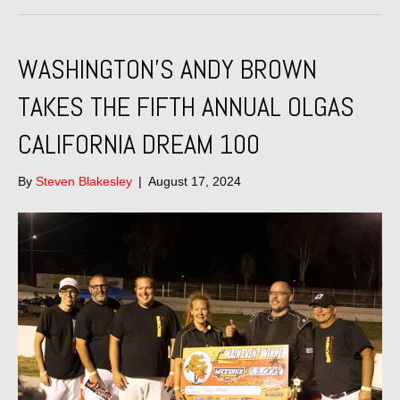
WASHINGTON’S ANDY BROWN
TAKES THE FIFTH ANNUAL OLGAS
CALIFORNIA DREAM 100
By
Steven Blakesley
|
August 17, 2024