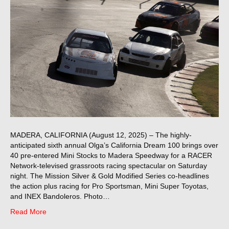
MADERA, CALIFORNIA (August 12, 2025) – The highly-
anticipated sixth annual Olga’s California Dream 100 brings over
40 pre-entered Mini Stocks to Madera Speedway for a RACER
Network-televised grassroots racing spectacular on Saturday
night. The Mission Silver & Gold Modified Series co-headlines
the action plus racing for Pro Sportsman, Mini Super Toyotas,
and INEX Bandoleros. Photo…
Read More