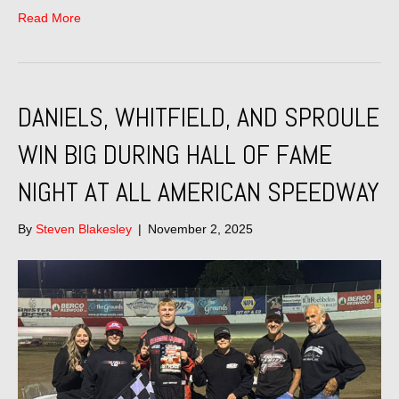
Read More
DANIELS, WHITFIELD, AND SPROULE
WIN BIG DURING HALL OF FAME
NIGHT AT ALL AMERICAN SPEEDWAY
By
Steven Blakesley
|
November 2, 2025