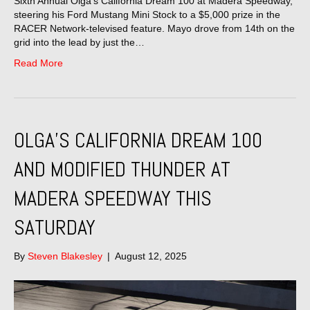
Sixth Annual Olga’s California Dream 100 at Madera Speedway,
steering his Ford Mustang Mini Stock to a $5,000 prize in the
RACER Network-televised feature. Mayo drove from 14th on the
grid into the lead by just the…
Read More
OLGA’S CALIFORNIA DREAM 100
AND MODIFIED THUNDER AT
MADERA SPEEDWAY THIS
SATURDAY
By
Steven Blakesley
|
August 12, 2025