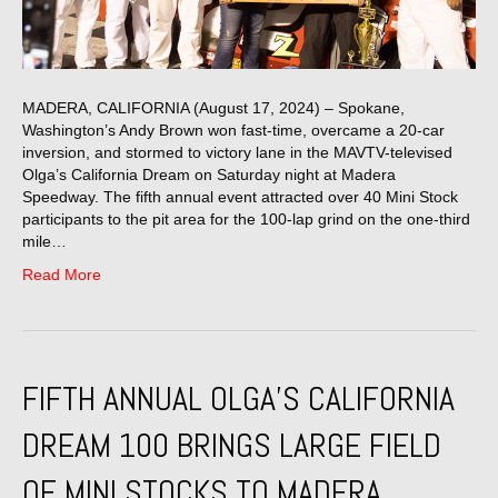
MADERA, CALIFORNIA (August 17, 2024) – Spokane,
Washington’s Andy Brown won fast-time, overcame a 20-car
inversion, and stormed to victory lane in the MAVTV-televised
Olga’s California Dream on Saturday night at Madera
Speedway. The fifth annual event attracted over 40 Mini Stock
participants to the pit area for the 100-lap grind on the one-third
mile…
Read More
FIFTH ANNUAL OLGA’S CALIFORNIA
DREAM 100 BRINGS LARGE FIELD
OF MINI STOCKS TO MADERA