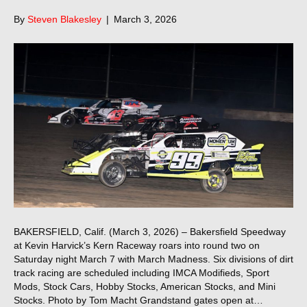
By
Steven Blakesley
|
March 3, 2026
BAKERSFIELD, Calif. (March 3, 2026) – Bakersfield Speedway
at Kevin Harvick’s Kern Raceway roars into round two on
Saturday night March 7 with March Madness. Six divisions of dirt
track racing are scheduled including IMCA Modifieds, Sport
Mods, Stock Cars, Hobby Stocks, American Stocks, and Mini
Stocks. Photo by Tom Macht Grandstand gates open at…