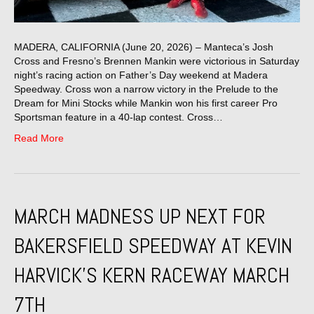
MADERA, CALIFORNIA (June 20, 2026) – Manteca’s Josh
Cross and Fresno’s Brennen Mankin were victorious in Saturday
night’s racing action on Father’s Day weekend at Madera
Speedway. Cross won a narrow victory in the Prelude to the
Dream for Mini Stocks while Mankin won his first career Pro
Sportsman feature in a 40-lap contest. Cross…
Read More
MARCH MADNESS UP NEXT FOR
BAKERSFIELD SPEEDWAY AT KEVIN
HARVICK’S KERN RACEWAY MARCH
7TH