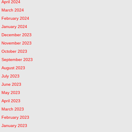
April 2024
March 2024
February 2024
January 2024
December 2023
November 2023
October 2023
September 2023
August 2023
July 2023
June 2023
May 2023
April 2023
March 2023
February 2023
January 2023