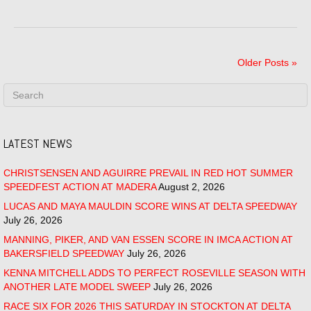
Older Posts »
LATEST NEWS
CHRISTSENSEN AND AGUIRRE PREVAIL IN RED HOT SUMMER
SPEEDFEST ACTION AT MADERA
August 2, 2026
LUCAS AND MAYA MAULDIN SCORE WINS AT DELTA SPEEDWAY
July 26, 2026
MANNING, PIKER, AND VAN ESSEN SCORE IN IMCA ACTION AT
BAKERSFIELD SPEEDWAY
July 26, 2026
KENNA MITCHELL ADDS TO PERFECT ROSEVILLE SEASON WITH
ANOTHER LATE MODEL SWEEP
July 26, 2026
RACE SIX FOR 2026 THIS SATURDAY IN STOCKTON AT DELTA