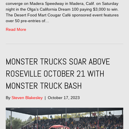
converge on Madera Speedway in Madera, Calif. on Saturday
night in the Olga’s California Dream 100 paying $3,000 to win.
The Desert Food Mart Cougar Café sponsored event features
over 50 pre-entries of…
Read More
MONSTER TRUCKS SOAR ABOVE
ROSEVILLE OCTOBER 21 WITH
MONSTER TRUCK BASH
By
Steven Blakesley
|
October 17, 2023