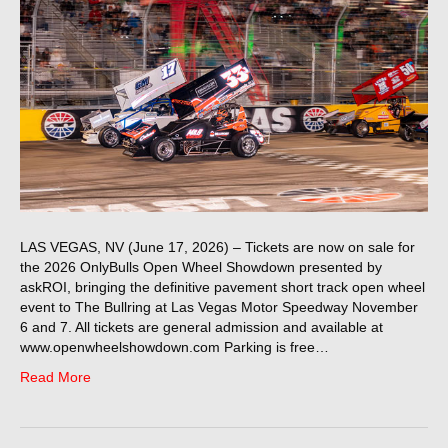
LAS VEGAS, NV (June 17, 2026) – Tickets are now on sale for
the 2026 OnlyBulls Open Wheel Showdown presented by
askROI, bringing the definitive pavement short track open wheel
event to The Bullring at Las Vegas Motor Speedway November
6 and 7. All tickets are general admission and available at
www.openwheelshowdown.com Parking is free…
Read More