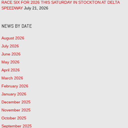
RACE SIX FOR 2026 THIS SATURDAY IN STOCKTON AT DELTA
SPEEDWAY
July 21, 2026
NEWS BY DATE
August 2026
July 2026
June 2026
May 2026
April 2026
March 2026
February 2026
January 2026
December 2025
November 2025
October 2025
September 2025