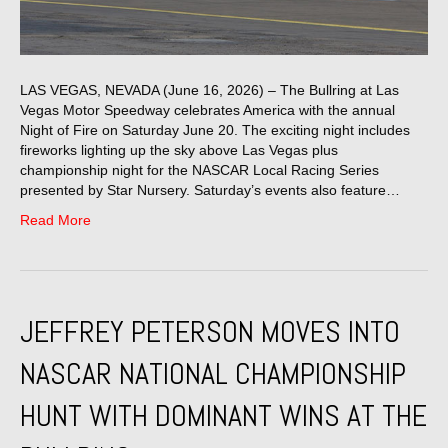
LAS VEGAS, NEVADA (June 16, 2026) – The Bullring at Las
Vegas Motor Speedway celebrates America with the annual
Night of Fire on Saturday June 20. The exciting night includes
fireworks lighting up the sky above Las Vegas plus
championship night for the NASCAR Local Racing Series
presented by Star Nursery. Saturday’s events also feature…
Read More
JEFFREY PETERSON MOVES INTO
NASCAR NATIONAL CHAMPIONSHIP
HUNT WITH DOMINANT WINS AT THE