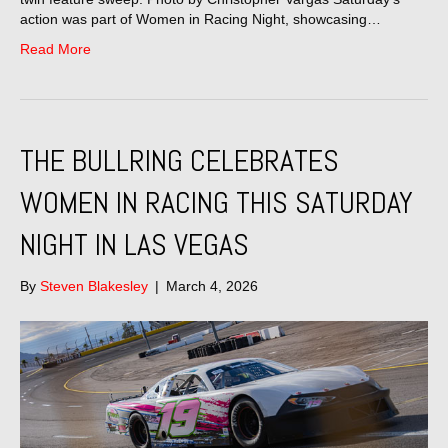
action was part of Women in Racing Night, showcasing…
Read More
THE BULLRING CELEBRATES
WOMEN IN RACING THIS SATURDAY
NIGHT IN LAS VEGAS
By
Steven Blakesley
|
March 4, 2026