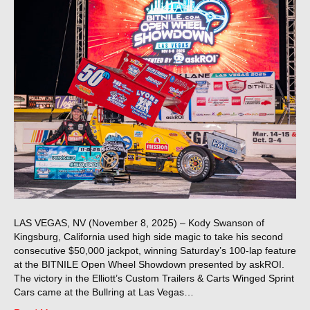
LAS VEGAS, NV (November 8, 2025) – Kody Swanson of
Kingsburg, California used high side magic to take his second
consecutive $50,000 jackpot, winning Saturday’s 100-lap feature
at the BITNILE Open Wheel Showdown presented by askROI.
The victory in the Elliott’s Custom Trailers & Carts Winged Sprint
Cars came at the Bullring at Las Vegas…