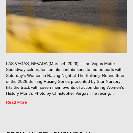
LAS VEGAS, NEVADA (March 4, 2026) – Las Vegas Motor
Speedway celebrates female contributions to motorsports with
Saturday’s Women in Racing Night at The Bullring. Round three
of the 2026 Bullring Racing Series presented by Star Nursery
hits the track with seven main events of action during Women’s
History Month. Photo by Christopher Vargas The racing…
Read More