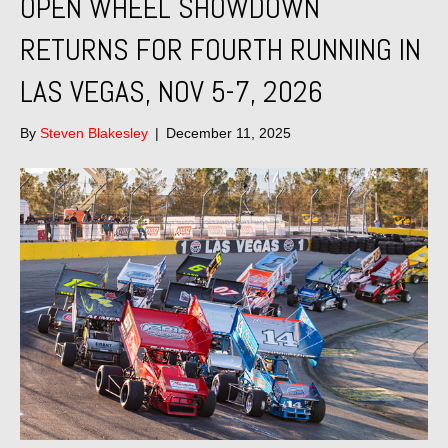
OPEN WHEEL SHOWDOWN
RETURNS FOR FOURTH RUNNING IN
LAS VEGAS, NOV 5-7, 2026
By
Steven Blakesley
|
December 11, 2025