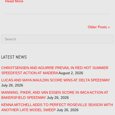
Read More
Older Posts »
LATEST NEWS
CHRISTSENSEN AND AGUIRRE PREVAIL IN RED HOT SUMMER
SPEEDFEST ACTION AT MADERA
August 2, 2026
LUCAS AND MAYA MAULDIN SCORE WINS AT DELTA SPEEDWAY
July 26, 2026
MANNING, PIKER, AND VAN ESSEN SCORE IN IMCA ACTION AT
BAKERSFIELD SPEEDWAY
July 26, 2026
KENNA MITCHELL ADDS TO PERFECT ROSEVILLE SEASON WITH
ANOTHER LATE MODEL SWEEP
July 26, 2026