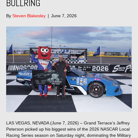
BULLRING
By
Steven Blakesley
|
June 7, 2026
LAS VEGAS, NEVADA (June 7, 2026) – Grand Terrace’s Jeffrey
Peterson picked up his biggest wins of the 2026 NASCAR Local
Racing Series season on Saturday night, dominating the Military