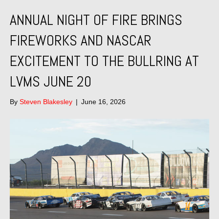
ANNUAL NIGHT OF FIRE BRINGS
FIREWORKS AND NASCAR
EXCITEMENT TO THE BULLRING AT
LVMS JUNE 20
By
Steven Blakesley
|
June 16, 2026