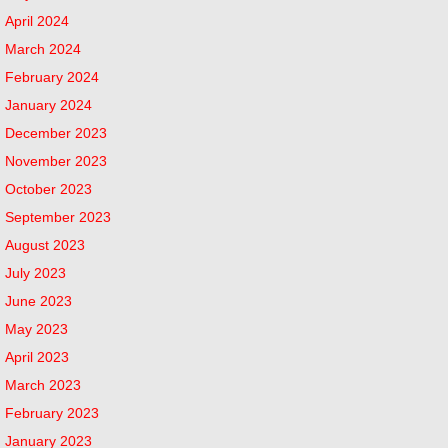
April 2024
March 2024
February 2024
January 2024
December 2023
November 2023
October 2023
September 2023
August 2023
July 2023
June 2023
May 2023
April 2023
March 2023
February 2023
January 2023