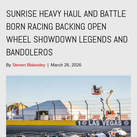
SUNRISE HEAVY HAUL AND BATTLE
BORN RACING BACKING OPEN
WHEEL SHOWDOWN LEGENDS AND
BANDOLEROS
By
Steven Blakesley
|
March 26, 2026