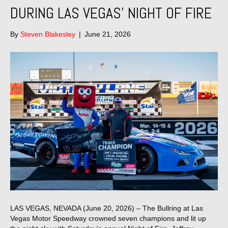
DURING LAS VEGAS’ NIGHT OF FIRE
By
Steven Blakesley
|
June 21, 2026
LAS VEGAS, NEVADA (June 20, 2026) – The Bullring at Las
Vegas Motor Speedway crowned seven champions and lit up