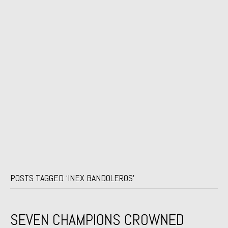
POSTS TAGGED ‘INEX BANDOLEROS’
SEVEN CHAMPIONS CROWNED