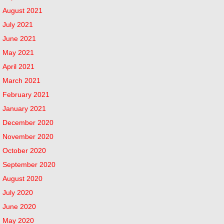
August 2021
July 2021
June 2021
May 2021
April 2021
March 2021
February 2021
January 2021
December 2020
November 2020
October 2020
September 2020
August 2020
July 2020
June 2020
May 2020