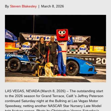
By
Steven Blakesley
|
March 8, 2026
LAS VEGAS, NEVADA (March 8, 2026) – The outstanding start
to the 2026 season for Grand Terrace, Calif.’s Jeffrey Peterson
continued Saturday night at the Bullring at Las Vegas Motor
Speedway, netting another NASCAR Star Nursery Late Model
twin feature sweep. Photo by Christopher Vargas Saturday’s