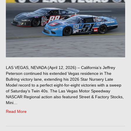
LAS VEGAS, NEVADA (April 12, 2026) – California’s Jeffrey
Peterson continued his extended Vegas residence in The
Bullring victory lane, extending his 2026 Star Nursery Late
Model record to a perfect eight-for-eight victories with a sweep
of Saturday’s Twin 40s. The Las Vegas Motor Speedway
NASCAR Regional action also featured Street & Factory Stocks,
Mini…
Read More