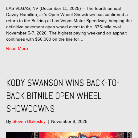
LAS VEGAS, NV (December 11, 2025) – The fourth annual
Davey Hamilton, Jr.’s Open Wheel Showdown has confirmed a
return to the Bullring at Las Vegas Motor Speedway, bringing the
definitive pavement open wheel event to the .375-mile oval
November 5-7, 2026. The highest paying weekend on asphalt
continues with $50,000 on the line for…
Read More
KODY SWANSON WINS BACK-TO-
BACK BITNILE OPEN WHEEL
SHOWDOWNS
By
Steven Blakesley
|
November 8, 2025