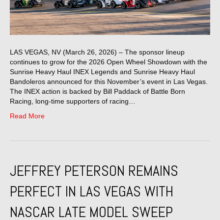
LAS VEGAS, NV (March 26, 2026) – The sponsor lineup
continues to grow for the 2026 Open Wheel Showdown with the
Sunrise Heavy Haul INEX Legends and Sunrise Heavy Haul
Bandoleros announced for this November’s event in Las Vegas.
The INEX action is backed by Bill Paddack of Battle Born
Racing, long-time supporters of racing…
Read More
JEFFREY PETERSON REMAINS
PERFECT IN LAS VEGAS WITH
NASCAR LATE MODEL SWEEP