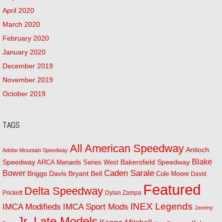
April 2020
March 2020
February 2020
January 2020
December 2019
November 2019
October 2019
TAGS
All American Speedway
Antioch
Adobe Mountain Speedway
Blake
Bakersfield Speedway
Speedway
ARCA Menards Series West
Bower
Caden Sarale
Bryant Bell
Briggs Davis
Cole Moore
David
Featured
Delta Speedway
Prickett
Dylan Zampa
INEX Legends
IMCA Modifieds
IMCA Sport Mods
Jeremy
Jr. Late Models