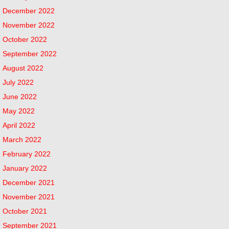
December 2022
November 2022
October 2022
September 2022
August 2022
July 2022
June 2022
May 2022
April 2022
March 2022
February 2022
January 2022
December 2021
November 2021
October 2021
September 2021