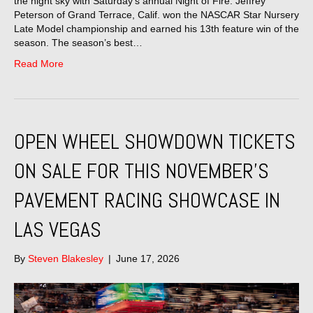
the night sky with Saturday’s annual Night of Fire. Jeffrey
Peterson of Grand Terrace, Calif. won the NASCAR Star Nursery
Late Model championship and earned his 13th feature win of the
season. The season’s best…
Read More
OPEN WHEEL SHOWDOWN TICKETS
ON SALE FOR THIS NOVEMBER’S
PAVEMENT RACING SHOWCASE IN
LAS VEGAS
By
Steven Blakesley
|
June 17, 2026