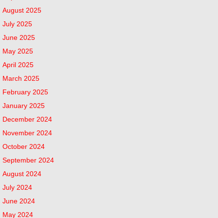
August 2025
July 2025
June 2025
May 2025
April 2025
March 2025
February 2025
January 2025
December 2024
November 2024
October 2024
September 2024
August 2024
July 2024
June 2024
May 2024