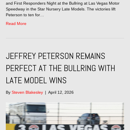
and First Responders Night at the Bullring at Las Vegas Motor
Speedway in the Star Nursery Late Models. The victories lift
Peterson to ten for…
Read More
JEFFREY PETERSON REMAINS
PERFECT AT THE BULLRING WITH
LATE MODEL WINS
By
Steven Blakesley
|
April 12, 2026