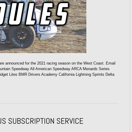
 are announced for the 2021 racing season on the West Coast. Email
ountain Speedway All American Speedway ARCA Menards Series
t Lites BMR Drivers Academy California Lightning Sprints Delta
US SUBSCRIPTION SERVICE