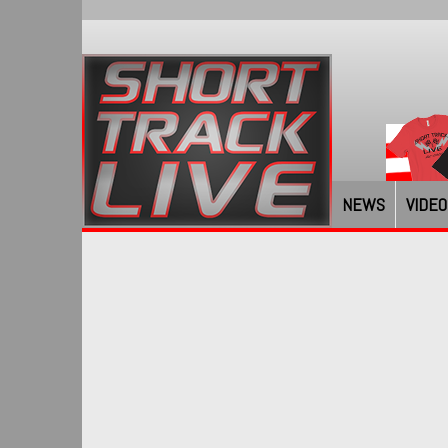
NEWS
VIDEO