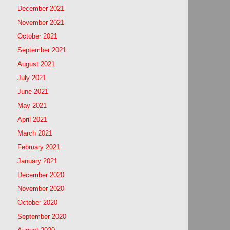
December 2021
November 2021
October 2021
September 2021
August 2021
July 2021
June 2021
May 2021
April 2021
March 2021
February 2021
January 2021
December 2020
November 2020
October 2020
September 2020