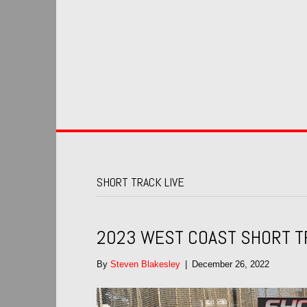
SHORT TRACK LIVE
2023 WEST COAST SHORT T
By
Steven Blakesley
|
December 26, 2022