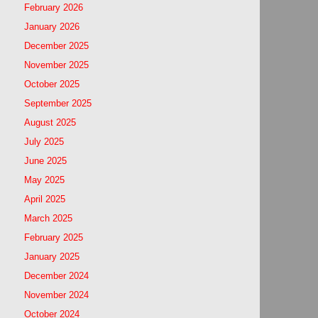
February 2026
January 2026
December 2025
November 2025
October 2025
September 2025
August 2025
July 2025
June 2025
May 2025
April 2025
March 2025
February 2025
January 2025
December 2024
November 2024
October 2024