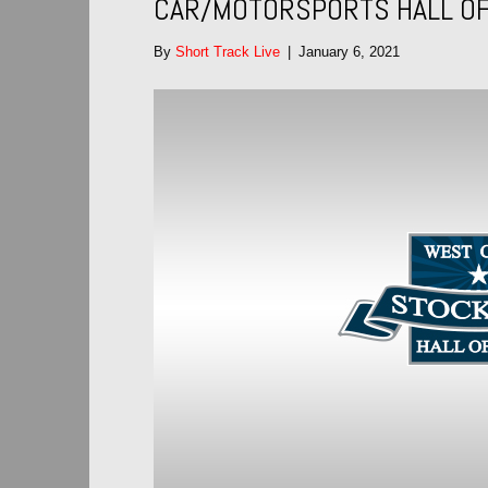
CAR/MOTORSPORTS HALL OF
By
Short Track Live
|
January 6, 2021