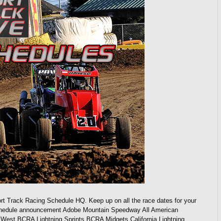
rt Track Racing Schedule HQ. Keep up on all the race dates for your
 schedule announcement Adobe Mountain Speedway All American
st BCRA Lightning Sprints BCRA Midgets California Lightning