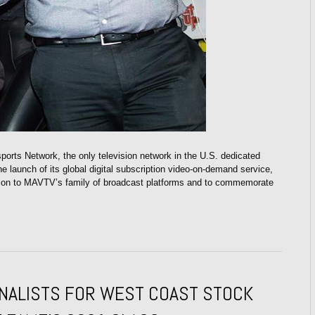
rts Network, the only television network in the U.S. dedicated
e launch of its global digital subscription video-on-demand service,
ion to MAVTV’s family of broadcast platforms and to commemorate
FINALISTS FOR WEST COAST STOCK