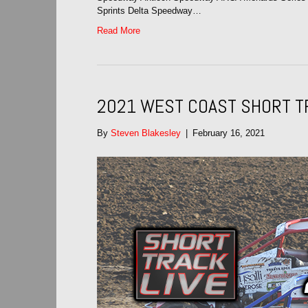
Sprints Delta Speedway…
Read More
2021 WEST COAST SHORT T
By
Steven Blakesley
|
February 16, 2021