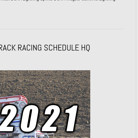
RACK RACING SCHEDULE HQ