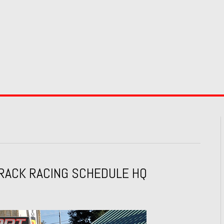
RACK RACING SCHEDULE HQ