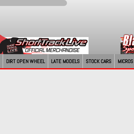
DIRT OPEN WHEEL
LATE MODELS
STOCK CARS
MICROS