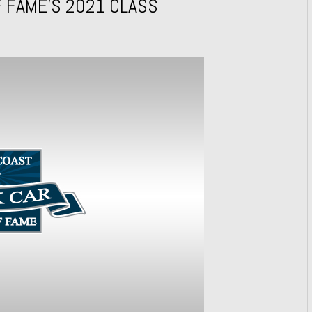
 FAME’S 2021 CLASS