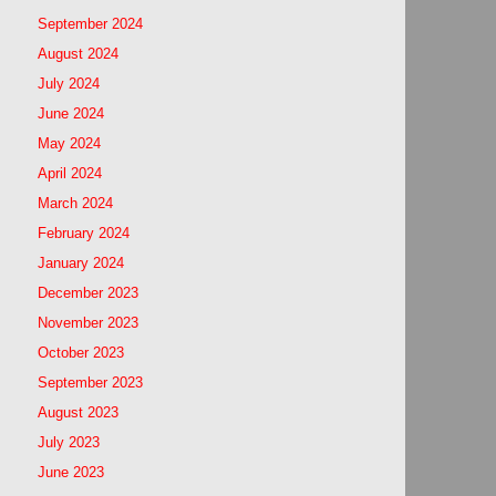
September 2024
August 2024
July 2024
June 2024
May 2024
April 2024
March 2024
February 2024
January 2024
December 2023
November 2023
October 2023
September 2023
August 2023
July 2023
June 2023