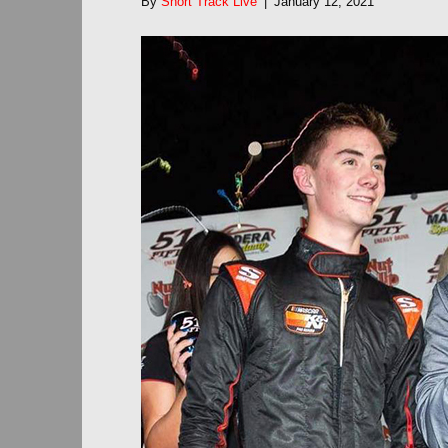
By
Short Track Live
|
January 12, 2021