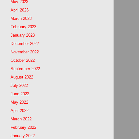
May 2023
April 2023
March 2023
February 2023
January 2023
December 2022
November 2022
October 2022
September 2022
August 2022
July 2022
June 2022
May 2022
April 2022
March 2022
February 2022
January 2022