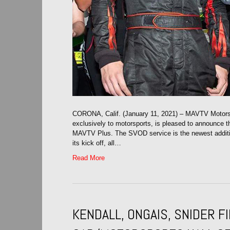
CORONA, Calif. (January 11, 2021) – MAVTV Motorspo
exclusively to motorsports, is pleased to announce th
MAVTV Plus. The SVOD service is the newest addit
its kick off, all…
Read More
KENDALL, ONGAIS, SNIDER 