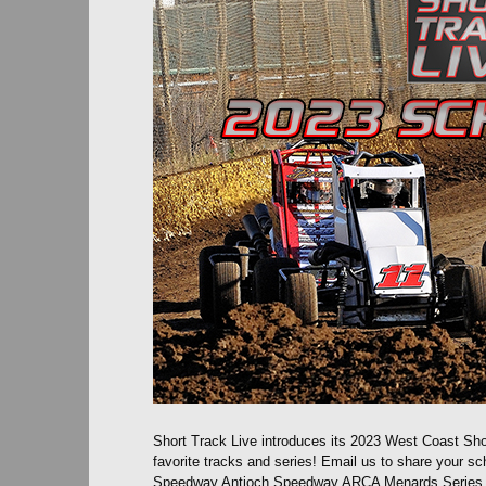
Short Track Live introduces its 2023 West Coast Sho
favorite tracks and series! Email us to share your
Speedway Antioch Speedway ARCA Menards Series We