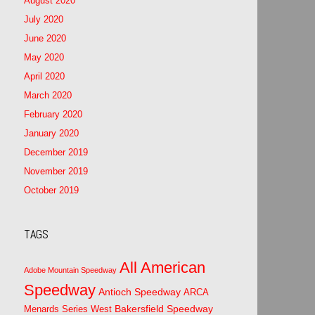
August 2020
July 2020
June 2020
May 2020
April 2020
March 2020
February 2020
January 2020
December 2019
November 2019
October 2019
TAGS
All American
Adobe Mountain Speedway
Speedway
Antioch Speedway
ARCA
Bakersfield Speedway
Menards Series West