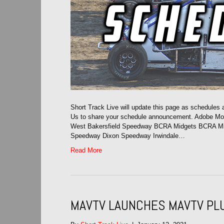
Short Track Live will update this page as schedules
Us to share your schedule announcement. Adobe M
West Bakersfield Speedway BCRA Midgets BCRA Midge
Speedway Dixon Speedway Irwindale…
Read More
MAVTV LAUNCHES MAVTV PL