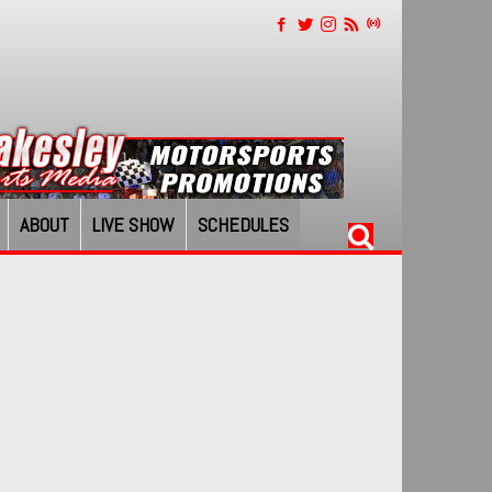
ABOUT
LIVE SHOW
SCHEDULES