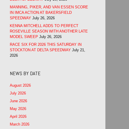
MANNING, PIKER, AND VAN ESSEN SCORE
IN IMCA ACTION AT BAKERSFIELD
SPEEDWAY
July 26, 2026
KENNA MITCHELL ADDS TO PERFECT
ROSEVILLE SEASON WITH ANOTHER LATE
MODEL SWEEP
July 26, 2026
RACE SIX FOR 2026 THIS SATURDAY IN
STOCKTON AT DELTA SPEEDWAY
July 21,
2026
NEWS BY DATE
August 2026
July 2026
June 2026
May 2026
April 2026
March 2026