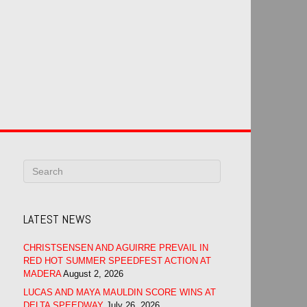
LATEST NEWS
CHRISTSENSEN AND AGUIRRE PREVAIL IN
RED HOT SUMMER SPEEDFEST ACTION AT
MADERA
August 2, 2026
LUCAS AND MAYA MAULDIN SCORE WINS AT
DELTA SPEEDWAY
July 26, 2026