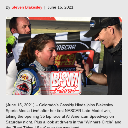
By
Steven Blakesley
|
June 15, 2021
(June 15, 2021) – Colorado’s Cassidy Hinds joins Blakesley
Sports Media Live! after her first NASCAR Late Model win,
taking the opening 35 lap race at All American Speedway on
Saturday night. Plus a look at drivers in the “Winners Circle” and
the “Best Thing I Saw” over the weekend.