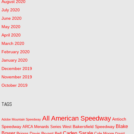
August 2020
July 2020
June 2020
May 2020
April 2020
March 2020
February 2020
January 2020
December 2019
November 2019
October 2019
TAGS
All American Speedway
Antioch
Adobe Mountain Speedway
Blake
Bakersfield Speedway
Speedway
ARCA Menards Series West
Bower
Caden Sarale
Bryant Bell
Briggs Davis
Cole Moore
David