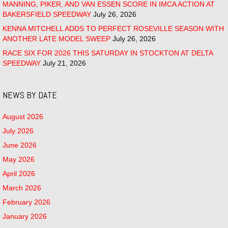
MANNING, PIKER, AND VAN ESSEN SCORE IN IMCA ACTION AT
BAKERSFIELD SPEEDWAY
July 26, 2026
KENNA MITCHELL ADDS TO PERFECT ROSEVILLE SEASON WITH
ANOTHER LATE MODEL SWEEP
July 26, 2026
RACE SIX FOR 2026 THIS SATURDAY IN STOCKTON AT DELTA
SPEEDWAY
July 21, 2026
NEWS BY DATE
August 2026
July 2026
June 2026
May 2026
April 2026
March 2026
February 2026
January 2026