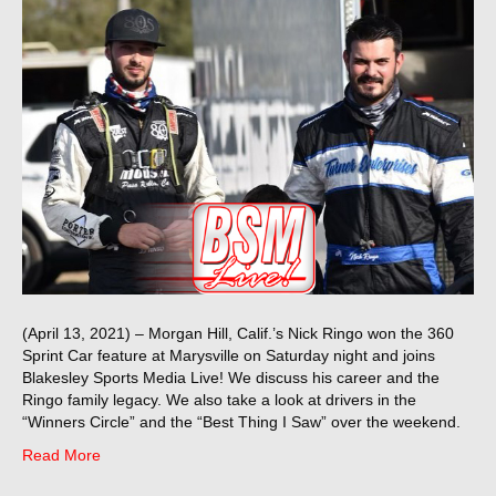
(April 13, 2021) – Morgan Hill, Calif.’s Nick Ringo won the 360
Sprint Car feature at Marysville on Saturday night and joins
Blakesley Sports Media Live! We discuss his career and the
Ringo family legacy. We also take a look at drivers in the
“Winners Circle” and the “Best Thing I Saw” over the weekend.
Read More