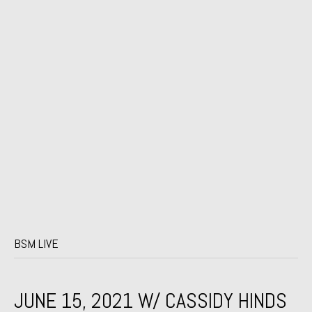
BSM LIVE
JUNE 15, 2021 W/ CASSIDY HINDS