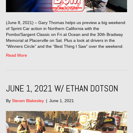
(June 8, 2021) – Gary Thomas helps us preview a big weekend
of Sprint Car action in Northern California with the
Pombo/Sargent Classic on Fri at Ocean and the 30th Bradway
Memorial at Placerville on Sat. Plus a look at drivers in the
“Winners Circle” and the “Best Thing I Saw” over the weekend.
Read More
JUNE 1, 2021 W/ ETHAN DOTSON
By
Steven Blakesley
|
June 1, 2021