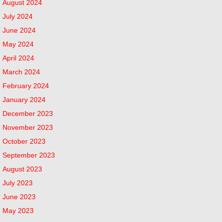
August 2024
July 2024
June 2024
May 2024
April 2024
March 2024
February 2024
January 2024
December 2023
November 2023
October 2023
September 2023
August 2023
July 2023
June 2023
May 2023