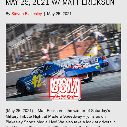
MAY 25, 2021 W/ MATT ERICKSON
By
Steven Blakesley
|
May 25, 2021
(May 25, 2021) – Matt Erickson – the winner of Saturday’s
Military Tribute Night at Madera Speedway – joins us on
Blakesley Sports Media Live! We also take a look at drivers in