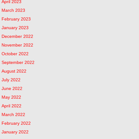
April 2023
March 2023
February 2023
January 2023
December 2022
November 2022
October 2022
September 2022
August 2022
July 2022
June 2022
May 2022
April 2022
March 2022
February 2022
January 2022