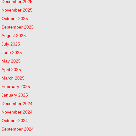
December 2025
November 2025
October 2025
September 2025
August 2025
July 2025
June 2025
May 2025
April 2025
March 2025
February 2025
January 2025
December 2024
November 2024
October 2024
September 2024