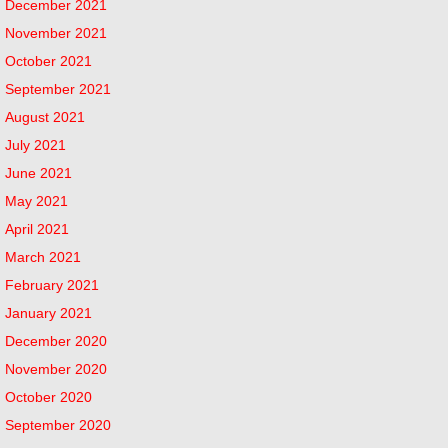
December 2021
November 2021
October 2021
September 2021
August 2021
July 2021
June 2021
May 2021
April 2021
March 2021
February 2021
January 2021
December 2020
November 2020
October 2020
September 2020