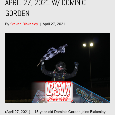
APRIL 27, 2021 W/ DOMINIC
GORDEN
By
Steven Blakesley
|
April 27, 2021
(April 27, 2021) – 15-year-old Dominic Gorden joins Blakesley