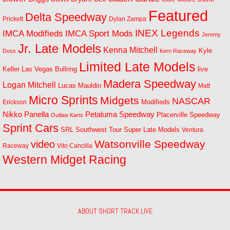
Featured
Delta Speedway
Prickett
Dylan Zampa
INEX Legends
IMCA Modifieds
IMCA Sport Mods
Jeremy
Jr. Late Models
Kenna Mitchell
Kyle
Doss
Kern Raceway
Limited Late Models
Las Vegas Bullring
live
Keller
Madera Speedway
Logan Mitchell
Lucas Mauldin
Matt
Micro Sprints
Midgets
NASCAR
Modifieds
Erickson
Petaluma Speedway
Nikko Panella
Placerville Speedway
Outlaw Karts
Sprint Cars
SRL Southwest Tour
Super Late Models
Ventura
Watsonville Speedway
video
Raceway
Vito Cancilla
Western Midget Racing
ABOUT SHORT TRACK LIVE