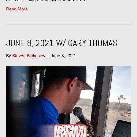
Read More
JUNE 8, 2021 W/ GARY THOMAS
By
Steven Blakesley
|
June 8, 2021