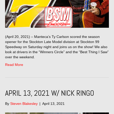
(April 20, 2021) – Manteca’s Ty Carlson scored the season
opener for the Stockton Late Model division at Stockton 99
Speedway on Saturday night and joins us on the show! We also
look at drivers in the “Winners Circle” and the “Best Thing I Saw”
over the weekend.
Read More
APRIL 13, 2021 W/ NICK RINGO
By
Steven Blakesley
|
April 13, 2021