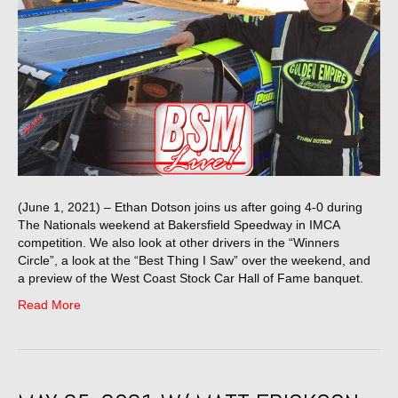
(June 1, 2021) – Ethan Dotson joins us after going 4-0 during
The Nationals weekend at Bakersfield Speedway in IMCA
competition. We also look at other drivers in the “Winners
Circle”, a look at the “Best Thing I Saw” over the weekend, and
a preview of the West Coast Stock Car Hall of Fame banquet.
Read More