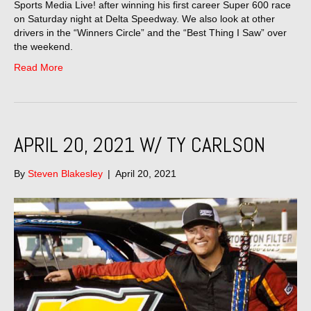
Sports Media Live! after winning his first career Super 600 race
on Saturday night at Delta Speedway. We also look at other
drivers in the “Winners Circle” and the “Best Thing I Saw” over
the weekend.
Read More
APRIL 20, 2021 W/ TY CARLSON
By
Steven Blakesley
|
April 20, 2021