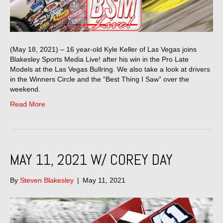
(May 18, 2021) – 16 year-old Kyle Keller of Las Vegas joins
Blakesley Sports Media Live! after his win in the Pro Late
Models at the Las Vegas Bullring. We also take a look at drivers
in the Winners Circle and the “Best Thing I Saw” over the
weekend.
Read More
MAY 11, 2021 W/ COREY DAY
By
Steven Blakesley
|
May 11, 2021