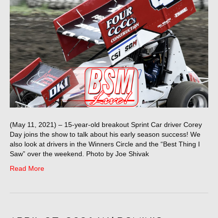
(May 11, 2021) – 15-year-old breakout Sprint Car driver Corey
Day joins the show to talk about his early season success! We
also look at drivers in the Winners Circle and the “Best Thing I
Saw” over the weekend. Photo by Joe Shivak
Read More