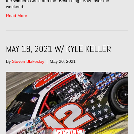
the Winners Circle and the “Best Thing I Saw” over the
weekend.
Read More
MAY 18, 2021 W/ KYLE KELLER
By
Steven Blakesley
|
May 20, 2021