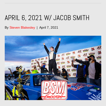
APRIL 6, 2021 W/ JACOB SMITH
By
Steven Blakesley
|
April 7, 2021