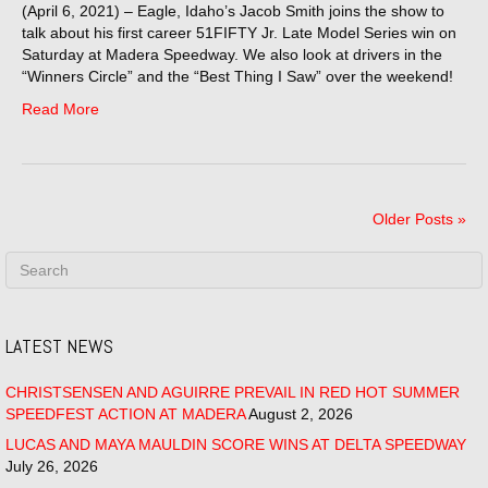
(April 6, 2021) – Eagle, Idaho’s Jacob Smith joins the show to
talk about his first career 51FIFTY Jr. Late Model Series win on
Saturday at Madera Speedway. We also look at drivers in the
“Winners Circle” and the “Best Thing I Saw” over the weekend!
Read More
Older Posts »
LATEST NEWS
CHRISTSENSEN AND AGUIRRE PREVAIL IN RED HOT SUMMER
SPEEDFEST ACTION AT MADERA
August 2, 2026
LUCAS AND MAYA MAULDIN SCORE WINS AT DELTA SPEEDWAY
July 26, 2026