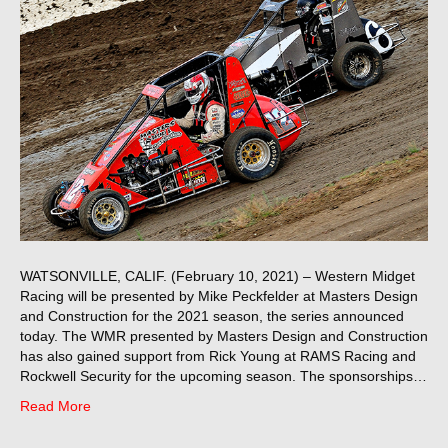
WATSONVILLE, CALIF. (February 10, 2021) – Western Midget
Racing will be presented by Mike Peckfelder at Masters Design
and Construction for the 2021 season, the series announced
today. The WMR presented by Masters Design and Construction
has also gained support from Rick Young at RAMS Racing and
Rockwell Security for the upcoming season. The sponsorships…
Read More