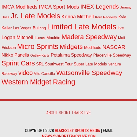
INEX Legends
IMCA Modifieds
IMCA Sport Mods
Jeremy
Jr. Late Models
Kenna Mitchell
Kyle
Doss
Kern Raceway
Limited Late Models
Las Vegas Bullring
live
Keller
Madera Speedway
Logan Mitchell
Lucas Mauldin
Matt
Micro Sprints
Midgets
NASCAR
Modifieds
Erickson
Petaluma Speedway
Nikko Panella
Placerville Speedway
Outlaw Karts
Sprint Cars
SRL Southwest Tour
Super Late Models
Ventura
Watsonville Speedway
video
Raceway
Vito Cancilla
Western Midget Racing
ABOUT SHORT TRACK LIVE
COPYRIGHT 2026
BLAKESLEY SPORTS MEDIA
| EMAIL
NEWS@SHORTTRACKLIVE.COM