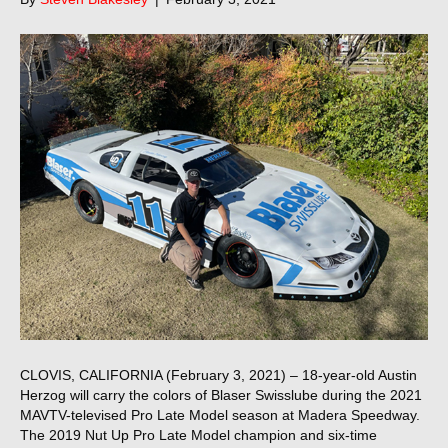
CLOVIS, CALIFORNIA (February 3, 2021) – 18-year-old Austin
Herzog will carry the colors of Blaser Swisslube during the 2021
MAVTV-televised Pro Late Model season at Madera Speedway.
The 2019 Nut Up Pro Late Model champion and six-time