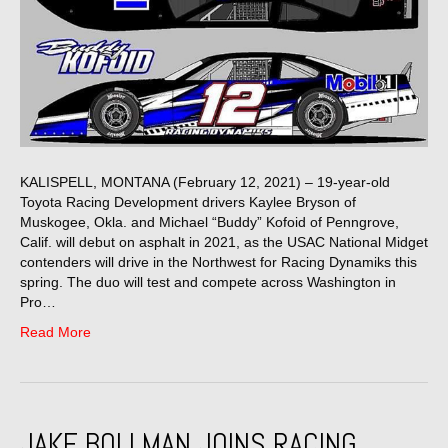
KALISPELL, MONTANA (February 12, 2021) – 19-year-old
Toyota Racing Development drivers Kaylee Bryson of
Muskogee, Okla. and Michael “Buddy” Kofoid of Penngrove,
Calif. will debut on asphalt in 2021, as the USAC National Midget
contenders will drive in the Northwest for Racing Dynamiks this
spring. The duo will test and compete across Washington in
Pro…
Read More
JAKE BOLLMAN JOINS RACING