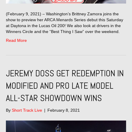
(February 9, 2021) – Washington’s Brittney Zamora joins the
show to preview her ARCA Menards Series debut this Saturday
at Daytona in the Lucas Oil 200! We also look at drivers in the
Winners Circle and the “Best Thing I Saw” over the weekend.
Read More
JEREMY DOSS GET REDEMPTION IN
MODIFIED AND PRO LATE MODEL
ALL-STAR SHOWDOWN WINS
By
Short Track Live
|
February 8, 2021