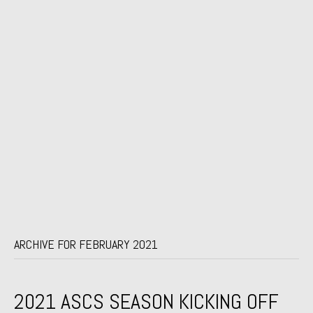
ARCHIVE FOR FEBRUARY 2021
2021 ASCS SEASON KICKING OFF