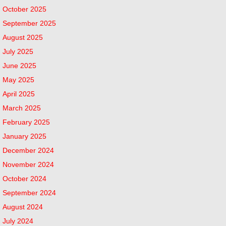
October 2025
September 2025
August 2025
July 2025
June 2025
May 2025
April 2025
March 2025
February 2025
January 2025
December 2024
November 2024
October 2024
September 2024
August 2024
July 2024