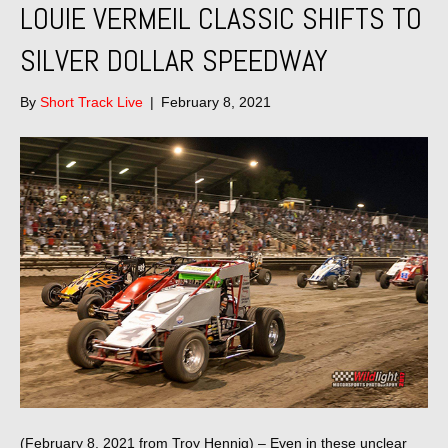
LOUIE VERMEIL CLASSIC SHIFTS TO
SILVER DOLLAR SPEEDWAY
By
Short Track Live
|
February 8, 2021
(February 8, 2021 from Troy Hennig) – Even in these unclear