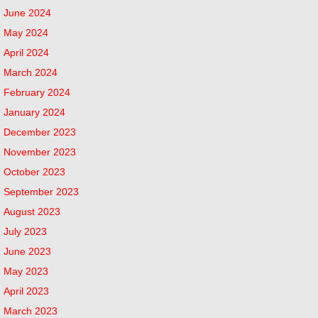
June 2024
May 2024
April 2024
March 2024
February 2024
January 2024
December 2023
November 2023
October 2023
September 2023
August 2023
July 2023
June 2023
May 2023
April 2023
March 2023