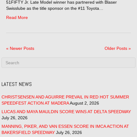
51FIFTY Jr. Late Model winner has partnered with Blaser
Swisslube as the title sponsor on the #11 Toyota…
Read More
« Newer Posts
Older Posts »
LATEST NEWS
CHRISTSENSEN AND AGUIRRE PREVAIL IN RED HOT SUMMER
SPEEDFEST ACTION AT MADERA
August 2, 2026
LUCAS AND MAYA MAULDIN SCORE WINS AT DELTA SPEEDWAY
July 26, 2026
MANNING, PIKER, AND VAN ESSEN SCORE IN IMCA ACTION AT
BAKERSFIELD SPEEDWAY
July 26, 2026