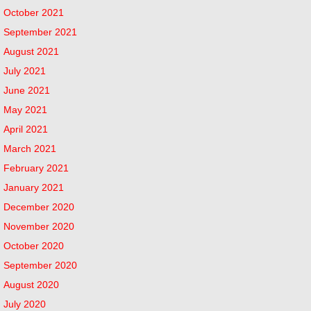
October 2021
September 2021
August 2021
July 2021
June 2021
May 2021
April 2021
March 2021
February 2021
January 2021
December 2020
November 2020
October 2020
September 2020
August 2020
July 2020