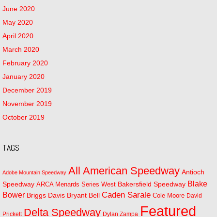
June 2020
May 2020
April 2020
March 2020
February 2020
January 2020
December 2019
November 2019
October 2019
TAGS
All American Speedway
Antioch
Adobe Mountain Speedway
Blake
Bakersfield Speedway
Speedway
ARCA Menards Series West
Bower
Caden Sarale
Bryant Bell
Briggs Davis
Cole Moore
David
Featured
Delta Speedway
Prickett
Dylan Zampa