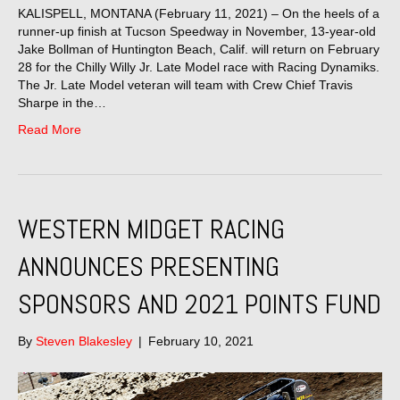
KALISPELL, MONTANA (February 11, 2021) – On the heels of a
runner-up finish at Tucson Speedway in November, 13-year-old
Jake Bollman of Huntington Beach, Calif. will return on February
28 for the Chilly Willy Jr. Late Model race with Racing Dynamiks.
The Jr. Late Model veteran will team with Crew Chief Travis
Sharpe in the…
Read More
WESTERN MIDGET RACING
ANNOUNCES PRESENTING
SPONSORS AND 2021 POINTS FUND
By
Steven Blakesley
|
February 10, 2021