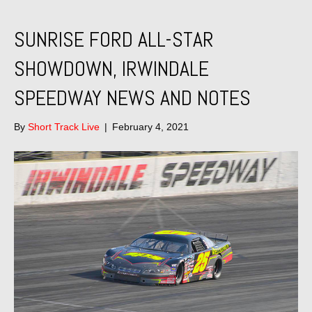
SUNRISE FORD ALL-STAR
SHOWDOWN, IRWINDALE
SPEEDWAY NEWS AND NOTES
By
Short Track Live
|
February 4, 2021