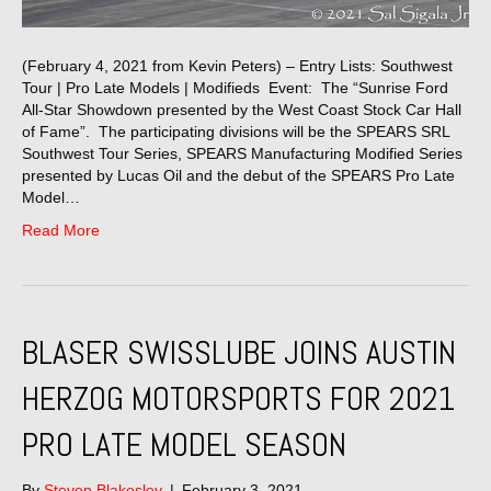
(February 4, 2021 from Kevin Peters) – Entry Lists: Southwest
Tour | Pro Late Models | Modifieds Event: The “Sunrise Ford
All-Star Showdown presented by the West Coast Stock Car Hall
of Fame”. The participating divisions will be the SPEARS SRL
Southwest Tour Series, SPEARS Manufacturing Modified Series
presented by Lucas Oil and the debut of the SPEARS Pro Late
Model…
Read More
BLASER SWISSLUBE JOINS AUSTIN
HERZOG MOTORSPORTS FOR 2021
PRO LATE MODEL SEASON
By
Steven Blakesley
|
February 3, 2021