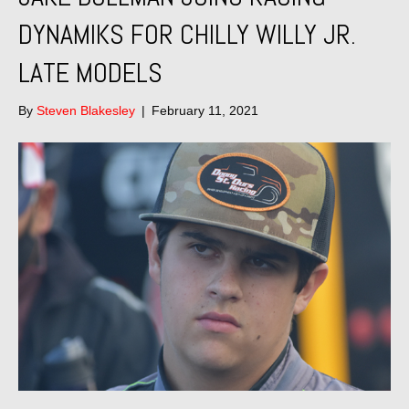
DYNAMIKS FOR CHILLY WILLY JR.
LATE MODELS
By
Steven Blakesley
|
February 11, 2021