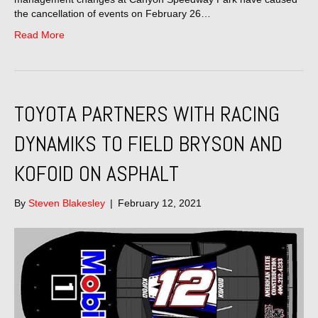
the cancellation of events on February 26…
Read More
TOYOTA PARTNERS WITH RACING
DYNAMIKS TO FIELD BRYSON AND
KOFOID ON ASPHALT
By
Steven Blakesley
|
February 12, 2021