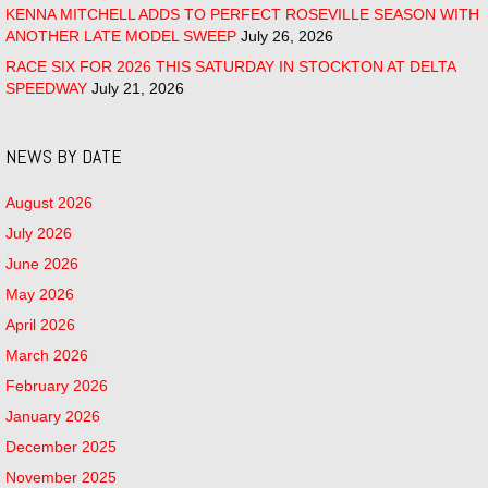
KENNA MITCHELL ADDS TO PERFECT ROSEVILLE SEASON WITH
ANOTHER LATE MODEL SWEEP
July 26, 2026
RACE SIX FOR 2026 THIS SATURDAY IN STOCKTON AT DELTA
SPEEDWAY
July 21, 2026
NEWS BY DATE
August 2026
July 2026
June 2026
May 2026
April 2026
March 2026
February 2026
January 2026
December 2025
November 2025