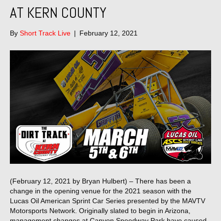
AT KERN COUNTY
By
Short Track Live
|
February 12, 2021
(February 12, 2021 by Bryan Hulbert) – There has been a
change in the opening venue for the 2021 season with the
Lucas Oil American Sprint Car Series presented by the MAVTV
Motorsports Network. Originally slated to begin in Arizona,
management changes at Canyon Speedway Park have caused