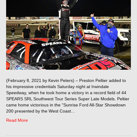
(February 8, 2021 by Kevin Peters) – Preston Peltier added to
his impressive credentials Saturday night at Irwindale
Speedway, when he took home a victory in a record field of 44
SPEARS SRL Southwest Tour Series Super Late Models. Peltier
came home victorious in the “Sunrise Ford All-Star Showdown
200 presented by the West Coast…
Read More