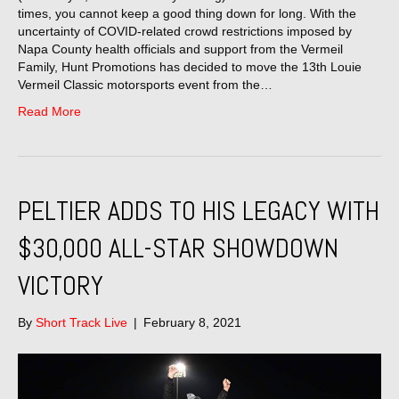
times, you cannot keep a good thing down for long. With the
uncertainty of COVID-related crowd restrictions imposed by
Napa County health officials and support from the Vermeil
Family, Hunt Promotions has decided to move the 13th Louie
Vermeil Classic motorsports event from the…
Read More
PELTIER ADDS TO HIS LEGACY WITH
$30,000 ALL-STAR SHOWDOWN
VICTORY
By
Short Track Live
|
February 8, 2021