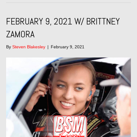
FEBRUARY 9, 2021 W/ BRITTNEY
ZAMORA
By
Steven Blakesley
|
February 9, 2021