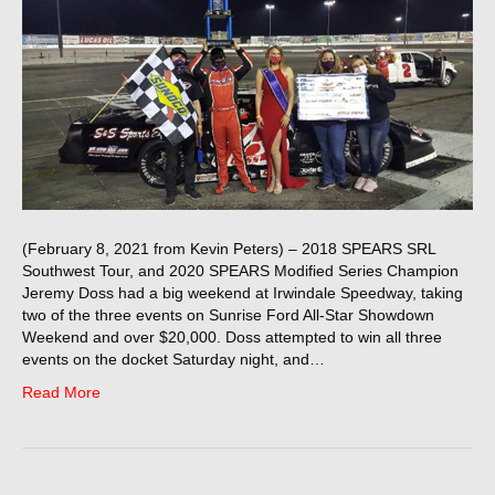
(February 8, 2021 from Kevin Peters) – 2018 SPEARS SRL
Southwest Tour, and 2020 SPEARS Modified Series Champion
Jeremy Doss had a big weekend at Irwindale Speedway, taking
two of the three events on Sunrise Ford All-Star Showdown
Weekend and over $20,000. Doss attempted to win all three
events on the docket Saturday night, and…
Read More