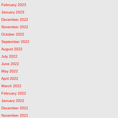
February 2023
January 2023
December 2022
November 2022
October 2022
September 2022
August 2022
July 2022
June 2022
May 2022
April 2022
March 2022
February 2022
January 2022
December 2021
November 2021